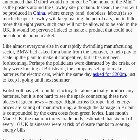
announced that Oxford would no longer be “the home of the Mini”
as the posters around the Cowley site proclaim. Instead, the cars will
be produced in
China
, where energy (and, doubtless, labour) is so
much cheaper. Cowley will keep making the petrol cars, but in little
more than eight years, such cars will not be allowed to be sold in the
UK. It would be perverse indeed to make a product that could not
be sold in its home market.
Like almost everyone else in our rapidly dwindling manufacturing
sector, BMW had asked for a bung from the taxpayer, to help pay to
scale up the plant to make it competitive, but it has not been
forthcoming. Perhaps the politicians were distracted by the crisis, or
they were looking at Britishvolt, the company set up to make
batteries for electric cars, which the same day
asked for £200m
, just
to keep it going until next summer.
Britishvolt has yet to build a factory, let alone actually produce any
batteries, but it is not hard to see the spark connecting these two
pieces of green news – energy. Right across Europe, high energy
prices are killing off manufacturing, although the damage in Britain
is compounded by the extra costs from green levies. Last month
Made UK, the manufacturers’ trade body, estimated that six out of
every 10 UK businesses were at risk of closure thanks to soaring
energy bills.