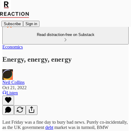
Subscribe
Sign in
Read distraction-free on Substack
Economics
Energy, energy, energy
Neil Collins
Oct 21, 2022
Listen
Last Friday was a fine day to bury bad news. Purely co-incidentally,
as the UK government
debt
market was in turmoil, BMW