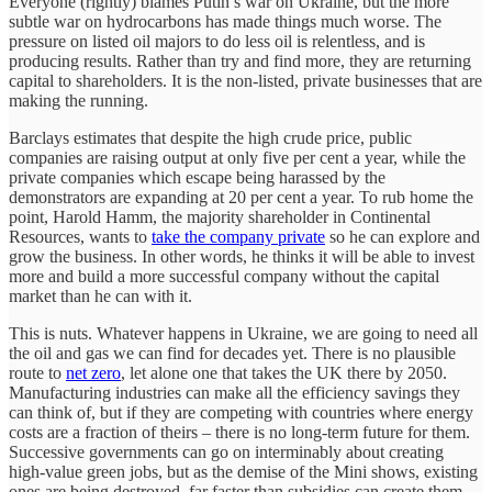
Everyone (rightly) blames Putin’s war on Ukraine, but the more
subtle war on hydrocarbons has made things much worse. The
pressure on listed oil majors to do less oil is relentless, and is
producing results. Rather than try and find more, they are returning
capital to shareholders. It is the non-listed, private businesses that are
making the running.
Barclays estimates that despite the high crude price, public
companies are raising output at only five per cent a year, while the
private companies which escape being harassed by the
demonstrators are expanding at 20 per cent a year. To rub home the
point, Harold Hamm, the majority shareholder in Continental
Resources, wants to
take the company private
so he can explore and
grow the business. In other words, he thinks it will be able to invest
more and build a more successful company without the capital
market than he can with it.
This is nuts. Whatever happens in Ukraine, we are going to need all
the oil and gas we can find for decades yet. There is no plausible
route to
net zero
, let alone one that takes the UK there by 2050.
Manufacturing industries can make all the efficiency savings they
can think of, but if they are competing with countries where energy
costs are a fraction of theirs – there is no long-term future for them.
Successive governments can go on interminably about creating
high-value green jobs, but as the demise of the Mini shows, existing
ones are being destroyed, far faster than subsidies can create them.