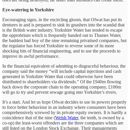
Eye-watering in Yorkshire
Encouraging signs, in the encircling gloom, that Ofwat has put its
dentures in and is prepared to sink its gnashers into the scandal that
is the British water industry. Yorkshire Water has tended to escape
the opprobrium which is frequently handed out to Thames Water,
the baddest bad boy of the nine remaining privatised companies, but
the regulator has forced Yorkshire to reverse some of its more
shocking bits of financial engineering, and to use the proceeds to
improve its awful performance.
In the financial equivalent of admitting to disgraceful behaviour, the
company said the money “will include capital injections and cash
generated in Yorkshire Water that could otherwise have been
distributed to shareholders via dividends.” Of the £940m flowing
back down the corporate chain to the operating company, £100m
will go to try and prevent sewage going into Yorkshire’s rivers.
It’s a start. And let us hope Ofwat decides to use its powers properly
to force better behaviour in an industry where consumers have been
comprehensively screwed by its private equity owners. It is hardly a
coincidence that of the nine (
Welsh Water
, the tenth, is owned by a
co-op) the least-worst offenders are the three companies which are
still listed on the London Stock Exchange. Their managements