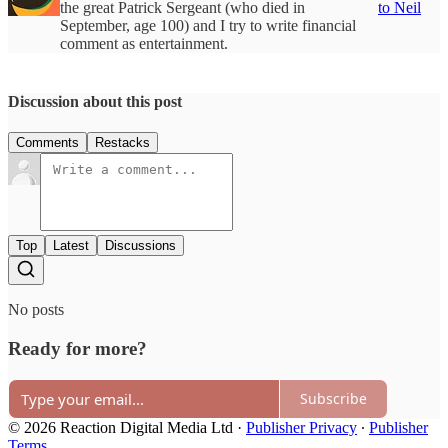
the great Patrick Sergeant (who died in
to Neil
September, age 100) and I try to write financial
comment as entertainment.
Discussion about this post
Comments
Restacks
Top
Latest
Discussions
No posts
Ready for more?
Subscribe
© 2026 Reaction Digital Media Ltd
·
Publisher Privacy
∙
Publisher
Terms