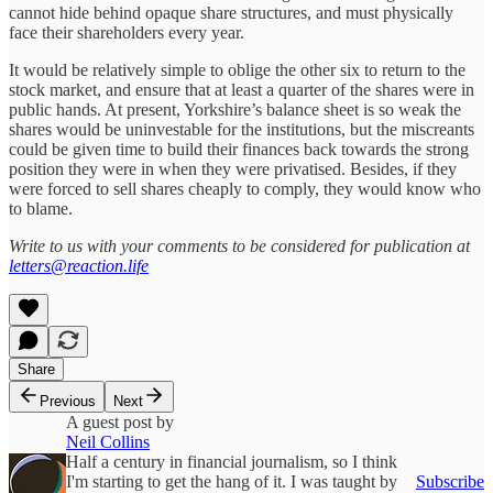
cannot hide behind opaque share structures, and must physically
face their shareholders every year.
It would be relatively simple to oblige the other six to return to the
stock market, and ensure that at least a quarter of the shares were in
public hands. At present, Yorkshire’s balance sheet is so weak the
shares would be uninvestable for the institutions, but the miscreants
could be given time to build their finances back towards the strong
position they were in when they were privatised. Besides, if they
were forced to sell shares cheaply to comply, they would know who
to blame.
Write to us with your comments to be considered for publication at
letters@reaction.life
Share
Previous
Next
A guest post by
Neil Collins
Half a century in financial journalism, so I think
I'm starting to get the hang of it. I was taught by
Subscribe