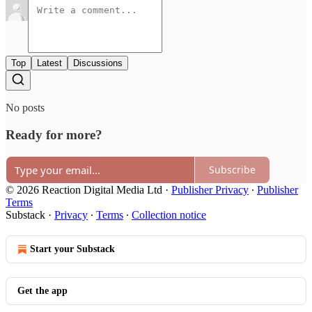
Top
Latest
Discussions
No posts
Ready for more?
Subscribe
© 2026 Reaction Digital Media Ltd
·
Publisher Privacy
∙
Publisher
Terms
Substack
·
Privacy
∙
Terms
∙
Collection notice
Start your Substack
Get the app