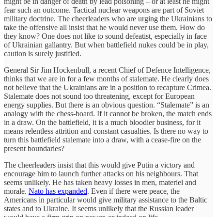
might be in danger of death by lead poisoning – or at least he might
fear such an outcome. Tactical nuclear weapons are part of Soviet
military doctrine. The cheerleaders who are urging the Ukrainians to
take the offensive all insist that he would never use them. How do
they know? One does not like to sound defeatist, especially in face
of Ukrainian gallantry. But when battlefield nukes could be in play,
caution is surely justified.
General Sir Jim Hockenbull, a recent Chief of Defence Intelligence,
thinks that we are in for a few months of stalemate. He clearly does
not believe that the Ukrainians are in a position to recapture Crimea.
Stalemate does not sound too threatening, except for European
energy supplies. But there is an obvious question. “Stalemate” is an
analogy with the chess-board. If it cannot be broken, the match ends
in a draw. On the battlefield, it is a much bloodier business, for it
means relentless attrition and constant casualties. Is there no way to
turn this battlefield stalemate into a draw, with a cease-fire on the
present boundaries?
The cheerleaders insist that this would give Putin a victory and
encourage him to launch further attacks on his neighbours. That
seems unlikely. He has taken heavy losses in men, materiel and
morale.
Nato has expanded
. Even if there were peace, the
Americans in particular would give military assistance to the Baltic
states and to Ukraine. It seems unlikely that the Russian leader