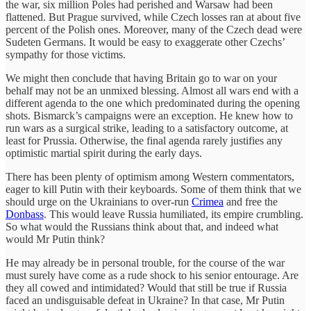
the war, six million Poles had perished and Warsaw had been
flattened. But Prague survived, while Czech losses ran at about five
percent of the Polish ones. Moreover, many of the Czech dead were
Sudeten Germans. It would be easy to exaggerate other Czechs’
sympathy for those victims.
We might then conclude that having Britain go to war on your
behalf may not be an unmixed blessing. Almost all wars end with a
different agenda to the one which predominated during the opening
shots. Bismarck’s campaigns were an exception. He knew how to
run wars as a surgical strike, leading to a satisfactory outcome, at
least for Prussia. Otherwise, the final agenda rarely justifies any
optimistic martial spirit during the early days.
There has been plenty of optimism among Western commentators,
eager to kill Putin with their keyboards. Some of them think that we
should urge on the Ukrainians to over-run
Crimea
and free the
Donbass
. This would leave Russia humiliated, its empire crumbling.
So what would the Russians think about that, and indeed what
would Mr Putin think?
He may already be in personal trouble, for the course of the war
must surely have come as a rude shock to his senior entourage. Are
they all cowed and intimidated? Would that still be true if Russia
faced an undisguisable defeat in Ukraine? In that case, Mr Putin