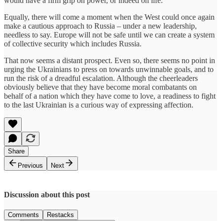
would have a firm grip on power, or indeed on life.
Equally, there will come a moment when the West could once again
make a cautious approach to Russia – under a new leadership,
needless to say. Europe will not be safe until we can create a system
of collective security which includes Russia.
That now seems a distant prospect. Even so, there seems no point in
urging the Ukrainians to press on towards unwinnable goals, and to
run the risk of a dreadful escalation. Although the cheerleaders
obviously believe that they have become moral combatants on
behalf of a nation which they have come to love, a readiness to fight
to the last Ukrainian is a curious way of expressing affection.
Share
Previous
Next
Discussion about this post
Comments
Restacks