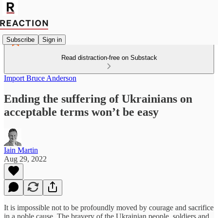
Subscribe
Sign in
Read distraction-free on Substack
Import Bruce Anderson
Ending the suffering of Ukrainians on
acceptable terms won’t be easy
Iain Martin
Aug 29, 2022
It is impossible not to be profoundly moved by courage and sacrifice
in a noble cause. The bravery of the Ukrainian people, soldiers and