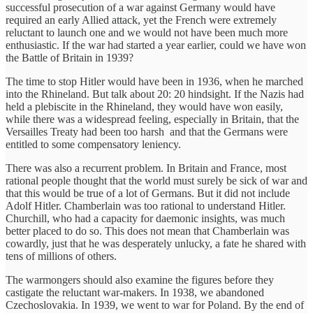
successful prosecution of a war against Germany would have
required an early Allied attack, yet the French were extremely
reluctant to launch one and we would not have been much more
enthusiastic. If the war had started a year earlier, could we have won
the Battle of Britain in 1939?
The time to stop Hitler would have been in 1936, when he marched
into the Rhineland. But talk about 20: 20 hindsight. If the Nazis had
held a plebiscite in the Rhineland, they would have won easily,
while there was a widespread feeling, especially in Britain, that the
Versailles Treaty had been too harsh and that the Germans were
entitled to some compensatory leniency.
There was also a recurrent problem. In Britain and France, most
rational people thought that the world must surely be sick of war and
that this would be true of a lot of Germans. But it did not include
Adolf Hitler. Chamberlain was too rational to understand Hitler.
Churchill, who had a capacity for daemonic insights, was much
better placed to do so. This does not mean that Chamberlain was
cowardly, just that he was desperately unlucky, a fate he shared with
tens of millions of others.
The warmongers should also examine the figures before they
castigate the reluctant war-makers. In 1938, we abandoned
Czechoslovakia. In 1939, we went to war for Poland. By the end of