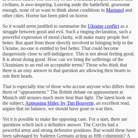
civilians, is awe-inspiring. Leaving aside the battlefield, gruesome
enough, none of us want to think about conditions in
Mariupol
and
other cities. Horror has been piled on horror.
So it would seem justified to summarise the
Ukraine conflict
as a
struggle between good and evil. Such a ringing declaration, such a
powerful expression of moral clarity, will make many people feel
better. But apart from those directly involved in bringing help to the
Ukraine, no-one is entitled to feel better. That could become
dangerously close to self-indulgence. This is not about feeling good.
It is about doing good. How can we bring the sufferings of the
Ukrainians to an end on acceptable terms? Those who think that
there is an easy answer to that question are allowing their hearts to
rule their heads.
That is especially true of those who accuse anyone who differs from
them of “appeasement.” The British debate on appeasement at
Munich still arouses much more heat than light. The latest book on
the subject,
Appeasing Hitler, by Tim Bouverie
, an excellent read,
argues that on balance, we should have gone to war then.
Yet it is possible to make the opposing case. For a start, there are
questions which lack a definitive answer. The Czechs had a
powerful army and strong defensive positions. But would these have
been sabotaged by Sudeten Germans acting as fifth columnists? A