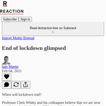
Subscribe
Sign in
Read distraction-free on Substack
Import Mattie Brignal
End of lockdown glimpsed
Iain Martin
Feb 04, 2021
When will lockdown end?
Professor Chris Whitty and his colleagues believe that we are now