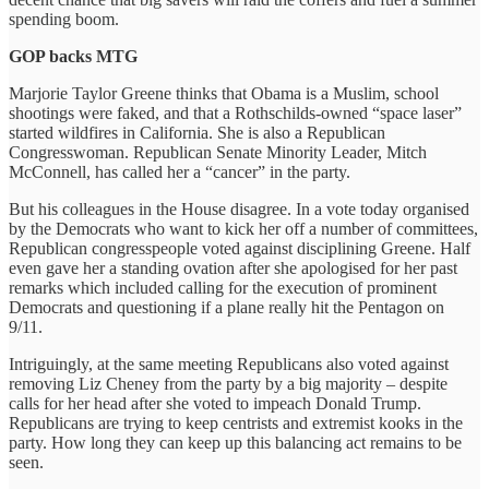
spending boom.
GOP backs MTG
Marjorie Taylor Greene thinks that Obama is a Muslim, school
shootings were faked, and that a Rothschilds-owned “space laser”
started wildfires in California. She is also a Republican
Congresswoman. Republican Senate Minority Leader, Mitch
McConnell, has called her a “cancer” in the party.
But his colleagues in the House disagree. In a vote today organised
by the Democrats who want to kick her off a number of committees,
Republican congresspeople voted against disciplining Greene. Half
even gave her a standing ovation after she apologised for her past
remarks which included calling for the execution of prominent
Democrats and questioning if a plane really hit the Pentagon on
9/11.
Intriguingly, at the same meeting Republicans also voted against
removing Liz Cheney from the party by a big majority – despite
calls for her head after she voted to impeach Donald Trump.
Republicans are trying to keep centrists and extremist kooks in the
party. How long they can keep up this balancing act remains to be
seen.