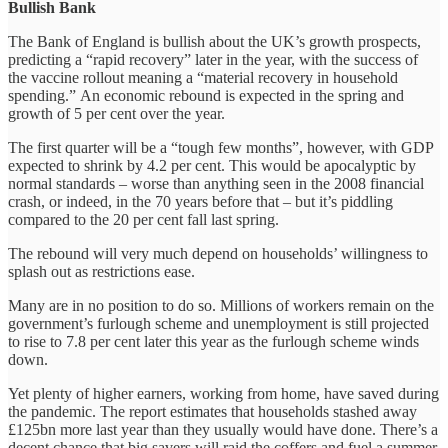
Bullish Bank
The Bank of England is bullish about the UK’s growth prospects,
predicting a “rapid recovery” later in the year, with the success of
the vaccine rollout meaning a “material recovery in household
spending.” An economic rebound is expected in the spring and
growth of 5 per cent over the year.
The first quarter will be a “tough few months”, however, with GDP
expected to shrink by 4.2 per cent. This would be apocalyptic by
normal standards – worse than anything seen in the 2008 financial
crash, or indeed, in the 70 years before that – but it’s piddling
compared to the 20 per cent fall last spring.
The rebound will very much depend on households’ willingness to
splash out as restrictions ease.
Many are in no position to do so. Millions of workers remain on the
government’s furlough scheme and unemployment is still projected
to rise to 7.8 per cent later this year as the furlough scheme winds
down.
Yet plenty of higher earners, working from home, have saved during
the pandemic. The report estimates that households stashed away
£125bn more last year than they usually would have done. There’s a
decent chance that big savers will raid the coffers and fuel a summer