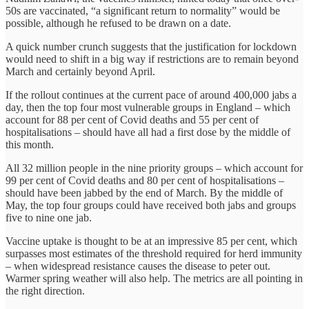
50s are vaccinated, “a significant return to normality” would be
possible, although he refused to be drawn on a date.
A quick number crunch suggests that the justification for lockdown
would need to shift in a big way if restrictions are to remain beyond
March and certainly beyond April.
If the rollout continues at the current pace of around 400,000 jabs a
day, then the top four most vulnerable groups in England – which
account for 88 per cent of Covid deaths and 55 per cent of
hospitalisations – should have all had a first dose by the middle of
this month.
All 32 million people in the nine priority groups – which account for
99 per cent of Covid deaths and 80 per cent of hospitalisations –
should have been jabbed by the end of March. By the middle of
May, the top four groups could have received both jabs and groups
five to nine one jab.
Vaccine uptake is thought to be at an impressive 85 per cent, which
surpasses most estimates of the threshold required for herd immunity
– when widespread resistance causes the disease to peter out.
Warmer spring weather will also help. The metrics are all pointing in
the right direction.