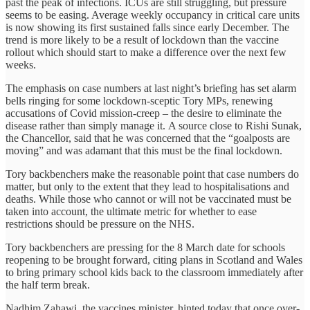
past the peak of infections. ICUs are still struggling, but pressure
seems to be easing. Average weekly occupancy in critical care units
is now showing its first sustained falls since early December. The
trend is more likely to be a result of lockdown than the vaccine
rollout which should start to make a difference over the next few
weeks.
The emphasis on case numbers at last night’s briefing has set alarm
bells ringing for some lockdown-sceptic Tory MPs, renewing
accusations of Covid mission-creep – the desire to eliminate the
disease rather than simply manage it. A source close to Rishi Sunak,
the Chancellor, said that he was concerned that the “goalposts are
moving” and was adamant that this must be the final lockdown.
Tory backbenchers make the reasonable point that case numbers do
matter, but only to the extent that they lead to hospitalisations and
deaths. While those who cannot or will not be vaccinated must be
taken into account, the ultimate metric for whether to ease
restrictions should be pressure on the NHS.
Tory backbenchers are pressing for the 8 March date for schools
reopening to be brought forward, citing plans in Scotland and Wales
to bring primary school kids back to the classroom immediately after
the half term break.
Nadhim Zahawi, the vaccines minister, hinted today that once over-