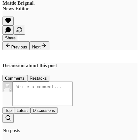
Mattie Brignal,
News Editor
Share
Previous
Next
Discussion about this post
Comments
Restacks
Top
Latest
Discussions
No posts