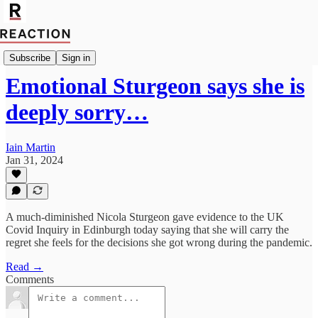
Import Max Mitchell
Subscribe
Sign in
Emotional Sturgeon says she is
deeply sorry…
Iain Martin
Jan 31, 2024
A much-diminished Nicola Sturgeon gave evidence to the UK
Covid Inquiry in Edinburgh today saying that she will carry the
regret she feels for the decisions she got wrong during the pandemic.
Read →
Comments