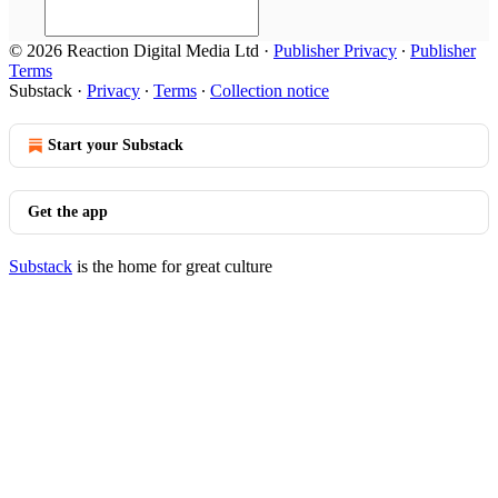
© 2026 Reaction Digital Media Ltd
·
Publisher Privacy
∙
Publisher
Terms
Substack
·
Privacy
∙
Terms
∙
Collection notice
Start your Substack
Get the app
Substack
is the home for great culture