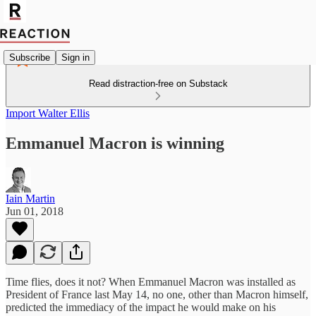
Subscribe
Sign in
Read distraction-free on Substack
Import Walter Ellis
Emmanuel Macron is winning
Iain Martin
Jun 01, 2018
Time flies, does it not? When Emmanuel Macron was installed as
President of France last May 14, no one, other than Macron himself,
predicted the immediacy of the impact he would make on his