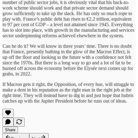
number of public sector jobs, it is obviously vital that his back-to-
work scheme should work and that private sector demand should
grow sufficiently to take up the slack. He has only so much rope to
play with. France’s public debt has risen to €2.2 trillion, equivalent
to 97 per cent of GDP – a level not attained since 1945. Everything
has to slot into place, with growth in the manufacturing and services
sector underpinning reforms achieved elsewhere in the system.
Can he do it? We will know in three years’ time. There is no doubt
that France, presently bathing in the glow of the Macron Effect, is
up off the floor and looking to the future with a confidence not felt
since the 1970s. But there is a long way to go and a lot of fat to be
burned off across the economy before the Elysée next comes up for
grabs, in 2022.
If Macron gets it right, the Opposition, of every hue, will struggle to
make a dent in his reputation as the right man in the right job at the
right time. They will instead have to dig in and just hope that hubris
catches up with the Jupiter President before he runs out of ideas.
Share