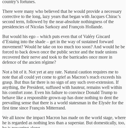
country’s fortunes.
There were many who believed that he would provide a necessary
corrective to the long, lazy years that began with Jacques Chirac’s
second term, followed by the near-absolute nothingness of the
presidencies of Nicolas Sarkozy and François Hollande.
But would his ego – which puts even that of Valéry Giscard
d’Estaing into the shade – get in the way of sustained forward
movement? Would he take on too much too soon? And would he be
forced to back down once the public sector and the trade unions
recovered their nerve and took to the barricades once more in
defence of the ancien régime?
Not a bit of it. Not yet at any rate. Natural caution requires me to
note that all could yet come to grief as Macron’s reach exceeds his
grasp. But thus far there is no sign of any such over-extension. If
anything, the President, suffused with hauteur, remains well within
his comfort zone. Even his failure to convince Donald Trump to
behave like a responsible grown-up has done nothing to dent the
prevailing sense that there is a world statesman in the Elysée for the
first time since François Mitterrand.
We all know the impact Macron has made on the world stage, where
he is regarded as nothing less than a superstar. But domestically, too,
he is powering along.