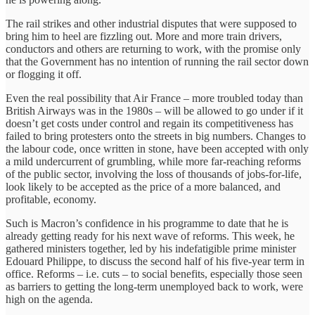
The rail strikes and other industrial disputes that were supposed to
bring him to heel are fizzling out. More and more train drivers,
conductors and others are returning to work, with the promise only
that the Government has no intention of running the rail sector down
or flogging it off.
Even the real possibility that Air France – more troubled today than
British Airways was in the 1980s – will be allowed to go under if it
doesn’t get costs under control and regain its competitiveness has
failed to bring protesters onto the streets in big numbers. Changes to
the labour code, once written in stone, have been accepted with only
a mild undercurrent of grumbling, while more far-reaching reforms
of the public sector, involving the loss of thousands of jobs-for-life,
look likely to be accepted as the price of a more balanced, and
profitable, economy.
Such is Macron’s confidence in his programme to date that he is
already getting ready for his next wave of reforms. This week, he
gathered ministers together, led by his indefatigible prime minister
Edouard Philippe, to discuss the second half of his five-year term in
office. Reforms – i.e. cuts – to social benefits, especially those seen
as barriers to getting the long-term unemployed back to work, were
high on the agenda.