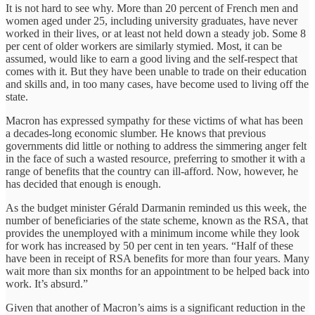
It is not hard to see why. More than 20 percent of French men and
women aged under 25, including university graduates, have never
worked in their lives, or at least not held down a steady job. Some 8
per cent of older workers are similarly stymied. Most, it can be
assumed, would like to earn a good living and the self-respect that
comes with it. But they have been unable to trade on their education
and skills and, in too many cases, have become used to living off the
state.
Macron has expressed sympathy for these victims of what has been
a decades-long economic slumber. He knows that previous
governments did little or nothing to address the simmering anger felt
in the face of such a wasted resource, preferring to smother it with a
range of benefits that the country can ill-afford. Now, however, he
has decided that enough is enough.
As the budget minister Gérald Darmanin reminded us this week, the
number of beneficiaries of the state scheme, known as the RSA, that
provides the unemployed with a minimum income while they look
for work has increased by 50 per cent in ten years. “Half of these
have been in receipt of RSA benefits for more than four years. Many
wait more than six months for an appointment to be helped back into
work. It’s absurd.”
Given that another of Macron’s aims is a significant reduction in the