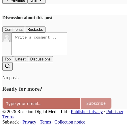
Previous
Next
Discussion about this post
Comments
Restacks
Top
Latest
Discussions
No posts
Ready for more?
Subscribe
© 2026 Reaction Digital Media Ltd
·
Publisher Privacy
∙
Publisher
Terms
Substack
·
Privacy
∙
Terms
∙
Collection notice