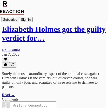
Economics
Subscribe
Sign in
Elizabeth Holmes got the guilty
verdict for…
Neil Collins
Jan 7, 2022
Surely the most extraordinary aspect of the criminal case against
Elizabeth Holmes is the verdicts; out of eleven counts, she was
guilty on only four, and acquitted of three relating to damage to
patients.
Read →
Comments