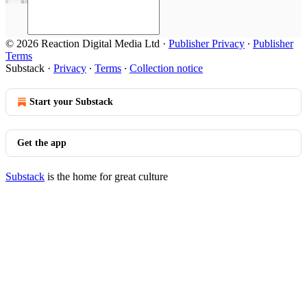
© 2026 Reaction Digital Media Ltd
·
Publisher Privacy
∙
Publisher
Terms
Substack
·
Privacy
∙
Terms
∙
Collection notice
Start your Substack
Get the app
Substack
is the home for great culture