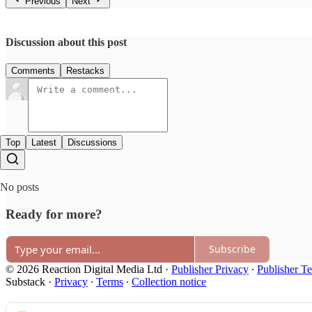
Previous
Next
Discussion about this post
Comments
Restacks
Top
Latest
Discussions
No posts
Ready for more?
Subscribe
© 2026 Reaction Digital Media Ltd
·
Publisher Privacy
∙
Publisher T
Substack
·
Privacy
∙
Terms
∙
Collection notice