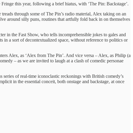
inge this year, following a brief hiatus, with ‘The Pin: Backstage’.
r treads through some of The Pin’s radio material, Alex taking on an
lve around silly puns, routines that artfully fold back in on themselves
ter in the Fast Show, who tells incomprehensible jokes to gales and
s in a sort of decontextualized space, without reference to politics or
rs Alex, as ‘Alex from The Pin’. And vice versa – Alex, as Philip (a
 comedy – as we are invited to laugh at a clash of comedic personae
us series of real-time iconoclastic reckonings with British comedy’s
plicit in the essential conceit, both onstage and backstage, at once