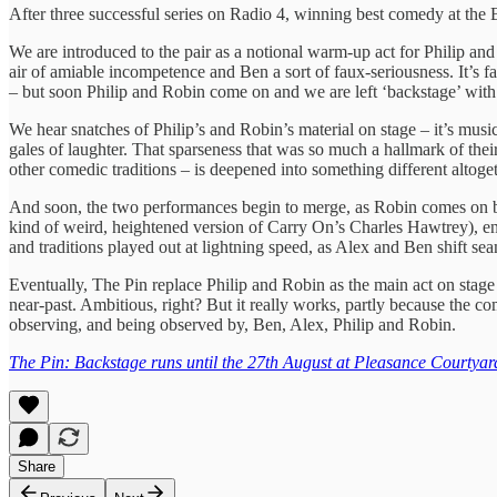
After three successful series on Radio 4, winning best comedy at the
We are introduced to the pair as a notional warm-up act for Philip and
air of amiable incompetence and Ben a sort of faux-seriousness. It’s fam
– but soon Philip and Robin come on and we are left ‘backstage’ wit
We hear snatches of Philip’s and Robin’s material on stage – it’s mus
gales of laughter. That sparseness that was so much a hallmark of their 
other comedic traditions – is deepened into something different altoget
And soon, the two performances begin to merge, as Robin comes on ba
kind of weird, heightened version of Carry On’s Charles Hawtrey), enc
and traditions played out at lightning speed, as Alex and Ben shift s
Eventually, The Pin replace Philip and Robin as the main act on stage a
near-past. Ambitious, right? But it really works, partly because the c
observing, and being observed by, Ben, Alex, Philip and Robin.
The Pin: Backstage runs until the 27th August at Pleasance Courtyar
Share