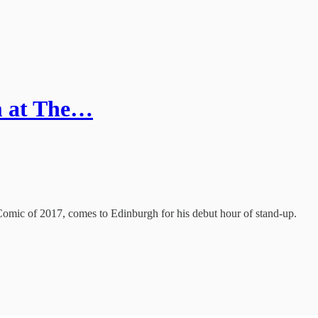
m at The…
c of 2017, comes to Edinburgh for his debut hour of stand-up.