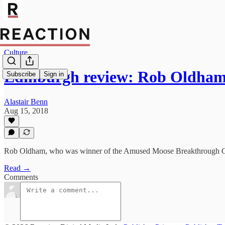
Culture
Edinburgh review: Rob Oldha
Subscribe
Sign in
Alastair Benn
Aug 15, 2018
Rob Oldham, who was winner of the Amused Moose Breakthrough Comi
Read →
Comments