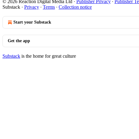
© 2026 Reaction Digital Media Ltd
·
Publisher Privacy
∙
Publisher T
Substack
·
Privacy
∙
Terms
∙
Collection notice
Start your Substack
Get the app
Substack
is the home for great culture