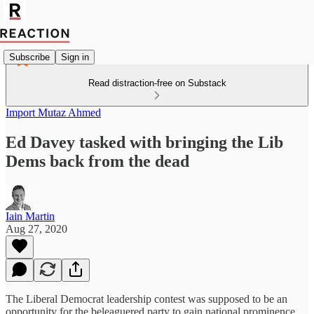
Subscribe
Sign in
Read distraction-free on Substack
Import Mutaz Ahmed
Ed Davey tasked with bringing the Lib
Dems back from the dead
Iain Martin
Aug 27, 2020
The Liberal Democrat leadership contest was supposed to be an
opportunity for the beleaguered party to gain national prominence