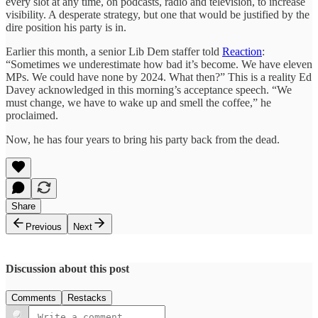
every slot at any time, on podcasts, radio and television, to increase
visibility. A desperate strategy, but one that would be justified by the
dire position his party is in.
Earlier this month, a senior Lib Dem staffer told
Reaction
:
“Sometimes we underestimate how bad it’s become. We have eleven
MPs. We could have none by 2024. What then?” This is a reality Ed
Davey acknowledged in this morning’s acceptance speech. “We
must change, we have to wake up and smell the coffee,” he
proclaimed.
Now, he has four years to bring his party back from the dead.
Share
Previous
Next
Discussion about this post
Comments
Restacks