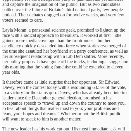
and capture the imagination of the public. But as two candidates
battled over the future of Britain’s third national party, few people
noticed. Their debates dragged on for twelve weeks, and very few
voters seemed to care.
Layla Moran, a pansexual science geek, promised to lighten up the
race with a radical approach to liberalism. It worked at first – she
gained more media coverage than the frontrunner – but her
candidacy quickly descended into farce when stories re-emerged of
the time she assaulted her boyfriend at a party conference, as well as
her subsequent relationship with a Lib Dem staffer. More recently,
her policy proposals have gone off the tracks, including a suggestion
this morning that the voting franchise could be extended to eleven
year olds.
It therefore came as little surprise that her opponent, Sir Edward
Davey, won the contest today with a resounding 63.5% of the vote,
in a victory for the status quo. Davey, who has already been interim
leader since the December general election, promised in his
acceptance speech to “travel up and down the country to meet you,
to hear about things that matter most to you: your problems and
fears, your hopes and dreams.” Whether or not the British public
will want to speak to him is another matter.
The new leader has his work cut out. His most immediate task will