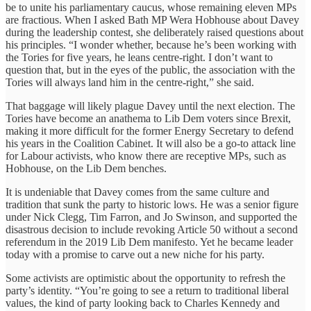
be to unite his parliamentary caucus, whose remaining eleven MPs
are fractious. When I asked Bath MP Wera Hobhouse about Davey
during the leadership contest, she deliberately raised questions about
his principles. “I wonder whether, because he’s been working with
the Tories for five years, he leans centre-right. I don’t want to
question that, but in the eyes of the public, the association with the
Tories will always land him in the centre-right,” she said.
That baggage will likely plague Davey until the next election. The
Tories have become an anathema to Lib Dem voters since Brexit,
making it more difficult for the former Energy Secretary to defend
his years in the Coalition Cabinet. It will also be a go-to attack line
for Labour activists, who know there are receptive MPs, such as
Hobhouse, on the Lib Dem benches.
It is undeniable that Davey comes from the same culture and
tradition that sunk the party to historic lows. He was a senior figure
under Nick Clegg, Tim Farron, and Jo Swinson, and supported the
disastrous decision to include revoking Article 50 without a second
referendum in the 2019 Lib Dem manifesto. Yet he became leader
today with a promise to carve out a new niche for his party.
Some activists are optimistic about the opportunity to refresh the
party’s identity. “You’re going to see a return to traditional liberal
values, the kind of party looking back to Charles Kennedy and