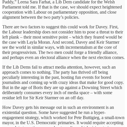
Paddy,” Leena Sara Farhat, a Lib Dem candidate for the Welsh
Parliament told me. If that is the case, we should expect heightened
cooperation with Labour on parliamentary opposition, and close
alignment between the two party’s policies.
There are two factors to suggest this could work for Davey. First,
the Labour leadership does not consider him to pose a threat to their
left plank – their most sensitive point – which they feared would be
the case with Layla Moran. And second, Davey and Keir Starmer
see the world in similar ways, with incrementalism at the core of
their progressivism. The two men could forge a friendly alliance,
and perhaps even an electoral alliance when the next election comes.
If the Lib Dems fail to attract media attention, however, such an
approach comes to nothing. The party has thrived off being
peculiarly interesting in the past, hosting fun events for bored
journalists and coming up with crazy ideas that make for good copy.
But in the age of Boris they are up against a Downing Street which
deliberately consumes every inch of media space – with some
residue left for Sir Keir Starmer on an off day.
How Davey gets his message out in such an environment is an
existential question. Some have suggested he run a hyper-
engagement strategy, which worked for Pete Buttigieg, a small-town
mayor, in the U.S. Democratic primaries. It would require accepting