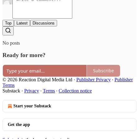
Top
Latest
Discussions
No posts
Ready for more?
Subscribe
© 2026 Reaction Digital Media Ltd
·
Publisher Privacy
∙
Publisher
Terms
Substack
·
Privacy
∙
Terms
∙
Collection notice
Start your Substack
Get the app