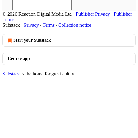
© 2026 Reaction Digital Media Ltd
·
Publisher Privacy
∙
Publisher
Terms
Substack
·
Privacy
∙
Terms
∙
Collection notice
Start your Substack
Get the app
Substack
is the home for great culture