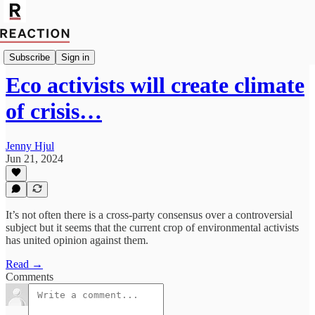
Politics
Subscribe
Sign in
Eco activists will create climate
of crisis…
Jenny Hjul
Jun 21, 2024
It’s not often there is a cross-party consensus over a controversial
subject but it seems that the current crop of environmental activists
has united opinion against them.
Read →
Comments