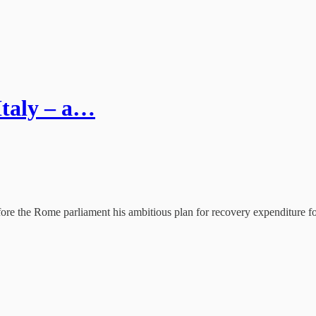
 Italy – a…
fore the Rome parliament his ambitious plan for recovery expenditure for