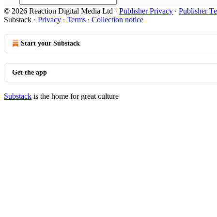
© 2026 Reaction Digital Media Ltd
·
Publisher Privacy
∙
Publisher T
Substack
·
Privacy
∙
Terms
∙
Collection notice
Start your Substack
Get the app
Substack
is the home for great culture