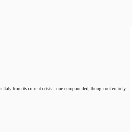
 Italy from its current crisis – one compounded, though not entirely