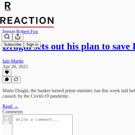
Import Robert Fox
Draghi sets out his plan to save
Subscribe
Sign in
Iain Martin
Apr 26, 2021
Mario Draghi, the banker turned prime minister, has this week laid be
caused, by the Covid-19 pandemic.
Read →
Comments