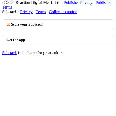
© 2026 Reaction Digital Media Ltd
·
Publisher Privacy
∙
Publisher
Terms
Substack
·
Privacy
∙
Terms
∙
Collection notice
Start your Substack
Get the app
Substack
is the home for great culture