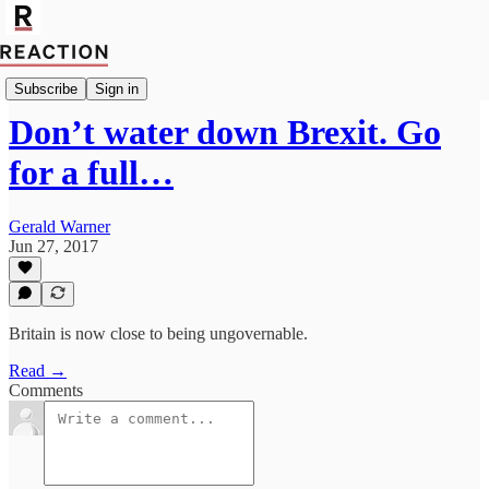
Politics
Subscribe
Sign in
Don’t water down Brexit. Go
for a full…
Gerald Warner
Jun 27, 2017
Britain is now close to being ungovernable.
Read →
Comments