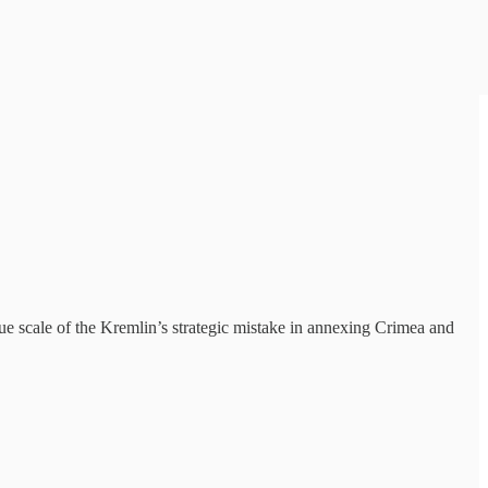
e scale of the Kremlin’s strategic mistake in annexing Crimea and