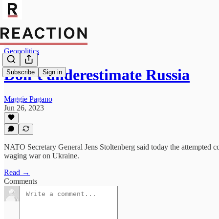
Geopolitics
Don’t underestimate Russia
Subscribe
Sign in
Maggie Pagano
Jun 26, 2023
NATO Secretary General Jens Stoltenberg said today the attempted cou
waging war on Ukraine.
Read →
Comments