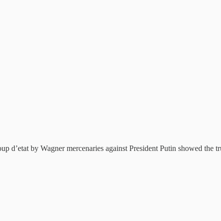
p d’etat by Wagner mercenaries against President Putin showed the tru