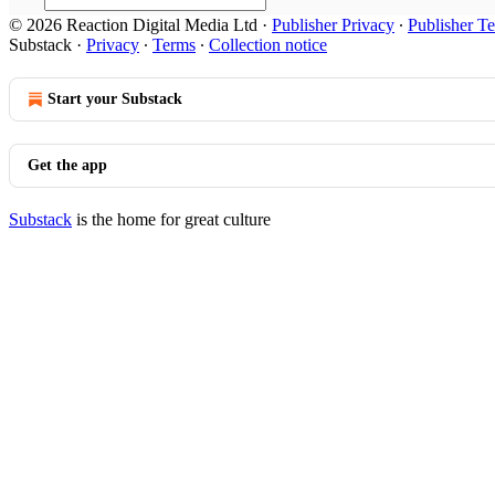
© 2026 Reaction Digital Media Ltd
·
Publisher Privacy
∙
Publisher T
Substack
·
Privacy
∙
Terms
∙
Collection notice
Start your Substack
Get the app
Substack
is the home for great culture