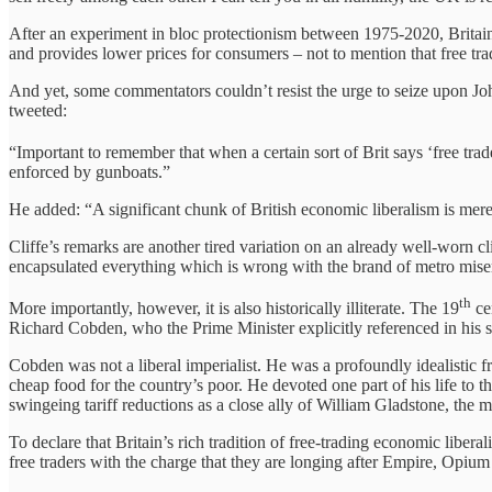
After an experiment in bloc protectionism between 1975-2020, Britain 
and provides lower prices for consumers – not to mention that free trad
And yet, some commentators couldn’t resist the urge to seize upon Jo
tweeted:
“Important to remember that when a certain sort of Brit says ‘free trade’
enforced by gunboats.”
He added: “A significant chunk of British economic liberalism is mere
Cliffe’s remarks are another tired variation on an already well-worn c
encapsulated everything which is wrong with the brand of metro miser
th
More importantly, however, it is also historically illiterate. The 19
cen
Richard Cobden, who the Prime Minister explicitly referenced in his 
Cobden was not a liberal imperialist. He was a profoundly idealistic 
cheap food for the country’s poor. He devoted one part of his life to
swingeing tariff reductions as a close ally of William Gladstone, the mo
To declare that Britain’s rich tradition of free-trading economic liberal
free traders with the charge that they are longing after Empire, Opium