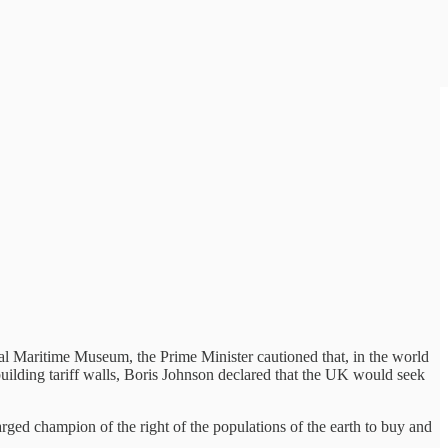
nal Maritime Museum, the Prime Minister cautioned that, in the world
building tariff walls, Boris Johnson declared that the UK would seek
ed champion of the right of the populations of the earth to buy and