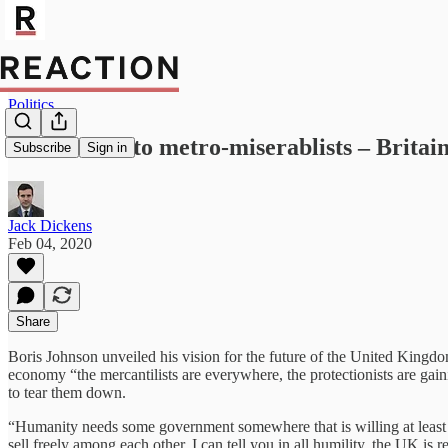
Politics
Don’t listen to metro-miserablists – Britai
Subscribe
Sign in
Jack Dickens
Feb 04, 2020
Share
Boris Johnson unveiled his vision for the future of the United Kingdo
economy “the mercantilists are everywhere, the protectionists are gai
to tear them down.
“Humanity needs some government somewhere that is willing at least 
sell freely among each other. I can tell you in all humility, the UK is re