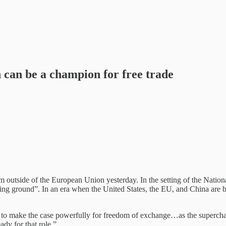
n can be a champion for free trade
m outside of the European Union yesterday. In the setting of the Natio
ning ground”. In an era when the United States, the EU, and China are 
to make the case powerfully for freedom of exchange…as the supercharg
ady for that role.”