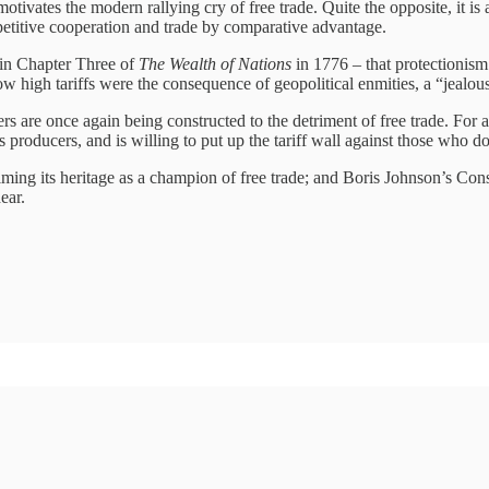
motivates the modern rallying cry of free trade. Quite the opposite, it i
ompetitive cooperation and trade by comparative advantage.
 in Chapter Three of
The Wealth of Nations
in 1776 – that protectionis
w high tariffs were the consequence of geopolitical enmities, a “jealous
ers are once again being constructed to the detriment of free trade. For 
its producers, and is willing to put up the tariff wall against those who 
eclaiming its heritage as a champion of free trade; and Boris Johnson’s C
ear.