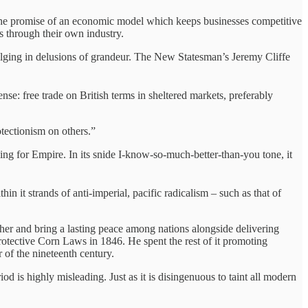
ng the promise of an economic model which keeps businesses competitive
ns through their own industry.
dulging in delusions of grandeur. The New Statesman’s Jeremy Cliffe
nse: free trade on British terms in sheltered markets, preferably
otectionism on others.”
ning for Empire. In its snide I-know-so-much-better-than-you tone, it
in it strands of anti-imperial, pacific radicalism – such as that of
ther and bring a lasting peace among nations alongside delivering
rotective Corn Laws in 1846. He spent the rest of it promoting
r of the nineteenth century.
iod is highly misleading. Just as it is disingenuous to taint all modern