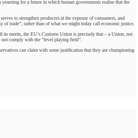
s a yearning for a future in which human governments realise that the
m serves to strengthen producers at the expense of consumers, and
y of trade”, rather than of what we might today call economic justice.
all its merits, the EU’s Customs Union is precisely that – a Union, not
do not comply with the “level playing field”.
onservatives can claim with some justification that they are championing