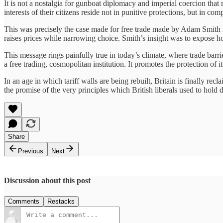
It is not a nostalgia for gunboat diplomacy and imperial coercion that 
interests of their citizens reside not in punitive protections, but in c
This was precisely the case made for free trade made by Adam Smith
raises prices while narrowing choice. Smith’s insight was to expose ho
This message rings painfully true in today’s climate, where trade barri
a free trading, cosmopolitan institution. It promotes the protection of 
In an age in which tariff walls are being rebuilt, Britain is finally r
the promise of the very principles which British liberals used to hold d
Share
Previous
Next
Discussion about this post
Comments
Restacks