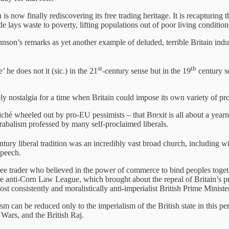
is now finally rediscovering its free trading heritage. It is recapturi
e lays waste to poverty, lifting populations out of poor living conditio
hnson’s remarks as yet another example of deluded, terrible Britain in
st
th
 he does not it (sic.) in the 21
-century sense but in the 19
century se
ly nostalgia for a time when Britain could impose its own variety of pr
liché wheeled out by pro-EU pessimists – that Brexit is all about a year
abalism professed by many self-proclaimed liberals.
tury liberal tradition was an incredibly vast broad church, including with
speech.
free trader who believed in the power of commerce to bind peoples toge
 the anti-Corn Law League, which brought about the repeal of Britain’s p
st consistently and moralistically anti-imperialist British Prime Ministe
ism can be reduced only to the imperialism of the British state in this per
 Wars, and the British Raj.