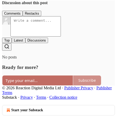
Discussion about this post
Comments
Restacks
Top
Latest
Discussions
No posts
Ready for more?
Subscribe
© 2026 Reaction Digital Media Ltd
·
Publisher Privacy
∙
Publisher
Terms
Substack
·
Privacy
∙
Terms
∙
Collection notice
Start your Substack