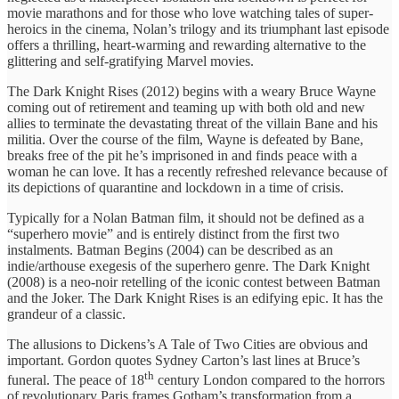
movie marathons and for those who love watching tales of super-
heroics in the cinema, Nolan’s trilogy and its triumphant last episode
offers a thrilling, heart-warming and rewarding alternative to the
glittering and self-gratifying Marvel movies.
The Dark Knight Rises (2012) begins with a weary Bruce Wayne
coming out of retirement and teaming up with both old and new
allies to terminate the devastating threat of the villain Bane and his
militia. Over the course of the film, Wayne is defeated by Bane,
breaks free of the pit he’s imprisoned in and finds peace with a
woman he can love. It has a recently refreshed relevance because of
its depictions of quarantine and lockdown in a time of crisis.
Typically for a Nolan Batman film, it should not be defined as a
“superhero movie” and is entirely distinct from the first two
instalments. Batman Begins (2004) can be described as an
indie/arthouse exegesis of the superhero genre. The Dark Knight
(2008) is a neo-noir retelling of the iconic contest between Batman
and the Joker. The Dark Knight Rises is an edifying epic. It has the
grandeur of a classic.
The allusions to Dickens’s A Tale of Two Cities are obvious and
important. Gordon quotes Sydney Carton’s last lines at Bruce’s
th
funeral. The peace of 18
century London compared to the horrors
of revolutionary Paris frames Gotham’s transformation from a