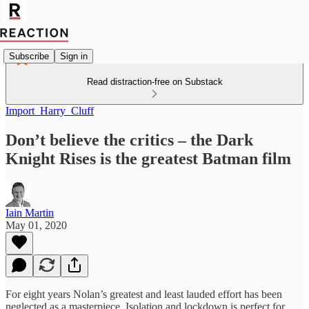
Subscribe
Sign in
Read distraction-free on Substack
Import_Harry_Cluff
Don’t believe the critics – the Dark
Knight Rises is the greatest Batman film
Iain Martin
May 01, 2020
For eight years Nolan’s greatest and least lauded effort has been
neglected as a masterpiece. Isolation and lockdown is perfect for