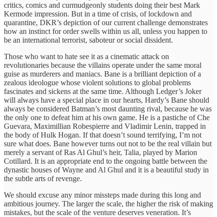
critics, comics and curmudgeonly students doing their best Mark
Kermode impression. But in a time of crisis, of lockdown and
quarantine, DKR’s depiction of our current challenge demonstrates
how an instinct for order swells within us all, unless you happen to
be an international terrorist, saboteur or social dissident.
Those who want to hate see it as a cinematic attack on
revolutionaries because the villains operate under the same moral
guise as murderers and maniacs. Bane is a brilliant depiction of a
zealous ideologue whose violent solutions to global problems
fascinates and sickens at the same time. Although Ledger’s Joker
will always have a special place in our hearts, Hardy’s Bane should
always be considered Batman’s most daunting rival, because he was
the only one to defeat him at his own game. He is a pastiche of Che
Guevara, Maximillian Robespierre and Vladimir Lenin, trapped in
the body of Hulk Hogan. If that doesn’t sound terrifying, I’m not
sure what does. Bane however turns out not to be the real villain but
merely a servant of Ras Al Ghul’s heir, Talia, played by Marion
Cotillard. It is an appropriate end to the ongoing battle between the
dynastic houses of Wayne and Al Ghul and it is a beautiful study in
the subtle arts of revenge.
We should excuse any minor missteps made during this long and
ambitious journey. The larger the scale, the higher the risk of making
mistakes, but the scale of the venture deserves veneration. It’s