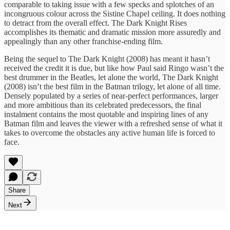
comparable to taking issue with a few specks and splotches of an
incongruous colour across the Sistine Chapel ceiling. It does nothing
to detract from the overall effect. The Dark Knight Rises
accomplishes its thematic and dramatic mission more assuredly and
appealingly than any other franchise-ending film.
Being the sequel to The Dark Knight (2008) has meant it hasn’t
received the credit it is due, but like how Paul said Ringo wasn’t the
best drummer in the Beatles, let alone the world, The Dark Knight
(2008) isn’t the best film in the Batman trilogy, let alone of all time.
Densely populated by a series of near-perfect performances, larger
and more ambitious than its celebrated predecessors, the final
instalment contains the most quotable and inspiring lines of any
Batman film and leaves the viewer with a refreshed sense of what it
takes to overcome the obstacles any active human life is forced to
face.
Share
Next