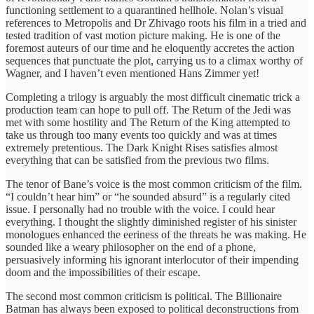
functioning settlement to a quarantined hellhole. Nolan’s visual
references to Metropolis and Dr Zhivago roots his film in a tried and
tested tradition of vast motion picture making. He is one of the
foremost auteurs of our time and he eloquently accretes the action
sequences that punctuate the plot, carrying us to a climax worthy of
Wagner, and I haven’t even mentioned Hans Zimmer yet!
Completing a trilogy is arguably the most difficult cinematic trick a
production team can hope to pull off. The Return of the Jedi was
met with some hostility and The Return of the King attempted to
take us through too many events too quickly and was at times
extremely pretentious. The Dark Knight Rises satisfies almost
everything that can be satisfied from the previous two films.
The tenor of Bane’s voice is the most common criticism of the film.
“I couldn’t hear him” or “he sounded absurd” is a regularly cited
issue. I personally had no trouble with the voice. I could hear
everything. I thought the slightly diminished register of his sinister
monologues enhanced the eeriness of the threats he was making. He
sounded like a weary philosopher on the end of a phone,
persuasively informing his ignorant interlocutor of their impending
doom and the impossibilities of their escape.
The second most common criticism is political. The Billionaire
Batman has always been exposed to political deconstructions from