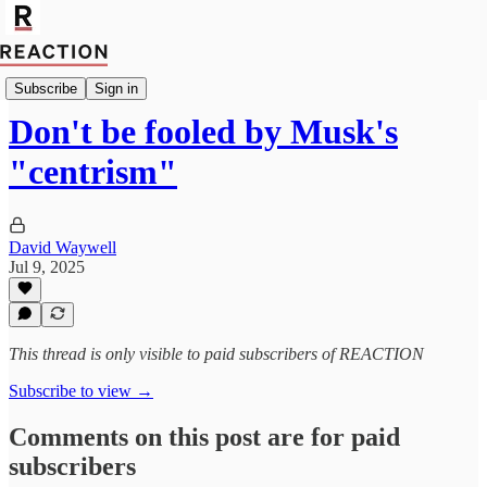
Politics
Subscribe
Sign in
Don't be fooled by Musk's
"centrism"
David Waywell
Jul 9, 2025
This thread is only visible to paid subscribers of REACTION
Subscribe to view →
Comments on this post are for paid
subscribers