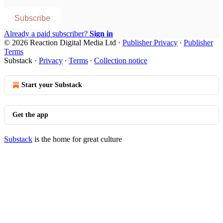
Subscribe
Already a paid subscriber?
Sign in
© 2026 Reaction Digital Media Ltd
·
Publisher Privacy
∙
Publisher
Terms
Substack
·
Privacy
∙
Terms
∙
Collection notice
Start your Substack
Get the app
Substack
is the home for great culture