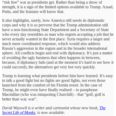
“risk free” war as presidents get. Rather than being a show of
strength, it is a sign of the limited options available to Trump. Assad,
Putin, and the Iranians will know that.
It also highlights, surely, how America still needs its diplomatic
corps and why it is so perverse that the Trump administration still
have a non-functioning State Department and a Secretary of State
who every day resembles as man who regrets accepting a job that he
never actually wanted in the first place. Syria requires a larger and
much more coordinated response, which would also address
Russia’s aggression in the region and in the broader international
sphere. All conflicts begin and end with diplomacy. It’s just a matter
of avoiding the ugly business that often happens in between,
because, if diplomacy fails (and at the moment it’s hard to see how it
could succeed), the alternatives get very hot very quickly.
Trump is learning what presidents before him have learned. It’s easy
to talk a good fight but no fights are good fights, not even those
launched from the comfort of his Florida resort. In the case of
Trump, he might even have finally realised – to paraphrase
Macmillan (who was misquoting Churchill) – that “golf, golf is
better than war, war”.
David Waywell is a writer and cartoonist whose new book,
The
Secret Life of Monks
, is now available.