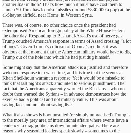
another $50 million? That’s how much it must have cost them to
launch 59 Tomahawk cruise missiles (around $830,000 a pop) at the
al-Shayrat airfield, near Homs, in Western Syria.
There was, of course, no other choice once the president had
extemporised American foreign policy at the White House lectern
the other day. Responding to Bashar al-Assad’s use of nerve gas,
Trump couched America’s response in terms of Assad crossing “a lot
of lines”. Given Trump’s criticism of Obama’s red line, it was
obvious at that moment that the American military would have to dig
Trump out of the hole into which he had just dug himself.
Some might say that the American attack is a justified and therefore
welcome response to a war crime, and it is true that the scenes at
Khan Sheikhoun warrant a response. Yet it would be a mistake to
think that last night’s attack amounted to serious punishment. The
fact that the Americans apparently warned the Russians – who no
doubt then warned the Syrians – in advance demonstrates how the
exercise had a political and not military value. This was about
saving face and not about saving lives.
What it also shows is how unsuited (or simply unpractised) Trump is
to the morally grey area of international affairs where events have a
tendency to drag politicians down unintended paths. There are
reasons why seasoned leaders speak slowly – sometimes to the