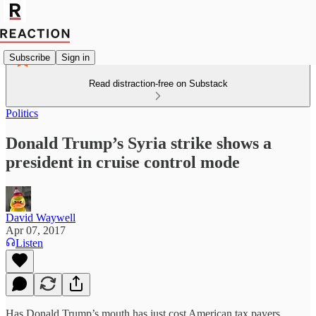
Subscribe
Sign in
Read distraction-free on Substack
Politics
Donald Trump’s Syria strike shows a
president in cruise control mode
David Waywell
Apr 07, 2017
Listen
Has Donald Trump’s mouth has just cost American tax payers