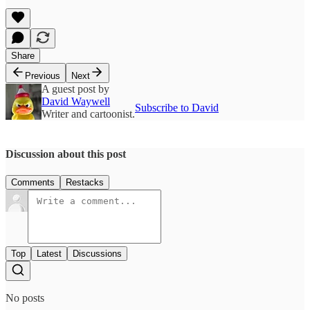
Share
Previous
Next
A guest post by
David Waywell
Subscribe to David
Writer and cartoonist.
Discussion about this post
Comments
Restacks
Top
Latest
Discussions
No posts