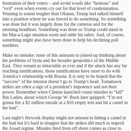
frustration of their voters – and avoid words like “heinous” and
“evil” even when events cry out for that level of condemnation.
Wanting to sound tougher than Obama, Trump had talked himself
into a position where he was forced to do something. So something
was done but it was largely done for the cameras and for the
morning headlines. Something was done so Trump could stand in
his Mar-a-Lago situation room and rattle his sabre. And, of course,
something might also have been done to help his declining poll
numbers.
Make no mistake: none of this amounts to joined-up thinking about
the problems of Syria and the broader geopolitics of the Middle
East. They remain as intractable as ever and if the attack has any far
reaching ramifications, those ramifications have more to do with
America’s relationship with Russia. It is only to be hoped that the
“success” of the mission doesn’t go to Trump’s head. Tomahawk
strikes are often a sign of a president’s impotence and not their
power. Remember when Clinton launched cruise missiles to “kill”
Bin Laden, about which George W. Bush later quipped: “I’m not
gonna fire a $2 million missile at a $10 empty tent and hit a camel in
the butt”.
Last night’s firework display might not amount to hitting a camel in
the butt but it’s hard to imagine that the strikes did much to imperil
the Assad regime. Missiles fired from off shore comes as close to