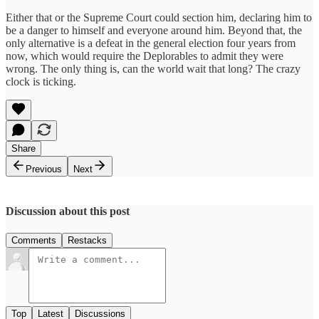
Either that or the Supreme Court could section him, declaring him to
be a danger to himself and everyone around him. Beyond that, the
only alternative is a defeat in the general election four years from
now, which would require the Deplorables to admit they were
wrong. The only thing is, can the world wait that long? The crazy
clock is ticking.
Share
Previous
Next
Discussion about this post
Comments
Restacks
Top
Latest
Discussions