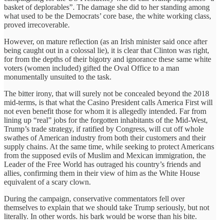
basket of deplorables”. The damage she did to her standing among
what used to be the Democrats’ core base, the white working class,
proved irrecoverable.
However, on mature reflection (as an Irish minister said once after
being caught out in a colossal lie), it is clear that Clinton was right,
for from the depths of their bigotry and ignorance these same white
voters (women included) gifted the Oval Office to a man
monumentally unsuited to the task.
The bitter irony, that will surely not be concealed beyond the 2018
mid-terms, is that what the Casino President calls America First will
not even benefit those for whom it is allegedly intended. Far from
lining up “real” jobs for the forgotten inhabitants of the Mid-West,
Trump’s trade strategy, if ratified by Congress, will cut off whole
swathes of American industry from both their customers and their
supply chains. At the same time, while seeking to protect Americans
from the supposed evils of Muslim and Mexican immigration, the
Leader of the Free World has outraged his country’s friends and
allies, confirming them in their view of him as the White House
equivalent of a scary clown.
During the campaign, conservative commentators fell over
themselves to explain that we should take Trump seriously, but not
literally. In other words. his bark would be worse than his bite.