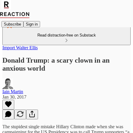
Subscribe
Sign in
Read distraction-free on Substack
Import Walter Ellis
Donald Trump: a scary clown in an
anxious world
Iain Martin
Jan 30, 2017
The stupidest single mistake Hillary Clinton made when she was
campaigning for the US Presidency was to call Trump supporters “a