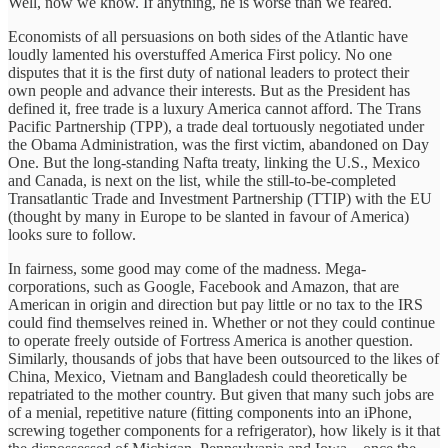
Well, now we know. If anything, he is worse than we feared.
Economists of all persuasions on both sides of the Atlantic have
loudly lamented his overstuffed America First policy. No one
disputes that it is the first duty of national leaders to protect their
own people and advance their interests. But as the President has
defined it, free trade is a luxury America cannot afford. The Trans
Pacific Partnership (TPP), a trade deal tortuously negotiated under
the Obama Administration, was the first victim, abandoned on Day
One. But the long-standing Nafta treaty, linking the U.S., Mexico
and Canada, is next on the list, while the still-to-be-completed
Transatlantic Trade and Investment Partnership (TTIP) with the EU
(thought by many in Europe to be slanted in favour of America)
looks sure to follow.
In fairness, some good may come of the madness. Mega-
corporations, such as Google, Facebook and Amazon, that are
American in origin and direction but pay little or no tax to the IRS
could find themselves reined in. Whether or not they could continue
to operate freely outside of Fortress America is another question.
Similarly, thousands of jobs that have been outsourced to the likes of
China, Mexico, Vietnam and Bangladesh could theoretically be
repatriated to the mother country. But given that many such jobs are
of a menial, repetitive nature (fitting components into an iPhone,
screwing together components for a refrigerator), how likely is it that