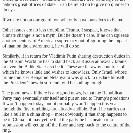
nation’s great offices of state – can be relied on to give no quarter to
limeys.
If we are not on our guard, we will only have ourselves to blame.
Other issues are no less troubling. Trump, I suspect, knows that
climate change is not a myth. But he doesn’t care. If he can squeeze
another century of American supremacy out of ignoring the impact
of man on the environment, he will do so.
Similarly, if in return for Vladimir Putin sharing destruction duties in
the Muslim World he has to stand back as Russia annexes Ukraine,
or even the Baltic States, so be it. These are far away countries of
which he knows little and wishes to know less. Only Israel, whose
prime minister Benjamin Netanyahu was quick to declare himself
the President’s new best friend, will be smiling tonight.
The good news, if there is any good news, is that the Republican
Party may eventually stir itself and put an end to Trump’s predations.
It won’t happen today, and it probably won’t happen this year –
though the first rumblings are already audible. But if he carries on
like a bull in a china shop – most obviously if that shop happens to
be in China – it may yet be that the party he has beaten into
submission will get up off the floor and step back to the centre of the
ring.