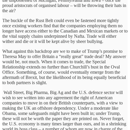
the dispossessed of Michigan, Pennsylvania and Iowa – once the
proud aristocrats of organised labour – will be throwing their hats in
the air?
The buckle of the Rust Belt could even be fastened more tightly
once existing workers find that the companies employing them no
longer have access either to the Canadian and Mexican markets or to
the vital supply chains underpinned by Nafta. Trade will either
wither and die or it will be kept alive by sheer bullying.
What against this backdrop are we to make of Trump’s promise to
Theresa May to offer Britain a “really great” trade deal? My answer
would be, not much. When it comes to trade, the Special
Relationship extends no further than Churchill’s bust in the Oval
Office. Something, of course, would eventually emerge from the
aftermath of Brexit, but the likelihood of its being equally beneficial
to both partners is slight.
Wall Street, Big Pharma, Big Ag and the U.S. defence sector will
wish to see written into any agreement the right of American
companies to move in on their British counterparts, with a view to
making the UK an offshore dependency. Under a moderate like
Obama, some safeguards might have been built in; under Trump,
these will not be worth the paper they are printed on. Never forget,
the U.S. economy is many times larger than ours, and in a shrinking
world its boss class – a number of whom are now in charge of the