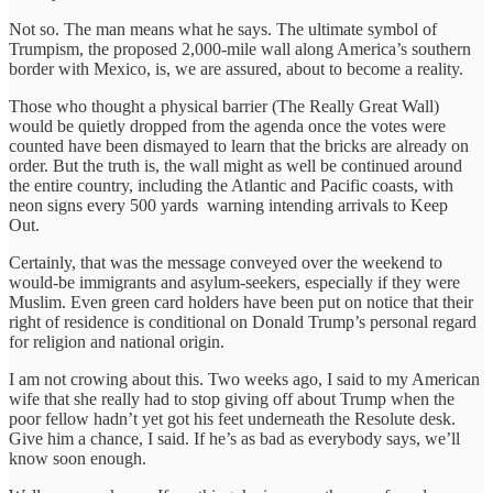
Not so. The man means what he says. The ultimate symbol of
Trumpism, the proposed 2,000-mile wall along America’s southern
border with Mexico, is, we are assured, about to become a reality.
Those who thought a physical barrier (The Really Great Wall)
would be quietly dropped from the agenda once the votes were
counted have been dismayed to learn that the bricks are already on
order. But the truth is, the wall might as well be continued around
the entire country, including the Atlantic and Pacific coasts, with
neon signs every 500 yards warning intending arrivals to Keep
Out.
Certainly, that was the message conveyed over the weekend to
would-be immigrants and asylum-seekers, especially if they were
Muslim. Even green card holders have been put on notice that their
right of residence is conditional on Donald Trump’s personal regard
for religion and national origin.
I am not crowing about this. Two weeks ago, I said to my American
wife that she really had to stop giving off about Trump when the
poor fellow hadn’t yet got his feet underneath the Resolute desk.
Give him a chance, I said. If he’s as bad as everybody says, we’ll
know soon enough.