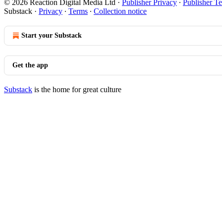
© 2026 Reaction Digital Media Ltd
·
Publisher Privacy
∙
Publisher T
Substack
·
Privacy
∙
Terms
∙
Collection notice
Start your Substack
Get the app
Substack
is the home for great culture