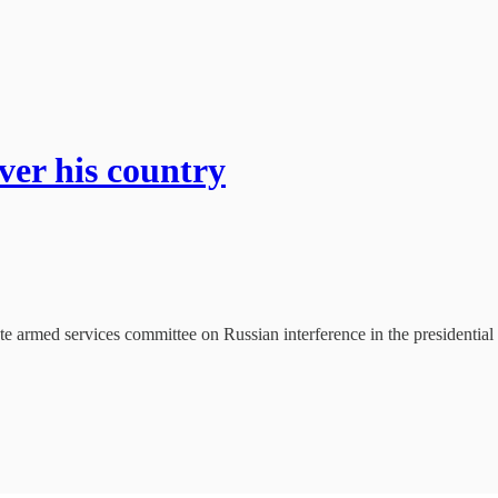
ver his country
e armed services committee on Russian interference in the presidential 