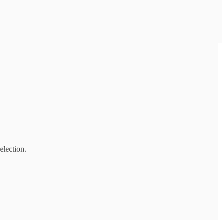
election.