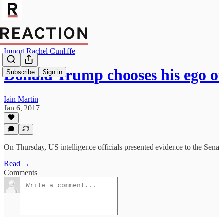
Import Rachel Cunliffe
Donald Trump chooses his ego o
Subscribe
Sign in
Iain Martin
Jan 6, 2017
On Thursday, US intelligence officials presented evidence to the Senat
Read →
Comments