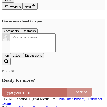
Share
Previous
Next
Discussion about this post
Comments
Restacks
Top
Latest
Discussions
No posts
Ready for more?
Subscribe
© 2026 Reaction Digital Media Ltd
·
Publisher Privacy
∙
Publisher
Terms