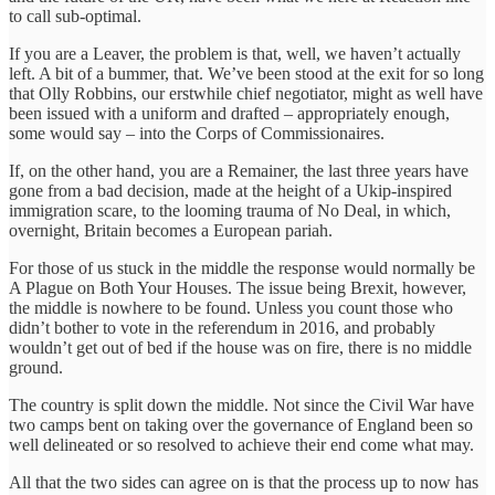
to call sub-optimal.
If you are a Leaver, the problem is that, well, we haven’t actually
left. A bit of a bummer, that. We’ve been stood at the exit for so long
that Olly Robbins, our erstwhile chief negotiator, might as well have
been issued with a uniform and drafted – appropriately enough,
some would say – into the Corps of Commissionaires.
If, on the other hand, you are a Remainer, the last three years have
gone from a bad decision, made at the height of a Ukip-inspired
immigration scare, to the looming trauma of No Deal, in which,
overnight, Britain becomes a European pariah.
For those of us stuck in the middle the response would normally be
A Plague on Both Your Houses. The issue being Brexit, however,
the middle is nowhere to be found. Unless you count those who
didn’t bother to vote in the referendum in 2016, and probably
wouldn’t get out of bed if the house was on fire, there is no middle
ground.
The country is split down the middle. Not since the Civil War have
two camps bent on taking over the governance of England been so
well delineated or so resolved to achieve their end come what may.
All that the two sides can agree on is that the process up to now has