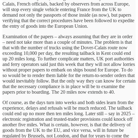
Calais, French officials, backed by observers from across Europe,
will stop every single vehicle entering France from the UK to
demand not only the passports of those inside (as now), but papers
verifying that the correct procedures have been followed to expedite
the entry of goods into the European Union.
Examination of the papers – always assuming that they are in order
– need not take more than a couple of minutes. The problem is that
that with the number of trucks using the Dover-Calais route now
exceeding 10,000 per day, the resulting tailback in Kent could end
up 20 miles long. To further complicate matters, UK port authorities
and ferry operators said just this week that they will not allow lorries
without proper papers to embark on ships bound for Europe. To do
so would be to render them liable for the return-to-sender orders that
would inevitably follow. But the only way they can know for certain
that the necessary compliance is in place will be to examine the
papers prior to boarding. The 20 miles now extends to 40.
Of course, as the days turn into weeks and both sides learn from the
experience, delays and refusals will be much reduced. The tailback
could end up no more then ten miles long. Later still – say in 2025 –
electronic registration and trusted-trader provisions could knock off
another five miles. What is certain, however, is that the delivery of
goods from the UK to the EU, and vice versa, will in future be
regulated by Brussels, not London, and that for years to come the