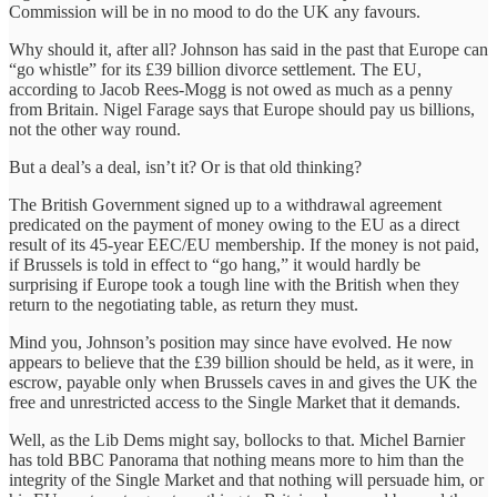
Commission will be in no mood to do the UK any favours.
Why should it, after all? Johnson has said in the past that Europe can
“go whistle” for its £39 billion divorce settlement. The EU,
according to Jacob Rees-Mogg is not owed as much as a penny
from Britain. Nigel Farage says that Europe should pay us billions,
not the other way round.
But a deal’s a deal, isn’t it? Or is that old thinking?
The British Government signed up to a withdrawal agreement
predicated on the payment of money owing to the EU as a direct
result of its 45-year EEC/EU membership. If the money is not paid,
if Brussels is told in effect to “go hang,” it would hardly be
surprising if Europe took a tough line with the British when they
return to the negotiating table, as return they must.
Mind you, Johnson’s position may since have evolved. He now
appears to believe that the £39 billion should be held, as it were, in
escrow, payable only when Brussels caves in and gives the UK the
free and unrestricted access to the Single Market that it demands.
Well, as the Lib Dems might say, bollocks to that. Michel Barnier
has told BBC Panorama that nothing means more to him than the
integrity of the Single Market and that nothing will persuade him, or