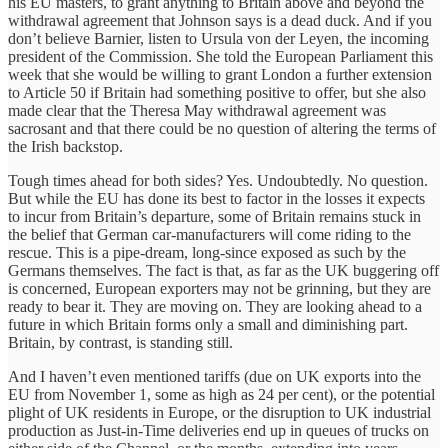
his EU masters, to grant anything to Britain above and beyond the
withdrawal agreement that Johnson says is a dead duck. And if you
don’t believe Barnier, listen to Ursula von der Leyen, the incoming
president of the Commission. She told the European Parliament this
week that she would be willing to grant London a further extension
to Article 50 if Britain had something positive to offer, but she also
made clear that the Theresa May withdrawal agreement was
sacrosant and that there could be no question of altering the terms of
the Irish backstop.
Tough times ahead for both sides? Yes. Undoubtedly. No question.
But while the EU has done its best to factor in the losses it expects
to incur from Britain’s departure, some of Britain remains stuck in
the belief that German car-manufacturers will come riding to the
rescue. This is a pipe-dream, long-since exposed as such by the
Germans themselves. The fact is that, as far as the UK buggering off
is concerned, European exporters may not be grinning, but they are
ready to bear it. They are moving on. They are looking ahead to a
future in which Britain forms only a small and diminishing part.
Britain, by contrast, is standing still.
And I haven’t even mentioned tariffs (due on UK exports into the
EU from November 1, some as high as 24 per cent), or the potential
plight of UK residents in Europe, or the disruption to UK industrial
production as Just-in-Time deliveries end up in queues of trucks on