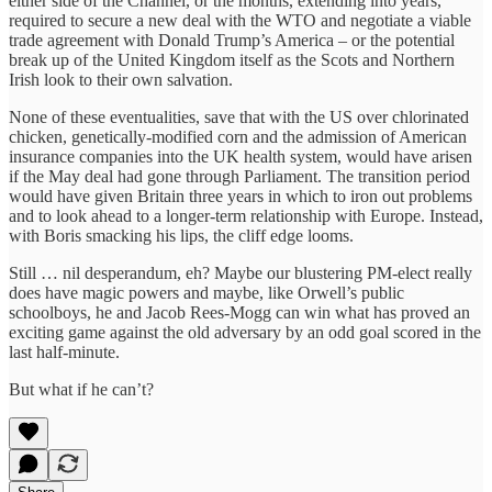
either side of the Channel, or the months, extending into years,
required to secure a new deal with the WTO and negotiate a viable
trade agreement with Donald Trump’s America – or the potential
break up of the United Kingdom itself as the Scots and Northern
Irish look to their own salvation.
None of these eventualities, save that with the US over chlorinated
chicken, genetically-modified corn and the admission of American
insurance companies into the UK health system, would have arisen
if the May deal had gone through Parliament. The transition period
would have given Britain three years in which to iron out problems
and to look ahead to a longer-term relationship with Europe. Instead,
with Boris smacking his lips, the cliff edge looms.
Still … nil desperandum, eh? Maybe our blustering PM-elect really
does have magic powers and maybe, like Orwell’s public
schoolboys, he and Jacob Rees-Mogg can win what has proved an
exciting game against the old adversary by an odd goal scored in the
last half-minute.
But what if he can’t?