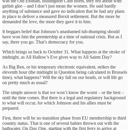
was the Old Etonian, Bullingdon Club Boris, they fell about with
girlish glee – and I don’t just mean the women. He said hardly
anything of substance and gave no indication that he had any plans
in place to deliver a measured Brexit settlement. But the more he
demanded the love, the more they gave it to him.
It beggars belief that Johnson’s unashamed tub-thumping should
have won him the premiership at a time of national crisis. But as I
say, there you go. That’s democracy for you.
Which brings us back to October 31. What happens at the stroke of
midnight, as All Hallow’s Eve gives way to All Saints Day?
As Big Ben, or his temporary electronic equivalent, strikes the
eleventh hour (the midnight in Question being calculated in Brussels
time), what happens? Will the sky fall on our heads, or will life go
on pretty much as usual?
The simple answer is that we won’t know the worst – or the best –
until the time comes. But there is a legal and regulatory background
to what will occur, for which Johnson and his allies must be
prepared.
First, there will be no transition phase from EU membership to third
country status. That is one of several babies thrown out with the
bathwater. On Day One, starting with the first ferry to arrive at