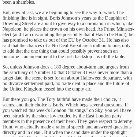
been a shambles.
But, now at last, we are beginning to see the way forward. The
finishing line is in sight. Boris Johnson’s years as the Dauphin of
Downing Street are about to give way to a coronation in which, like
Napoleon, he places the crown on his own head. As Prime Minister-
elect (and I am discounting the possibility that it Has to be Hunt), he
has promised to take us out of the EU by October 31. He has also
said that the chances of a No Deal Brexit are a million to one, only
to add that the one thing that could possibly prevent such an
outcome – an amendment to the Irish backstop – is off the table.
So, unless Johnson does a 180 degree about-turn and argues from
the sanctuary of Number 10 that October 31 was never more than a
target date, the scene is set for an abrupt Halloween departure, with
no divorce settlement paid, no trade deal in place and the future of
the United Kingdom tossed into the empty air.
But there you go. The Tory faithful have made their choice, it
seems, and their choice is Boris. Which begs several questions. If
you watched this week’s London “hustings” on Sky, you will have
been struck by the sheer joy exuded by the East London party
members in the presence of their hero. They gave respect to Jeremy
Hunt, who actually made a rational speech and answered questions
directly and in detail. But when the candidate under the spotlight