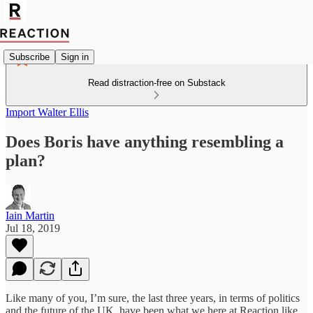
Subscribe
Sign in
Read distraction-free on Substack
Import Walter Ellis
Does Boris have anything resembling a
plan?
Iain Martin
Jul 18, 2019
Like many of you, I’m sure, the last three years, in terms of politics
and the future of the UK, have been what we here at Reaction like