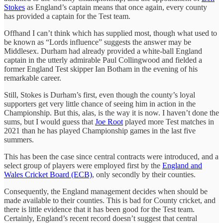
Stokes
as England’s captain means that once again, every county
has provided a captain for the Test team.
Offhand I can’t think which has supplied most, though what used to
be known as “Lords influence” suggests the answer may be
Middlesex. Durham had already provided a white-ball England
captain in the utterly admirable Paul Collingwood and fielded a
former England Test skipper Ian Botham in the evening of his
remarkable career.
Still, Stokes is Durham’s first, even though the county’s loyal
supporters get very little chance of seeing him in action in the
Championship. But this, alas, is the way it is now. I haven’t done the
sums, but I would guess that
Joe Root
played more Test matches in
2021 than he has played Championship games in the last five
summers.
This has been the case since central contracts were introduced, and a
select group of players were employed first by the
England and
Wales Cricket Board (ECB)
, only secondly by their counties.
Consequently, the England management decides when should be
made available to their counties. This is bad for County cricket, and
there is little evidence that it has been good for the Test team.
Certainly, England’s recent record doesn’t suggest that central