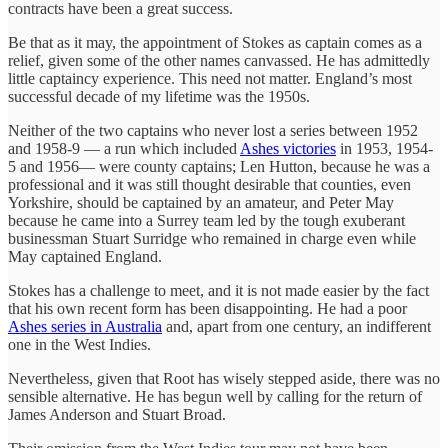
contracts have been a great success.
Be that as it may, the appointment of Stokes as captain comes as a
relief, given some of the other names canvassed. He has admittedly
little captaincy experience. This need not matter. England’s most
successful decade of my lifetime was the 1950s.
Neither of the two captains who never lost a series between 1952
and 1958-9 — a run which included
Ashes victories
in 1953, 1954-
5 and 1956— were county captains; Len Hutton, because he was a
professional and it was still thought desirable that counties, even
Yorkshire, should be captained by an amateur, and Peter May
because he came into a Surrey team led by the tough exuberant
businessman Stuart Surridge who remained in charge even while
May captained England.
Stokes has a challenge to meet, and it is not made easier by the fact
that his own recent form has been disappointing. He had a poor
Ashes series in Australia
and, apart from one century, an indifferent
one in the West Indies.
Nevertheless, given that Root has wisely stepped aside, there was no
sensible alternative. He has begun well by calling for the return of
James Anderson and Stuart Broad.