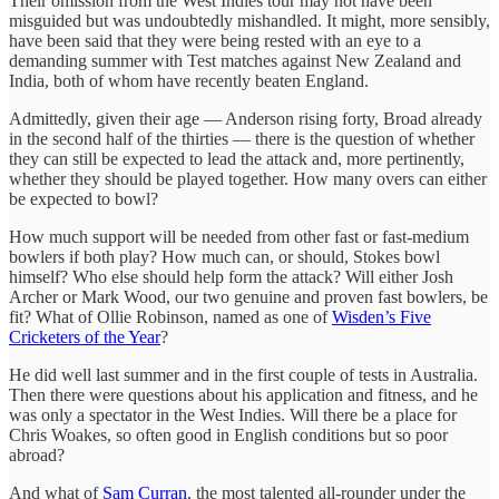
Their omission from the West Indies tour may not have been
misguided but was undoubtedly mishandled. It might, more sensibly,
have been said that they were being rested with an eye to a
demanding summer with Test matches against New Zealand and
India, both of whom have recently beaten England.
Admittedly, given their age — Anderson rising forty, Broad already
in the second half of the thirties — there is the question of whether
they can still be expected to lead the attack and, more pertinently,
whether they should be played together. How many overs can either
be expected to bowl?
How much support will be needed from other fast or fast-medium
bowlers if both play? How much can, or should, Stokes bowl
himself? Who else should help form the attack? Will either Josh
Archer or Mark Wood, our two genuine and proven fast bowlers, be
fit? What of Ollie Robinson, named as one of
Wisden’s Five
Cricketers of the Year
?
He did well last summer and in the first couple of tests in Australia.
Then there were questions about his application and fitness, and he
was only a spectator in the West Indies. Will there be a place for
Chris Woakes, so often good in English conditions but so poor
abroad?
And what of
Sam Curran
, the most talented all-rounder under the