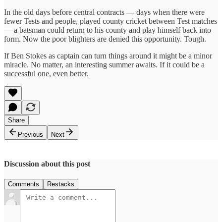
In the old days before central contracts — days when there were
fewer Tests and people, played county cricket between Test matches
— a batsman could return to his county and play himself back into
form. Now the poor blighters are denied this opportunity. Tough.
If Ben Stokes as captain can turn things around it might be a minor
miracle. No matter, an interesting summer awaits. If it could be a
successful one, even better.
Share
Previous
Next
Discussion about this post
Comments
Restacks