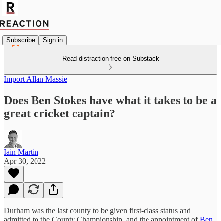
Subscribe
Sign in
Read distraction-free on Substack
Import Allan Massie
Does Ben Stokes have what it takes to be a
great cricket captain?
Iain Martin
Apr 30, 2022
Durham was the last county to be given first-class status and
admitted to the County Championship, and the appointment of
Ben