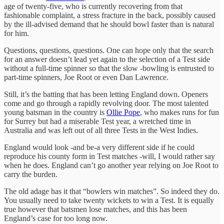
age of twenty-five, who is currently recovering from that
fashionable complaint, a stress fracture in the back, possibly caused
by the ill-advised demand that he should bowl faster than is natural
for him.
Questions, questions, questions. One can hope only that the search
for an answer doesn’t lead yet again to the selection of a Test side
without a full-time spinner so that the slow -bowling is entrusted to
part-time spinners, Joe Root or even Dan Lawrence.
Still, it’s the batting that has been letting England down. Openers
come and go through a rapidly revolving door. The most talented
young batsman in the country is
Ollie Pope
, who makes runs for fun
for Surrey but had a miserable Test year, a wretched time in
Australia and was left out of all three Tests in the West Indies.
England would look -and be-a very different side if he could
reproduce his county form in Test matches -will, I would rather say
when he does. England can’t go another year relying on Joe Root to
carry the burden.
The old adage has it that “bowlers win matches”. So indeed they do.
You usually need to take twenty wickets to win a Test. It is equally
true however that batsmen lose matches, and this has been
England’s case for too long now.