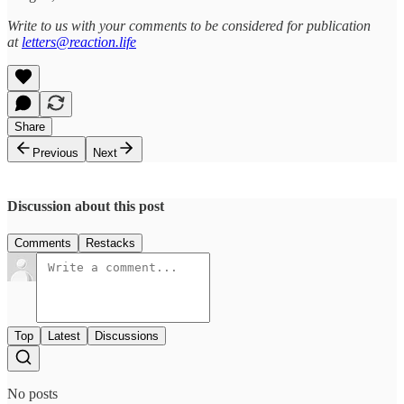
Write to us with your comments to be considered for publication
at
letters@reaction.life
Share
Previous
Next
Discussion about this post
Comments
Restacks
Top
Latest
Discussions
No posts