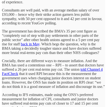
of experience.
Consultants are well paid, with an average median salary of over
£93,000 – hence why their strike action garners less public
sympathy, with 50 per cent opposed to it and 42 per cent in favour,
according to recent YouGov polling.
The government has described the BMA’s 35 per cent figure as
“completely out of step with pay settlements in other parts of the
public sector” after other health unions agreed to a 5 per cent pay
rise for staff
back in May
. Which begs the question, why is the
BMA taking a decidedly tougher stance and have doctors suffered
more brutal real-terms pay cuts than their other NHS colleagues?
Crucially, there are different ways to measure inflation. And the
BMA has used a contentious one – RPI – to assert that doctors have
suffered a 26 per cent real-terms pay cut. The union
told Channel 4
FactCheck
that it used RPI because this is the measurement the
government uses when charging junior doctors interest on student
loans. However, the ONS has made its position on RPI clear: “we
do not think it is a good measure of inflation and discourage its use.”
According to IFS estimates, made using the ONS’s preferred
measurement for inflation of CPI, consultants and junior doctors
have suffered real-terms pay cuts of closer to 17 and 15 per cent