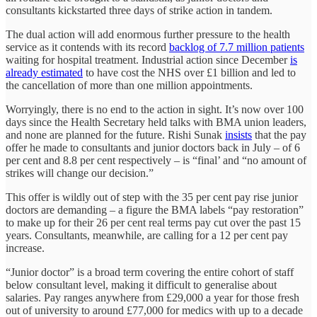
consultants kickstarted three days of strike action in tandem.
The dual action will add enormous further pressure to the health
service as it contends with its record
backlog of 7.7 million patients
waiting for hospital treatment. Industrial action since December
is
already estimated
to have cost the NHS over £1 billion and led to
the cancellation of more than one million appointments.
Worryingly, there is no end to the action in sight. It’s now over 100
days since the Health Secretary held talks with BMA union leaders,
and none are planned for the future. Rishi Sunak
insists
that the pay
offer he made to consultants and junior doctors back in July – of 6
per cent and 8.8 per cent respectively – is “final’ and “no amount of
strikes will change our decision.”
This offer is wildly out of step with the 35 per cent pay rise junior
doctors are demanding – a figure the BMA labels “pay restoration”
to make up for their 26 per cent real terms pay cut over the past 15
years. Consultants, meanwhile, are calling for a 12 per cent pay
increase.
“Junior doctor” is a broad term covering the entire cohort of staff
below consultant level, making it difficult to generalise about
salaries. Pay ranges anywhere from £29,000 a year for those fresh
out of university to around £77,000 for medics with up to a decade