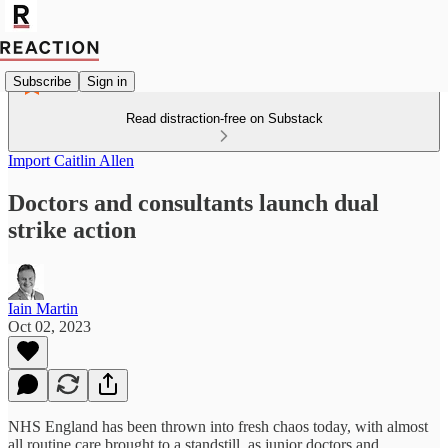
Subscribe
Sign in
Read distraction-free on Substack
Import Caitlin Allen
Doctors and consultants launch dual
strike action
Iain Martin
Oct 02, 2023
NHS England has been thrown into fresh chaos today, with almost
all routine care brought to a standstill, as junior doctors and