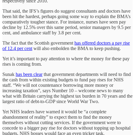
respectively since 2010.
That said, the IFS’s figures do suggest consultants and doctors have
been hit the hardest, perhaps going some way to explain the BMA’s
comparatively tougher stance. For instance, nurses have seen pay
decline by 12.5% over this same period, senior managers by 9.5 per
cent, and ambulance staff by 3.8 per cent.
The fact that the Scottish government
has offered doctors a pay rise
of 12.4 per cent
will also embolden the BMA to keep pushing.
Yet it’s important to pay attention to where the money for these pay
rises is coming from.
Sunak
has been clear
that government departments will need to find
the cash from within existing budgets to fund pay rises for NHS
staff. “We will not countenance borrowing more money or
increasing taxation”, says Number 10 – welcome news to many
what with Britain carrying the highest tax burden in 70 years and the
largest ratio of debt-to-GDP since World War Two.
Yet NHS leaders have warned it would be “a complete
abandonment of reality” to expect them to find the money
themselves without cutting services. If the government were to
concede to a bigger pay rise for doctors without topping up hospital
budgets, NHS bosses would face an even tricker task.