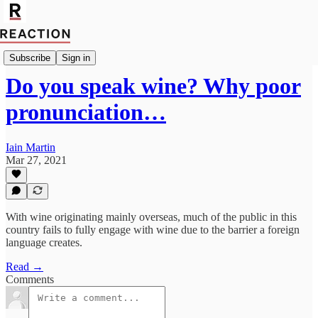
Import Guy Chatfield
Subscribe
Sign in
Do you speak wine? Why poor
pronunciation…
Iain Martin
Mar 27, 2021
With wine originating mainly overseas, much of the public in this
country fails to fully engage with wine due to the barrier a foreign
language creates.
Read →
Comments