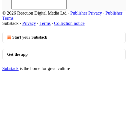
© 2026 Reaction Digital Media Ltd
·
Publisher Privacy
∙
Publisher
Terms
Substack
·
Privacy
∙
Terms
∙
Collection notice
Start your Substack
Get the app
Substack
is the home for great culture