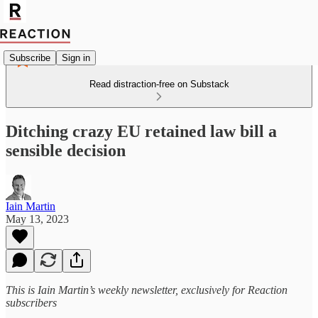
Subscribe
Sign in
Read distraction-free on Substack
Ditching crazy EU retained law bill a
sensible decision
Iain Martin
May 13, 2023
This is Iain Martin’s weekly newsletter, exclusively for Reaction
subscribers