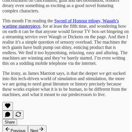
concentration on cancellation, guilt and decolonisation, renders
dreary even something as exciting as a good novel featuring
complex characters.
This month I’m reading the
Sword of Honour trilogy, Waugh’s
wartime masterpiece
, for at least the fifth time, and wondering how
on earth it can be that anyone would favour TV box-set bingeing on
a streaming service over Waugh or Dickens on the page. And then I
realise it’s a simple question of sensory overload. The machines the
tech giants have built pump out shiny, enticing product that is
endless. We find it too hypnotising, relaxing, easy and alluring. The
machines are winning and they’ve barely started. I’m even writing
this on a sodding mobile telephone via the internet.
The irony, as James Marriott says, is that the deeper we get sucked
into this tech-driven world of simulation and stimulation, the more
we are going to need great literature or history precisely because
these works explore what it is to be human, to be different from the
machines, and what it meant to our predecessors to live.
Share
Previous
Next