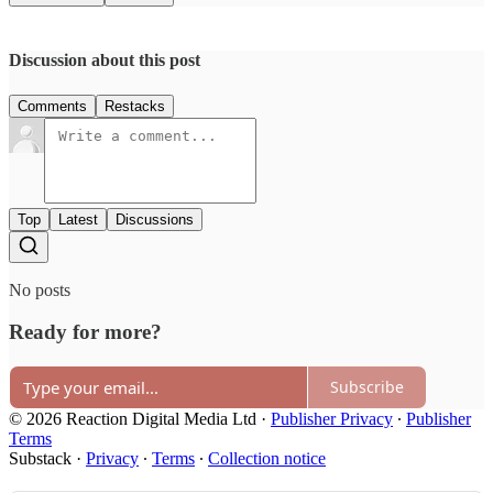
Discussion about this post
Comments
Restacks
Top
Latest
Discussions
No posts
Ready for more?
Subscribe
© 2026 Reaction Digital Media Ltd
·
Publisher Privacy
∙
Publisher
Terms
Substack
·
Privacy
∙
Terms
∙
Collection notice