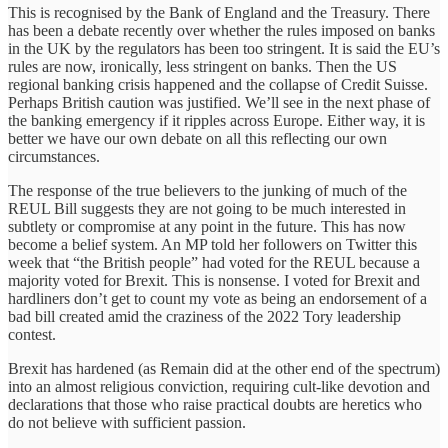
This is recognised by the Bank of England and the Treasury. There
has been a debate recently over whether the rules imposed on banks
in the UK by the regulators has been too stringent. It is said the EU’s
rules are now, ironically, less stringent on banks. Then the US
regional banking crisis happened and the collapse of Credit Suisse.
Perhaps British caution was justified. We’ll see in the next phase of
the banking emergency if it ripples across Europe. Either way, it is
better we have our own debate on all this reflecting our own
circumstances.
The response of the true believers to the junking of much of the
REUL Bill suggests they are not going to be much interested in
subtlety or compromise at any point in the future. This has now
become a belief system. An MP told her followers on Twitter this
week that “the British people” had voted for the REUL because a
majority voted for Brexit. This is nonsense. I voted for Brexit and
hardliners don’t get to count my vote as being an endorsement of a
bad bill created amid the craziness of the 2022 Tory leadership
contest.
Brexit has hardened (as Remain did at the other end of the spectrum)
into an almost religious conviction, requiring cult-like devotion and
declarations that those who raise practical doubts are heretics who
do not believe with sufficient passion.