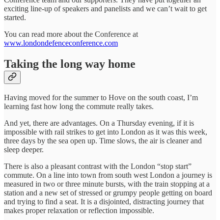
exciting line-up of speakers and panelists and we can’t wait to get
started.
You can read more about the Conference at
www.londondefenceconference.com
Taking the long way home
Having moved for the summer to Hove on the south coast, I’m
learning fast how long the commute really takes.
And yet, there are advantages. On a Thursday evening, if it is
impossible with rail strikes to get into London as it was this week,
three days by the sea open up. Time slows, the air is cleaner and
sleep deeper.
There is also a pleasant contrast with the London “stop start”
commute. On a line into town from south west London a journey is
measured in two or three minute bursts, with the train stopping at a
station and a new set of stressed or grumpy people getting on board
and trying to find a seat. It is a disjointed, distracting journey that
makes proper relaxation or reflection impossible.