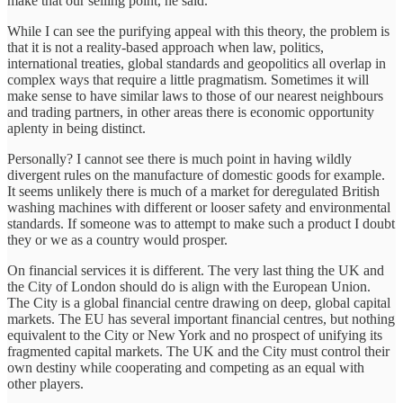
make that our selling point, he said.
While I can see the purifying appeal with this theory, the problem is
that it is not a reality-based approach when law, politics,
international treaties, global standards and geopolitics all overlap in
complex ways that require a little pragmatism. Sometimes it will
make sense to have similar laws to those of our nearest neighbours
and trading partners, in other areas there is economic opportunity
aplenty in being distinct.
Personally? I cannot see there is much point in having wildly
divergent rules on the manufacture of domestic goods for example.
It seems unlikely there is much of a market for deregulated British
washing machines with different or looser safety and environmental
standards. If someone was to attempt to make such a product I doubt
they or we as a country would prosper.
On financial services it is different. The very last thing the UK and
the City of London should do is align with the European Union.
The City is a global financial centre drawing on deep, global capital
markets. The EU has several important financial centres, but nothing
equivalent to the City or New York and no prospect of unifying its
fragmented capital markets. The UK and the City must control their
own destiny while cooperating and competing as an equal with
other players.