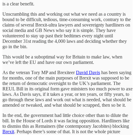
is a clear benefit.
Unscrambling this and working out what we need as a country is
bound to be difficult, tedious, time-consuming work, contrary to the
claims of several Brexit-ultra lawyers and sovereignty hardliners on
social media and GB News who say it is simple. They have
volunteered to stay up past their bedtimes every night until
December 31st reading the 4,000 laws and deciding whether they
go in the bin.
This would be a suboptimal way for Britain to make law, when
we’ve left the EU and have our own parliament.
As the veteran Tory MP and Brexiteer
David Davis
has been saying
for months, one of the main purposes of Brexit was supposed to be
the return of democratic oversight to the UK’s parliament. The
REUL Bill in its original form gave ministers too much power to axe
laws. As Davis says, if it takes a year, or ten years, or fifty years, to
go through these laws and work out what is needed, what should be
amended or tweaked, and what should be scrapped, then so be it.
In the end, the government had little choice other than to dilute the
bill. In the House of Lords it was facing opposition. Hardliners like
to dismiss this as Remainers (the contemporary Jacobites) blocking
Brexit
. Perhaps there’s some of that. It is not the whole picture