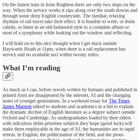
On the fastest train in from Brighton there are only two stops on the
way. When the service works it zips along over the south downs and
through some deep English countryside. The familiar, relaxing
rhythms of rail travel take their effect. It is feasible to write, or think
calmly, or listen in an old-fashioned style to a complete album or
most of a symphony while looking out the window and reflecting.
I will hold on to this nice thought when I get stuck outside
Haywards Heath at 11pm, when there is a rail replacement bus
service and no available taxi within twenty miles.
What I’m reading
As much as I can, before novels written by humans and published in
printed form are disappeared by the internet, AI and the changing
tastes of younger generations. In a weekend essay for
The Times
James Marriott
talked to students and academics in a bid to explain
the dramatic decline of English literature as a degree subject outside
Oxford and Cambridge. As undergraduates loaded by their elders
with ridiculous debts prioritise subjects they hope (good luck) will
make them employable in the age of AI, the humanities are in rapid
retreat. In English, the politicisation of the field, and the pious