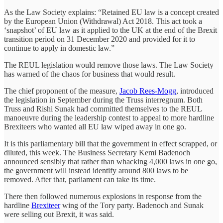
As the Law Society explains: “Retained EU law is a concept created
by the European Union (Withdrawal) Act 2018. This act took a
‘snapshot’ of EU law as it applied to the UK at the end of the Brexit
transition period on 31 December 2020 and provided for it to
continue to apply in domestic law.”
The REUL legislation would remove those laws. The Law Society
has warned of the chaos for business that would result.
The chief proponent of the measure,
Jacob Rees-Mogg
, introduced
the legislation in September during the Truss interregnum. Both
Truss and Rishi Sunak had committed themselves to the REUL
manoeuvre during the leadership contest to appeal to more hardline
Brexiteers who wanted all EU law wiped away in one go.
It is this parliamentary bill that the government in effect scrapped, or
diluted, this week. The Business Secretary Kemi Badenoch
announced sensibly that rather than whacking 4,000 laws in one go,
the government will instead identify around 800 laws to be
removed. After that, parliament can take its time.
There then followed numerous explosions in response from the
hardline
Brexiteer
wing of the Tory party. Badenoch and Sunak
were selling out Brexit, it was said.