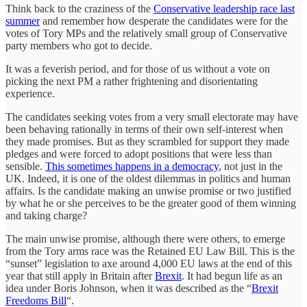
Think back to the craziness of the
Conservative leadership race last
summer
and remember how desperate the candidates were for the
votes of Tory MPs and the relatively small group of Conservative
party members who got to decide.
It was a feverish period, and for those of us without a vote on
picking the next PM a rather frightening and disorientating
experience.
The candidates seeking votes from a very small electorate may have
been behaving rationally in terms of their own self-interest when
they made promises. But as they scrambled for support they made
pledges and were forced to adopt positions that were less than
sensible.
This sometimes happens in a democracy
, not just in the
UK. Indeed, it is one of the oldest dilemmas in politics and human
affairs. Is the candidate making an unwise promise or two justified
by what he or she perceives to be the greater good of them winning
and taking charge?
The main unwise promise, although there were others, to emerge
from the Tory arms race was the Retained EU Law Bill. This is the
“sunset” legislation to axe around 4,000 EU laws at the end of this
year that still apply in Britain after
Brexit
. It had begun life as an
idea under Boris Johnson, when it was described as the “
Brexit
Freedoms Bill
“.