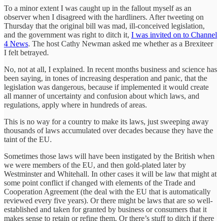
To a minor extent I was caught up in the fallout myself as an
observer when I disagreed with the hardliners. After tweeting on
Thursday that the original bill was mad, ill-conceived legislation,
and the government was right to ditch it,
I was invited on to Channel
4 News
. The host Cathy Newman asked me whether as a Brexiteer
I felt betrayed.
No, not at all, I explained. In recent months business and science has
been saying, in tones of increasing desperation and panic, that the
legislation was dangerous, because if implemented it would create
all manner of uncertainty and confusion about which laws, and
regulations, apply where in hundreds of areas.
This is no way for a country to make its laws, just sweeping away
thousands of laws accumulated over decades because they have the
taint of the EU.
Sometimes those laws will have been instigated by the British when
we were members of the EU, and then gold-plated later by
Westminster and Whitehall. In other cases it will be law that might at
some point conflict if changed with elements of the Trade and
Cooperation Agreement (the deal with the EU that is automatically
reviewed every five years). Or there might be laws that are so well-
established and taken for granted by business or consumers that it
makes sense to retain or refine them. Or there’s stuff to ditch if there