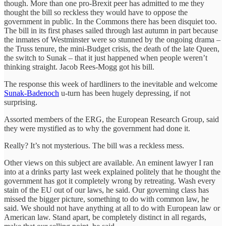
though. More than one pro-Brexit peer has admitted to me they
thought the bill so reckless they would have to oppose the
government in public. In the Commons there has been disquiet too.
The bill in its first phases sailed through last autumn in part because
the inmates of Westminster were so stunned by the ongoing drama –
the Truss tenure, the mini-Budget crisis, the death of the late Queen,
the switch to Sunak – that it just happened when people weren’t
thinking straight. Jacob Rees-Mogg got his bill.
The response this week of hardliners to the inevitable and welcome
Sunak-Badenoch
u-turn has been hugely depressing, if not
surprising.
Assorted members of the ERG, the European Research Group, said
they were mystified as to why the government had done it.
Really? It’s not mysterious. The bill was a reckless mess.
Other views on this subject are available. An eminent lawyer I ran
into at a drinks party last week explained politely that he thought the
government has got it completely wrong by retreating. Wash every
stain of the EU out of our laws, he said. Our governing class has
missed the bigger picture, something to do with common law, he
said. We should not have anything at all to do with European law or
American law. Stand apart, be completely distinct in all regards,