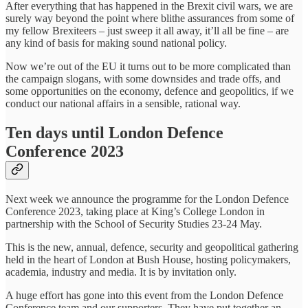
After everything that has happened in the Brexit civil wars, we are
surely way beyond the point where blithe assurances from some of
my fellow Brexiteers – just sweep it all away, it’ll all be fine – are
any kind of basis for making sound national policy.
Now we’re out of the EU it turns out to be more complicated than
the campaign slogans, with some downsides and trade offs, and
some opportunities on the economy, defence and geopolitics, if we
conduct our national affairs in a sensible, rational way.
Ten days until London Defence
Conference 2023
Next week we announce the programme for the London Defence
Conference 2023, taking place at King’s College London in
partnership with the School of Security Studies 23-24 May.
This is the new, annual, defence, security and geopolitical gathering
held in the heart of London at Bush House, hosting policymakers,
academia, industry and media. It is by invitation only.
A huge effort has gone into this event from the London Defence
Conference team and our supporters. They have put together an