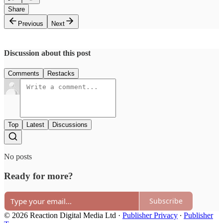
Share
Previous
Next
Discussion about this post
Comments
Restacks
Top
Latest
Discussions
No posts
Ready for more?
Subscribe
© 2026 Reaction Digital Media Ltd
·
Publisher Privacy
∙
Publisher