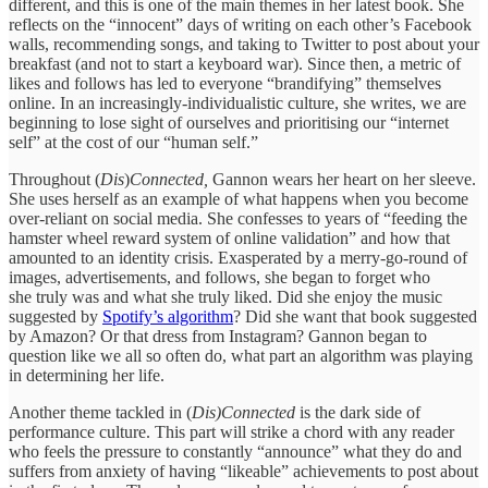
different, and this is one of the main themes in her latest book. She
reflects on the “innocent” days of writing on each other’s Facebook
walls, recommending songs, and taking to Twitter to post about your
breakfast (and not to start a keyboard war). Since then, a metric of
likes and follows has led to everyone “brandifying” themselves
online. In an increasingly-individualistic culture, she writes, we are
beginning to lose sight of ourselves and prioritising our “internet
self” at the cost of our “human self.”
Throughout (
Dis
)
Connected,
Gannon wears her heart on her sleeve.
She uses herself as an example of what happens when you become
over-reliant on social media. She confesses to years of “feeding the
hamster wheel reward system of online validation” and how that
amounted to an identity crisis. Exasperated by a merry-go-round of
images, advertisements, and follows, she began to forget who
she truly was and what she truly liked. Did she enjoy the music
suggested by
Spotify’s algorithm
? Did she want that book suggested
by Amazon? Or that dress from Instagram? Gannon began to
question like we all so often do, what part an algorithm was playing
in determining her life.
Another theme tackled in (
Dis)Connected
is the dark side of
performance culture. This part will strike a chord with any reader
who feels the pressure to constantly “announce” what they do and
suffers from anxiety of having “likeable” achievements to post about