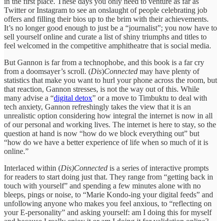
in the first place. These days you only need to venture as far as
Twitter or Instagram to see an onslaught of people celebrating job
offers and filling their bios up to the brim with their achievements.
It’s no longer good enough to just be a “journalist”; you now have to
sell yourself online and curate a list of shiny triumphs and titles to
feel welcomed in the competitive amphitheatre that is social media.
But Gannon is far from a technophobe, and this book is a far cry
from a doomsayer’s scroll. (
Dis
)
Connected
may have plenty of
statistics that make you want to hurl your phone across the room, but
that reaction, Gannon stresses, is not the way out of this. While
many advise a “
digital detox
” or a move to Timbuktu to deal with
tech anxiety, Gannon refreshingly takes the view that it is an
unrealistic option considering how integral the internet is now in all
of our personal and working lives. The internet is here to stay, so the
question at hand is now “how do we block everything out” but
“how do we have a better experience of life when so much of it is
online.”
Interlaced within (
Dis)Connected
is a series of interactive prompts
for readers to start doing just that. They range from “getting back in
touch with yourself” and spending a few minutes alone with no
bleeps, pings or noise, to “Marie Kondo-ing your digital feeds” and
unfollowing anyone who makes you feel anxious, to “reflecting on
your E-personality” and asking yourself: am I doing this for myself