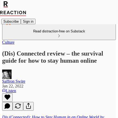
Subscribe
Sign in
Read distraction-free on Substack
Culture
(Dis) Connected review – the survival
guide for how to stay human online
Saffron Swire
Jan 22, 2022
Listen
Dis (Connected): How to Stay Human in an Online World by