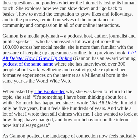
these questions and ponders whether the internet is losing its human
touch. She explores how we can slow down and “go back to
basics”, how to avoid the temptation to grow likes and followings,
and in the process, remind ourselves of the importance of
community and compassion in all of our online interactions.
Gannon is a media polymath – a podcast host, author, journalist and
public speaker – who has amassed a following of more than
100,000 across her social media; she is more than familiar with the
pressure of keeping up appearances online. In a previous book,
Ctrl
Alt Delete: How I Grew Up Online
(Gannon has an award-winning
podcast of the same name
where she has interviewed over 300
people about work, wellbeing and creativity), she explored her
formative experiences on the internet as a Millennial born in the
same year as the World Wide Web.
When asked by
The Bookseller
why she was keen to return to the
topic, she said: “It’s something I have been thinking about for a
while. So much has happened since I wrote
Ctrl Alt Delete
. It might
only be five years, but it feels like hundreds of years. And while a
lot of what I wrote then still chimes with me, I also wanted to look at
how things have changed, and how our behaviour on the internet
now isn’t always great.”
As Gannon posited, the landscape of connection now feels radically