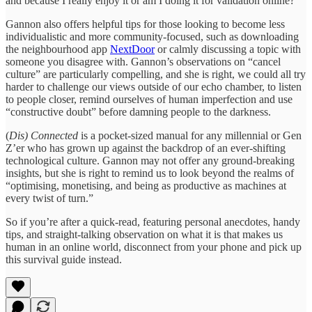
and because I really enjoy it or am I doing it for validation online?
Gannon also offers helpful tips for those looking to become less
individualistic and more community-focused, such as downloading
the neighbourhood app
NextDoor
or calmly discussing a topic with
someone you disagree with. Gannon’s observations on “cancel
culture” are particularly compelling, and she is right, we could all try
harder to challenge our views outside of our echo chamber, to listen
to people closer, remind ourselves of human imperfection and use
“constructive doubt” before damning people to the darkness.
(
Dis) Connected
is a pocket-sized manual for any millennial or Gen
Z’er who has grown up against the backdrop of an ever-shifting
technological culture. Gannon may not offer any ground-breaking
insights, but she is right to remind us to look beyond the realms of
“optimising, monetising, and being as productive as machines at
every twist of turn.”
So if you’re after a quick-read, featuring personal anecdotes, handy
tips, and straight-talking observation on what it is that makes us
human in an online world, disconnect from your phone and pick up
this survival guide instead.