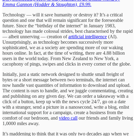
Emma Gannon (Hodder & Stoughton), £9.99.
Technology — will it save humanity or destroy it? It’s a critical
question and one that will remain significant for the foreseeable
future. Since the “birthday of the internet” in January 1983,
technology has made colossal strides, best characterised by the rapid
— albeit unnerving — creation of
artificial intelligence
(AI).
Unsurprisingly, as technology becomes successively more
sophisticated, we as a society are spending more of our waking
hours online. In fact, at the time of writing, there are 4.88 billion
users in the world today. From New Zealand to New York, a
cacophony of pings, swipes and clicks in every corner of the globe.
Initially, just a static network designed to shuttle small freight of
bytes or a short message between two terminals, the internet can
now handle vast quantities of information to download and upload.
The content is ours to handle, and we juggle commentating, creating
and publishing on any given day. We can order a takeaway with a
click of a button, keep up with the news cycle 24/7, go on a date
with a stranger, send a picture in a nanosecond, write a blog, enlist
international support for a campaign, create a business from the
comfort of our bedroom, and
video call
our friends and family living
1,0000 miles away.
It’s maddening to think that it was only two decades ago when we