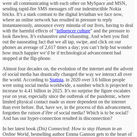
were all communicating with each other on MySpace and MSN,
sending rapid-fire SMS messages off our indestructible Nokia
bricks. It’s a stark contrast to the digital leviathan we face now,
where an online network has resulted in pressure to reply
instantaneously, announce every minutia of our lives, having to deal
with the harmful effects of “
influencer culture
” and the pressure to
look flawless. It’s exhaustive
and
exhausting. And when you find
out the nauseating fact that we all tap, swipe, and click on our
phones an average of 2,617 times a day; you can’t help but wonder
how much happier we’d be if technological advancement had
stopped at the flip-phone.
Almost four decades on, the evolution of the internet and the advent
of social media has drastically changed the way we interact all over
the world. According to
Statista
, in 2020 over 3.6 billion people
were using social media worldwide, a number which is projected to
increase to 4.41 billion in 2025. It’s no surprise the figure escalates
year on year, especially since the outbreak of the pandemic, where
limited physical contact made us more dependent on the internet
than ever before. But, have we, in the process of this advancement,
forgotten the
raison d’être
of social media? Which is to be social?
And has our hyper-connection resulted in disconnection?
In her latest book
(Dis) Connected: How to stay Human in an
Online World,
bestselling author Emma Gannon gets to the heart of