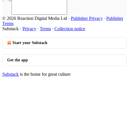
© 2026 Reaction Digital Media Ltd
·
Publisher Privacy
∙
Publisher
Terms
Substack
·
Privacy
∙
Terms
∙
Collection notice
Start your Substack
Get the app
Substack
is the home for great culture