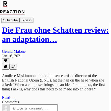
Culture
Subscribe
Sign in
Die Frau ohne Schatten review:
an adaptation…
Gerald Malone
Jan 16, 2021
Annilese Miskimmon, the no-nonsense artistic director of the
English National Opera (ENO), hit the nail on the head when she
asked: “When a composer brings me an idea for an opera, the first
thing I ask is, why does this need to be made into an opera?”
Read →
Comments