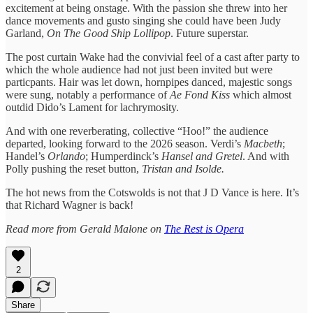
excitement at being onstage. With the passion she threw into her
dance movements and gusto singing she could have been Judy
Garland,
On The Good Ship Lollipop
. Future superstar.
The post curtain Wake had the convivial feel of a cast after party to
which the whole audience had not just been invited but were
particpants. Hair was let down, hornpipes danced, majestic songs
were sung, notably a performance of
Ae Fond Kiss
which almost
outdid Dido’s Lament for lachrymosity.
And with one reverberating, collective “Hoo!” the audience
departed, looking forward to the 2026 season. Verdi’s
Macbeth
;
Handel’s
Orlando
; Humperdinck’s
Hansel and Gretel
. And with
Polly pushing the reset button,
Tristan and Isolde.
The hot news from the Cotswolds is not that J D Vance is here. It’s
that Richard Wagner is back!
Read more from Gerald Malone on
The Rest is Opera
2
Share