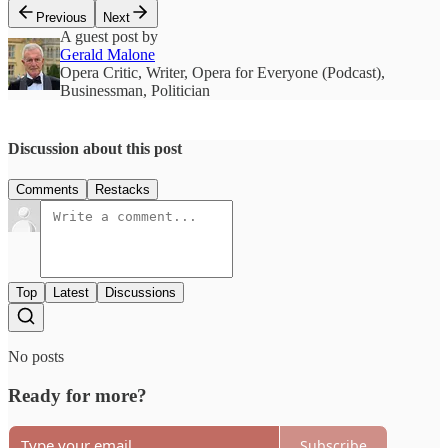
Previous
Next
A guest post by
Gerald Malone
Opera Critic, Writer, Opera for Everyone (Podcast),
Businessman, Politician
Discussion about this post
Comments
Restacks
Top
Latest
Discussions
No posts
Ready for more?
Subscribe