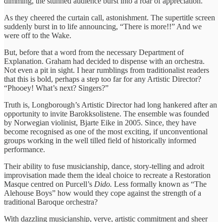
dimming, the stunned audience burst into a roar of appreciation.
As they cheered the curtain call, astonishment. The supertitle screen
suddenly burst in to life announcing, “There is more!!” And we
were off to the Wake.
But, before that a word from the necessary Department of
Explanation. Graham had decided to dispense with an orchestra.
Not even a pit in sight. I hear rumblings from traditionalist readers
that this is bold, perhaps a step too far for any Artistic Director?
“Phooey! What’s next? Singers?”
Truth is, Longborough’s Artistic Director had long hankered after an
opportunity to invite Barokksolistene. The ensemble was founded
by Norwegian violinist, Bjarte Eike in 2005. Since, they have
become recognised as one of the most exciting, if unconventional
groups working in the well tilled field of historically informed
performance.
Their ability to fuse musicianship, dance, story-telling and adroit
improvisation made them the ideal choice to recreate a Restoration
Masque centred on Purcell’s
Dido.
Less formally known as “The
Alehouse Boys” how would they cope against the strength of a
traditional Baroque orchestra?
With dazzling musicianship, verve, artistic commitment and sheer