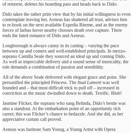
of remorse, deletes his boarding pass and heads back to Dido.
Dido takes the rather prim view that by his initial willingness to even
contemplate leaving her, Aeneas has shattered all trust, advises him
to re-book on the next available Expedia Bireme, and as the enemy
forces of Iarbas hover nearby chooses death over capture. There
ends the fated romance of Dido and Aeneas.
Longborough is always canny in its casting – varying the pace
between up and comers and well-established principals. In mezzo-
soprano Camilla Seale they sourced an ideal up and coming Dido.
As well as impeccable delivery and a sound sense of musicality, the
role demands a combination of passion and sensibility.
All of the above Seale delivered with elegant grace and poise. She
personified the principled Princess. The final
Lament
was well
founded and – that most difficult trick to pull off – increased in
conviction as the music dwindled down to death. Terrific. Blub!
Jasmine Flicker, the soprano who sang Belinda, Dido’s bestie was
also a standout. At the embarkation point of an opportunity rich
career, this was Flicker’s chance to bedazzle. And she did, as her
appreciative curtain call proved.
Aeneas was baritone Sam Young, a Young Artist with Opera