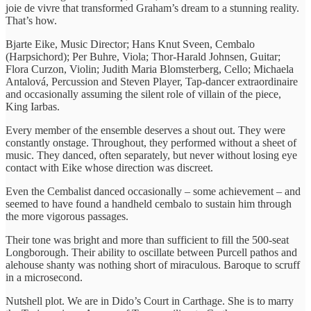
joie de vivre that transformed Graham’s dream to a stunning reality.
That’s how.
Bjarte Eike, Music Director; Hans Knut Sveen, Cembalo
(Harpsichord); Per Buhre, Viola; Thor-Harald Johnsen, Guitar;
Flora Curzon, Violin; Judith Maria Blomsterberg, Cello; Michaela
Antalová, Percussion and Steven Player, Tap-dancer extraordinaire
and occasionally assuming the silent role of villain of the piece,
King Iarbas.
Every member of the ensemble deserves a shout out. They were
constantly onstage. Throughout, they performed without a sheet of
music. They danced, often separately, but never without losing eye
contact with Eike whose direction was discreet.
Even the Cembalist danced occasionally – some achievement – and
seemed to have found a handheld cembalo to sustain him through
the more vigorous passages.
Their tone was bright and more than sufficient to fill the 500-seat
Longborough. Their ability to oscillate between Purcell pathos and
alehouse shanty was nothing short of miraculous. Baroque to scruff
in a microsecond.
Nutshell plot. We are in Dido’s Court in Carthage. She is to marry