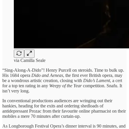
via Camilla Seale
“Sing-Along-A-Dido”! Henry Purcell on steroids. Time to bulk up.
His 1684 opera
Dido and Aeneas
, the first ever British opera, may
be a wondrous artistic creation, closing with
Dido’s Lament
, a cert
for a top ten rating in any
Weepy of the Year
competition. Snafu. It
isn’t very long.
In conventional productions audiences are wringing out their
hankies, heading for the exits and ordering shedloads of
antidepressant Prozac from their favourite online pharmacist on their
mobiles a mere 70 minutes after curtain-up.
As Longborough Festival Opera’s dinner interval is 90 minutes, and