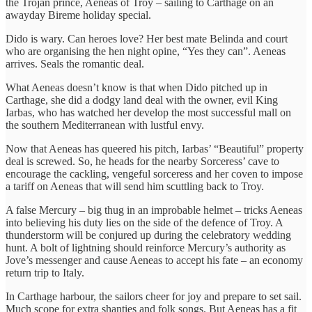
the Trojan prince, Aeneas of Troy – sailing to Carthage on an
awayday Bireme holiday special.
Dido is wary. Can heroes love? Her best mate Belinda and court
who are organising the hen night opine, “Yes they can”. Aeneas
arrives. Seals the romantic deal.
What Aeneas doesn’t know is that when Dido pitched up in
Carthage, she did a dodgy land deal with the owner, evil King
Iarbas, who has watched her develop the most successful mall on
the southern Mediterranean with lustful envy.
Now that Aeneas has queered his pitch, Iarbas’ “Beautiful” property
deal is screwed. So, he heads for the nearby Sorceress’ cave to
encourage the cackling, vengeful sorceress and her coven to impose
a tariff on Aeneas that will send him scuttling back to Troy.
A false Mercury – big thug in an improbable helmet – tricks Aeneas
into believing his duty lies on the side of the defence of Troy. A
thunderstorm will be conjured up during the celebratory wedding
hunt. A bolt of lightning should reinforce Mercury’s authority as
Jove’s messenger and cause Aeneas to accept his fate – an economy
return trip to Italy.
In Carthage harbour, the sailors cheer for joy and prepare to set sail.
Much scope for extra shanties and folk songs. But Aeneas has a fit