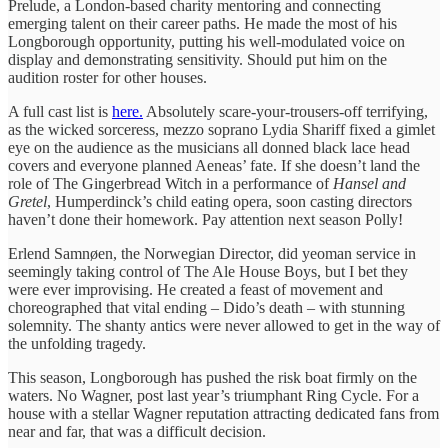
Prelude, a London-based charity mentoring and connecting
emerging talent on their career paths. He made the most of his
Longborough opportunity, putting his well-modulated voice on
display and demonstrating sensitivity. Should put him on the
audition roster for other houses.
A full cast list is
here.
Absolutely scare-your-trousers-off terrifying,
as the wicked sorceress, mezzo soprano Lydia Shariff fixed a gimlet
eye on the audience as the musicians all donned black lace head
covers and everyone planned Aeneas’ fate. If she doesn’t land the
role of The Gingerbread Witch in a performance of
Hansel and
Gretel
, Humperdinck’s child eating opera, soon casting directors
haven’t done their homework. Pay attention next season Polly!
Erlend Samnøen, the Norwegian Director, did yeoman service in
seemingly taking control of The Ale House Boys, but I bet they
were ever improvising. He created a feast of movement and
choreographed that vital ending – Dido’s death – with stunning
solemnity. The shanty antics were never allowed to get in the way of
the unfolding tragedy.
This season, Longborough has pushed the risk boat firmly on the
waters. No Wagner, post last year’s triumphant Ring Cycle. For a
house with a stellar Wagner reputation attracting dedicated fans from
near and far, that was a difficult decision.