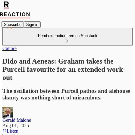
Subscribe
Sign in
Read distraction-free on Substack
Culture
Dido and Aeneas: Graham takes the
Purcell favourite for an extended work-
out
The oscillation between Purcell pathos and alehouse
shanty was nothing short of miraculous.
Gerald Malone
Aug 01, 2025
Listen