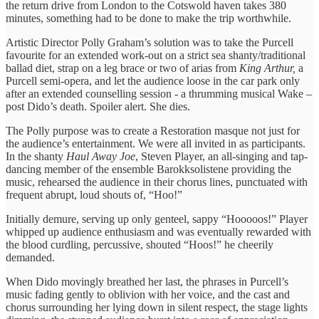
the return drive from London to the Cotswold haven takes 380
minutes, something had to be done to make the trip worthwhile.
Artistic Director Polly Graham’s solution was to take the Purcell
favourite for an extended work-out on a strict sea shanty/traditional
ballad diet, strap on a leg brace or two of arias from
King Arthur,
a
Purcell semi-opera,
and let the audience loose in the car park only
after an extended counselling session - a thrumming musical Wake –
post Dido’s death. Spoiler alert. She dies.
The Polly purpose was to create a Restoration masque not just for
the audience’s entertainment. We were all invited in as participants.
In the shanty
Haul Away Joe
, Steven Player, an all-singing and tap-
dancing member of the ensemble Barokksolistene providing the
music, rehearsed the audience in their chorus lines, punctuated with
frequent abrupt, loud shouts of, “Hoo!”
Initially demure, serving up only genteel, sappy “Hooooos!” Player
whipped up audience enthusiasm and was eventually rewarded with
the blood curdling, percussive, shouted “Hoos!” he cheerily
demanded.
When Dido movingly breathed her last, the phrases in Purcell’s
music fading gently to oblivion with her voice, and the cast and
chorus surrounding her lying down in silent respect, the stage lights