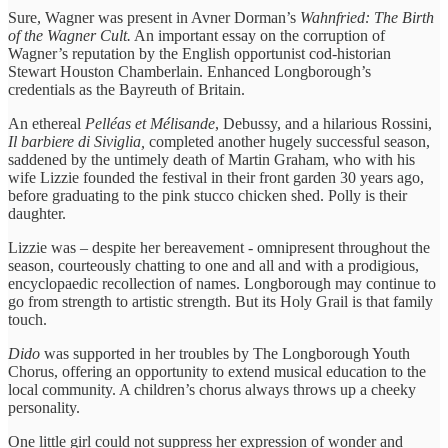
Sure, Wagner was present in Avner Dorman’s
Wahnfried: The Birth
of the Wagner Cult.
An important essay on the corruption of
Wagner’s reputation by the English opportunist cod-historian
Stewart Houston Chamberlain. Enhanced Longborough’s
credentials as the Bayreuth of Britain.
An ethereal
Pelléas et Mélisande
, Debussy, and a hilarious Rossini,
Il barbiere di Siviglia,
completed another hugely successful season,
saddened by the untimely death of Martin Graham, who with his
wife Lizzie founded the festival in their front garden 30 years ago,
before graduating to the pink stucco chicken shed. Polly is their
daughter.
Lizzie was – despite her bereavement - omnipresent throughout the
season, courteously chatting to one and all and with a prodigious,
encyclopaedic recollection of names. Longborough may continue to
go from strength to artistic strength. But its Holy Grail is that family
touch.
Dido
was supported in her troubles by The Longborough Youth
Chorus, offering an opportunity to extend musical education to the
local community. A children’s chorus always throws up a cheeky
personality.
One little girl could not suppress her expression of wonder and