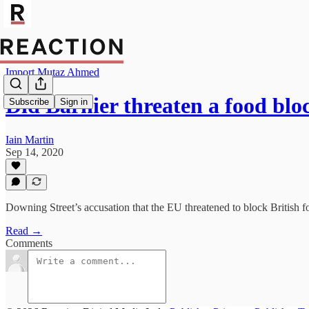
Import Mutaz Ahmed
Did Barnier threaten a food bl
Subscribe
Sign in
Iain Martin
Sep 14, 2020
Downing Street’s accusation that the EU threatened to block British fo
Read →
Comments