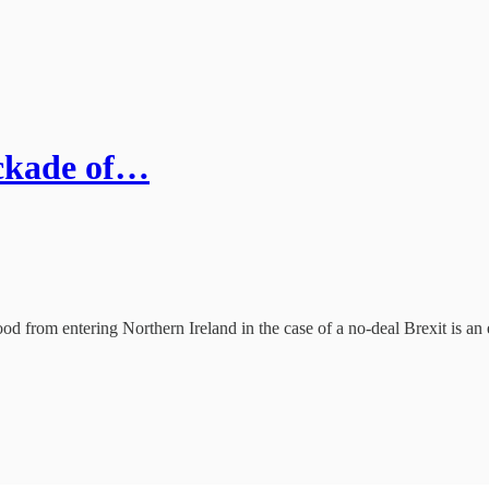
ockade of…
od from entering Northern Ireland in the case of a no-deal Brexit is an 