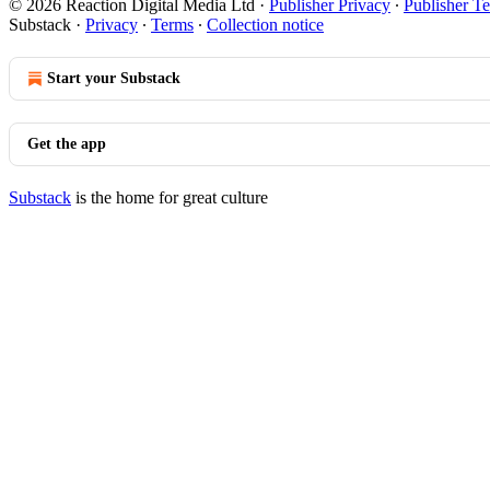
© 2026 Reaction Digital Media Ltd
·
Publisher Privacy
∙
Publisher T
Substack
·
Privacy
∙
Terms
∙
Collection notice
Start your Substack
Get the app
Substack
is the home for great culture