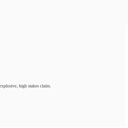
explosive, high stakes claim.