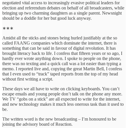
negotiated vital access to increasingly evasive political leaders for
election and referendum debates on behalf of all broadcasters, while
bringing up two charming daughters as a single parent. Newsnight
should be a doddle for her but good luck anyway.
∗∗∗
Amidst all the sticks and stones being hurled justifiably at the so
called FAANG companies which dominate the internet, there is
something that can be said in favour of digital revolution. It has
brought literacy back to life. I confess that fifteen years or so ago, I
hardly ever wrote anything down. I spoke to people on the phone,
there was no texting and a quick call was a lot easier than typing a
memo. I reported live and, copying the great Martin Bell, I confess
that I even used to “track” taped reports from the top of my head
without first writing a script.
These days we all have to write on clicking keyboards. You can’t
escape emails and young people don’t talk on the phone any more.
We TV “gobs on a stick” are all expected to write for the internet,
and new technology makes it much less onerous task than it used to
be.
The written word is the new broadcasting – I’m honoured to be
joining the advisory board of Reaction.