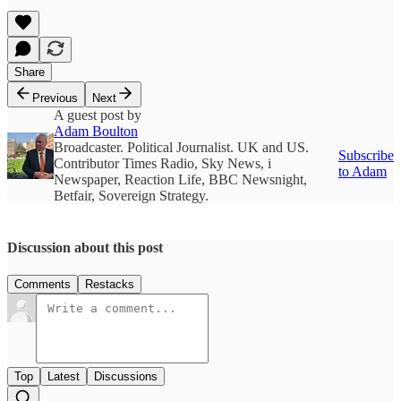
Share
Previous
Next
A guest post by
Adam Boulton
Broadcaster. Political Journalist. UK and US.
Subscribe
Contributor Times Radio, Sky News, i
to Adam
Newspaper, Reaction Life, BBC Newsnight,
Betfair, Sovereign Strategy.
Discussion about this post
Comments
Restacks
Top
Latest
Discussions