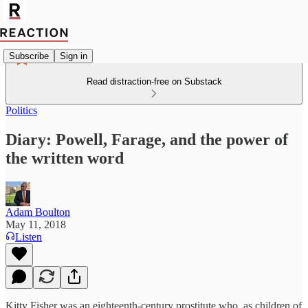
Subscribe
Sign in
Read distraction-free on Substack
Politics
Diary: Powell, ‎Farage, and the power of
the written word
Adam Boulton
May 11, 2018
Listen
Kitty Fisher was an eighteenth-century prostitute who, as children of