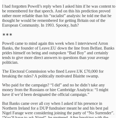
I had forgotten Powell’s reply when I asked him if he was content to
be remembered for that speech. And on this his prediction proved
rather more reliable than his “racialist” analysis: he told me that he
thought he would be remembered for getting Britain out of the
European Community. In 1993. Spooky, huh?
∗∗∗
Powell came to mind again this week when I interviewed Arron
Banks, the founder of Leave.EU down the line from Belfast. Banks
prides himself on being and outspoken “Bad Boy” and certainly
tends to give more direct answers to questions than your average
politician.
The Electoral Commission who fined Leave.UK £70,000 for
breaking the rules? A politically motivated Blairite swamp.
Who paid for the campaign? “I did” and no he didn’t take any
money from the Russians or hire Cambridge Analytica: “I might
have if we’d been designated the official campaign.”
But Banks came over all coy when I asked if his presence in
Northern Ireland for a DUP fundraiser meant he and his best pal
Nigel Farage were considering joining the party of “No Surrender”.
“You’ll have to ask Nigel”, he muttered. After breaking with the