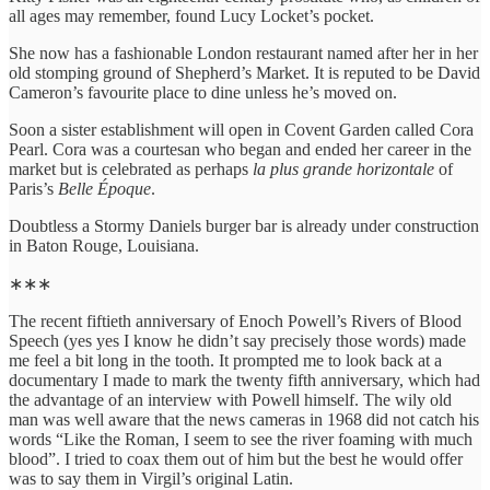
all ages may remember, found Lucy Locket’s pocket.
She now has a fashionable London restaurant named after her in her
old stomping ground of Shepherd’s Market. It is reputed to be David
Cameron’s favourite place to dine unless he’s moved on.
Soon a sister establishment will open in Covent Garden called Cora
Pearl. Cora was a courtesan who began and ended her career in the
market but is celebrated as perhaps
la plus grande horizontale
of
Paris’s
Belle Époque
.
Doubtless a Stormy Daniels burger bar is already under construction
in Baton Rouge, Louisiana.
∗∗∗
The recent fiftieth anniversary of Enoch Powell’s Rivers of Blood
Speech (yes yes I know he didn’t say precisely those words) made
me feel a bit long in the tooth. It prompted me to look back at a
documentary I made to mark the twenty fifth anniversary, which had
the advantage of an interview with Powell himself. The wily old
man was well aware that the news cameras in 1968 did not catch his
words “Like the Roman, I seem to see the river foaming with much
blood”. I tried to coax them out of him but the best he would offer
was to say them in Virgil’s original Latin.