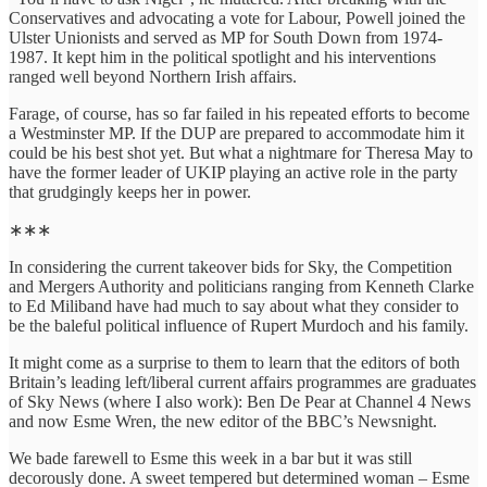
Conservatives and advocating a vote for Labour, Powell joined the
Ulster Unionists and served as MP for South Down from 1974-
1987. It kept him in the political spotlight and his interventions
ranged well beyond Northern Irish affairs.
Farage, of course, has so far failed in his repeated efforts to become
a Westminster MP. If the DUP are prepared to accommodate him it
could be his best shot yet. But what a nightmare for Theresa May to
have the former leader of UKIP playing an active role in the party
that grudgingly keeps her in power.
∗∗∗
In considering the current takeover bids for Sky, the Competition
and Mergers Authority and politicians ranging from Kenneth Clarke
to Ed Miliband have had much to say about what they consider to
be the baleful political influence of Rupert Murdoch and his family.
It might come as a surprise to them to learn that the editors of both
Britain’s leading left/liberal current affairs programmes are graduates
of Sky News (where I also work): Ben De Pear at Channel 4 News
and now Esme Wren, the new editor of the BBC’s Newsnight.
We bade farewell to Esme this week in a bar but it was still
decorously done. A sweet tempered but determined woman – Esme