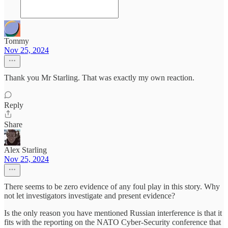
Tommy
Nov 25, 2024
Thank you Mr Starling. That was exactly my own reaction.
Reply
Share
Alex Starling
Nov 25, 2024
There seems to be zero evidence of any foul play in this story. Why
not let investigators investigate and present evidence?
Is the only reason you have mentioned Russian interference is that it
fits with the reporting on the NATO Cyber-Security conference that