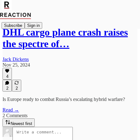
Subscribe
Sign in
DHL cargo plane crash raises
the spectre of…
Jack Dickens
Nov 25, 2024
4
2
2
Is Europe ready to combat Russia’s escalating hybrid warfare?
Read →
2 Comments
Newest first