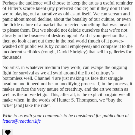
Perhaps the audience will choose to keep the art as a useful reminder
of Hitler’s scarce talent (my preferred choice) but if they don’t then
we’re playing out a narrative as old as art itself. We can scream and
panic about moral decline, about the banality of our culture, or even
the fickle nature of a market that rejected something that was meant
to please them. But we should not delude ourselves that we’re not
already in the business of destroying art. And if you question that,
then go look at art out there in the real world (much of it power-
washed off public walls by council employees) and compare it to the
incoherent scribbles (cough, David Shrigley) that sell in galleries for
thousands.
No artist, in whatever medium they work, can escape the ongoing
fight for survival as we all swirl around the lip of entropy’s
bottomless well. Channel 4 are just making us face that struggle
head on and it need not be an unedifying process if, in the process, it
makes us face the very nature of creativity, and the art we retain as
well as the art we let go. This, after all, is the explicit bargain we all
make when, in the words of Hunter S. Thompson, we “buy the
ticket [and] take the ride”.
Write to us with your comments to be considered for publication at
letters@reaction.life