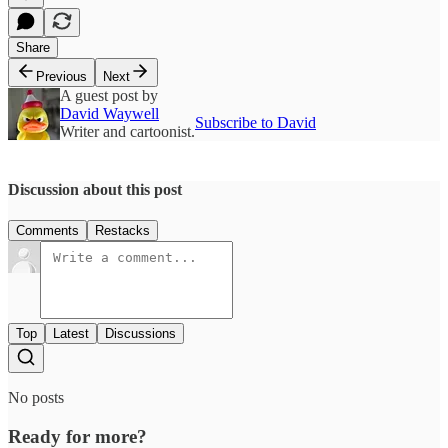
Share
Previous
Next
A guest post by
David Waywell
Subscribe to David
Writer and cartoonist.
Discussion about this post
Comments
Restacks
Top
Latest
Discussions
No posts
Ready for more?