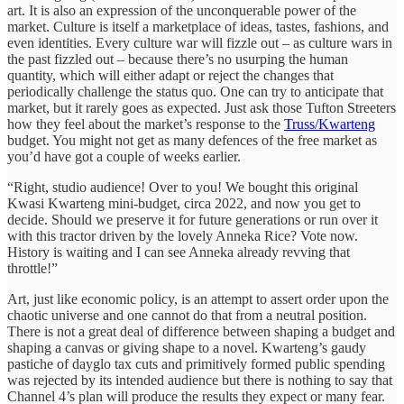
art. It is also an expression of the unconquerable power of the
market. Culture is itself a marketplace of ideas, tastes, fashions, and
even identities. Every culture war will fizzle out – as culture wars in
the past fizzled out – because there’s no usurping the human
quantity, which will either adapt or reject the changes that
periodically challenge the status quo. One can try to anticipate that
market, but it rarely goes as expected. Just ask those Tufton Streeters
how they feel about the market’s response to the
Truss/Kwarteng
budget. You might not get as many defences of the free market as
you’d have got a couple of weeks earlier.
“Right, studio audience! Over to you! We bought this original
Kwasi Kwarteng mini-budget, circa 2022, and now you get to
decide. Should we preserve it for future generations or run over it
with this tractor driven by the lovely Anneka Rice? Vote now.
History is waiting and I can see Anneka already revving that
throttle!”
Art, just like economic policy, is an attempt to assert order upon the
chaotic universe and one cannot do that from a neutral position.
There is not a great deal of difference between shaping a budget and
shaping a canvas or giving shape to a novel. Kwarteng’s gaudy
pastiche of dayglo tax cuts and primitively formed public spending
was rejected by its intended audience but there is nothing to say that
Channel 4’s plan will produce the results they expect or many fear.