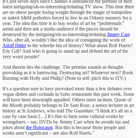
It’s just seven days since Channel 4 announced the premise of their
latest intriguing/oh-so-interesting/irritating TV show. This time there
are no obese people losing weight through the magic of trampoline
or naked S&M potholers forced to live in an Orkney nunnery for a
year. The idea this time is to buy works of art by “problematic”
artists and then ask a studio audience if the pieces should be
destroyed by the intriguing/oh-so-interesting/irritating
Jimmy Carr
.
Who, after all, wouldn’t like the idea of consigning the work of
Adolf Hitler
to the wheelie bin of history? What about Rolf Harris?
Eric Gill? And who is going to stand up and defend the art of the
very worst people?
And therein lies the challenge. The premise sounds as thought-
provoking as it is harrowing. Destroying art? Whatever next? Book
Burning with Holly and Philip? (Note to self: pitch this to ITV.)
It’s a question sure to have provoked more than a few debates over
vegan dishes and cocktails in Soho restaurants this past week. Some
will have been downright appalled. Others more taciturn. Quote of
the Month probably belongs to Dr Sam Rose, a senior lecturer in art
history at St Andrews, who told
The Guardian
: “I think it’s all on a
case by case basis […] It’s fine to burn some cultural works by
wrongdoers – say, DVDs by Jimmy Carr when he avoids tax and
jokes about
the Holocaust
. But this is because those people and
works aren’t significant – see also Rolf Harris.”