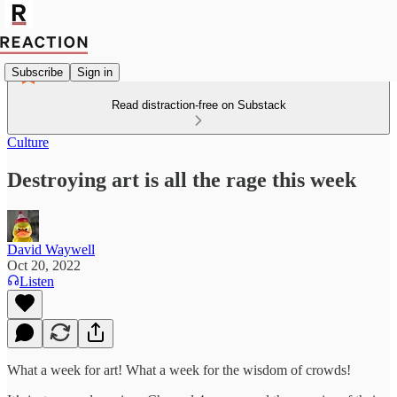
Subscribe
Sign in
Read distraction-free on Substack
Culture
Destroying art is all the rage this week
David Waywell
Oct 20, 2022
Listen
What a week for art! What a week for the wisdom of crowds!