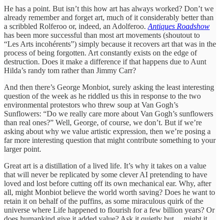
He has a point. But isn’t this how art has always worked? Don’t we
already remember and forget art, much of it considerably better than
a scribbled Rolferoo or, indeed, an Adolferoo.
Antiques Roadshow
has been more successful than most art movements (shoutout to
“Les Arts incohérents”) simply because it recovers art that was in the
process of being forgotten. Art constantly exists on the edge of
destruction. Does it make a difference if that happens due to Aunt
Hilda’s randy tom rather than Jimmy Carr?
And then there’s George Monbiot, surely asking the least interesting
question of the week as he riddled us this in response to the two
environmental protestors who threw soup at Van Gogh’s
Sunflowers: “Do we really care more about Van Gogh’s sunflowers
than real ones?” Well, George, of course, we don’t. But if we’re
asking about why we value artistic expression, then we’re posing a
far more interesting question that might contribute something to your
larger point.
Great art is a distillation of a lived life. It’s why it takes on a value
that will never be replicated by some clever AI pretending to have
loved and lost before cutting off its own mechanical ear. Why, after
all, might Monbiot believe the world worth saving? Does he want to
retain it on behalf of the puffins, as some miraculous quirk of the
universe where Life happened to flourish for a few billion years? Or
does humankind give it added value? Ask it quietly but… might it