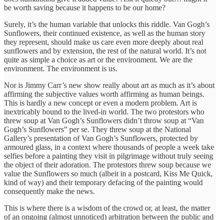
be worth saving because it happens to be our home?
Surely, it’s the human variable that unlocks this riddle. Van Gogh’s
Sunflowers, their continued existence, as well as the human story
they represent, should make us care even more deeply about real
sunflowers and by extension, the rest of the natural world. It’s not
quite as simple a choice as art or the environment. We are the
environment. The environment is us.
Nor is Jimmy Carr’s new show really about art as much as it’s about
affirming the subjective values worth affirming as human beings.
This is hardly a new concept or even a modern problem. Art is
inextricably bound to the lived-in world. The two protestors who
threw soup at Van Gogh’s Sunflowers didn’t throw soup at “Van
Gogh’s Sunflowers” per se. They threw soup at the National
Gallery’s presentation of Van Gogh’s Sunflowers, protected by
armoured glass, in a context where thousands of people a week take
selfies before a painting they visit in pilgrimage without truly seeing
the object of their adoration. The protestors threw soup because we
value the Sunflowers so much (albeit in a postcard, Kiss Me Quick,
kind of way) and their temporary defacing of the painting would
consequently make the news.
This is where there is a wisdom of the crowd or, at least, the matter
of an ongoing (almost unnoticed) arbitration between the public and