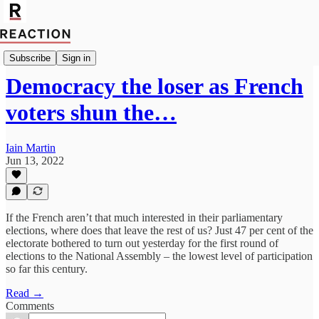
Import Walter Ellis
Subscribe
Sign in
Democracy the loser as French
voters shun the…
Iain Martin
Jun 13, 2022
If the French aren’t that much interested in their parliamentary
elections, where does that leave the rest of us? Just 47 per cent of the
electorate bothered to turn out yesterday for the first round of
elections to the National Assembly – the lowest level of participation
so far this century.
Read →
Comments