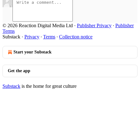
© 2026 Reaction Digital Media Ltd
·
Publisher Privacy
∙
Publisher
Terms
Substack
·
Privacy
∙
Terms
∙
Collection notice
Start your Substack
Get the app
Substack
is the home for great culture