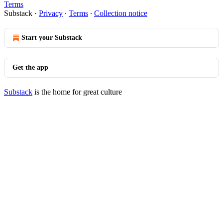
Terms
Substack
·
Privacy
∙
Terms
∙
Collection notice
Start your Substack
Get the app
Substack
is the home for great culture