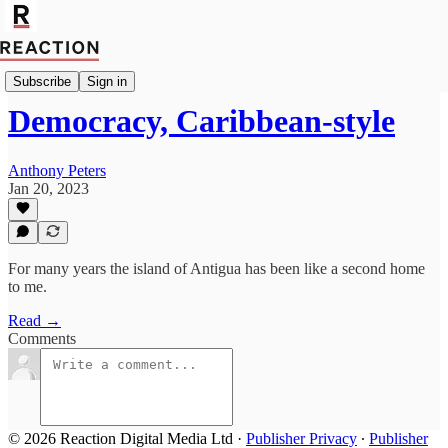
Politics
Subscribe
Sign in
Democracy, Caribbean-style
Anthony Peters
Jan 20, 2023
For many years the island of Antigua has been like a second home
to me.
Read →
Comments
© 2026 Reaction Digital Media Ltd
·
Publisher Privacy
∙
Publisher