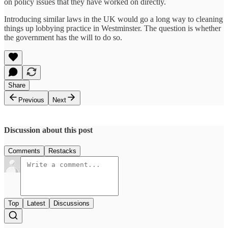
on policy issues that they have worked on directly.
Introducing similar laws in the UK would go a long way to cleaning
things up lobbying practice in Westminster. The question is whether
the government has the will to do so.
Share
Previous
Next
Discussion about this post
Comments
Restacks
Top
Latest
Discussions