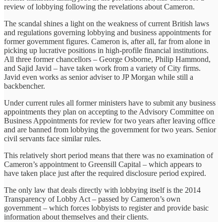
review of lobbying following the revelations about Cameron.
The scandal shines a light on the weakness of current British laws
and regulations governing lobbying and business appointments for
former government figures. Cameron is, after all, far from alone in
picking up lucrative positions in high-profile financial institutions.
All three former chancellors – George Osborne, Philip Hammond,
and Sajid Javid – have taken work from a variety of City firms.
Javid even works as senior adviser to JP Morgan while still a
backbencher.
Under current rules all former ministers have to submit any business
appointments they plan on accepting to the Advisory Committee on
Business Appointments for review for two years after leaving office
and are banned from lobbying the government for two years. Senior
civil servants face similar rules.
This relatively short period means that there was no examination of
Cameron’s appointment to Greensill Capital – which appears to
have taken place just after the required disclosure period expired.
The only law that deals directly with lobbying itself is the 2014
Transparency of Lobby Act – passed by Cameron’s own
government – which forces lobbyists to register and provide basic
information about themselves and their clients.