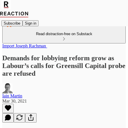
Subscribe
Sign in
Read distraction-free on Substack
Import Joseph Rachman
Demands for lobbying reform grow as
Labour’s calls for Greensill Capital probe
are refused
Iain Martin
Mar 30, 2021