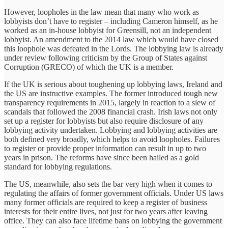
However, loopholes in the law mean that many who work as
lobbyists don’t have to register – including Cameron himself, as he
worked as an in-house lobbyist for Greensill, not an independent
lobbyist. An amendment to the 2014 law which would have closed
this loophole was defeated in the Lords. The lobbying law is already
under review following criticism by the Group of States against
Corruption (GRECO) of which the UK is a member.
If the UK is serious about toughening up lobbying laws, Ireland and
the US are instructive examples. The former introduced tough new
transparency requirements in 2015, largely in reaction to a slew of
scandals that followed the 2008 financial crash. Irish laws not only
set up a register for lobbyists but also require disclosure of any
lobbying activity undertaken. Lobbying and lobbying activities are
both defined very broadly, which helps to avoid loopholes. Failures
to register or provide proper information can result in up to two
years in prison. The reforms have since been hailed as a gold
standard for lobbying regulations.
The US, meanwhile, also sets the bar very high when it comes to
regulating the affairs of former government officials. Under US laws
many former officials are required to keep a register of business
interests for their entire lives, not just for two years after leaving
office. They can also face lifetime bans on lobbying the government