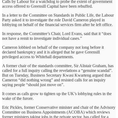
Calls by Labour for a watchdog to probe the extent of government
access offered to Greensill Capital have been rebuffed.
In a letter to the Committee on Standards in Public Life, the Labour
Party asked it to investigate the role David Cameron played in
lobbying on behalf of the financial services firm after he left office.
In response, the Committee’s Chair, Lord Evans, said that it “does
not have a remit to investigate individual cases.”
Cameron lobbied on behalf of the company not long before it
declared bankruptcy and it is alleged that he gave Greensill
privileged access to Whitehall departments.
A former chair of the standards committee, Sir Alistair Graham, has
called for a full inquiry calling the revelations a “genuine scandal”.
But on Tuesday, Business Secretary Kwasi Kwarteng argued that
Cameron “did nothing wrong” and resisted calls for an inquiry
saying people “should just move on”.
It comes as calls grow to tighten up the UK’s lobbying rules in the
wake of the furore.
Eric Pickles, former Conservative minister and chair of the Advisory
Committee on Business Appointments (ACOBA) which reviews
former ministers taking jobs in the private sector, has called for a