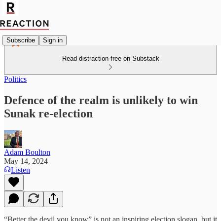
Subscribe
Sign in
Read distraction-free on Substack
Politics
Defence of the realm is unlikely to win
Sunak re-election
Adam Boulton
May 14, 2024
Listen
“Better the devil you know” is not an inspiring election slogan, but it