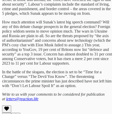
about security”. Labour’s complaints include the standard of living,
crime and punishment, and border control – the areas covered in the
5 pledges, which Sunak appears to be moving on from.
How much attention will Sunak’s latest big speech command? Will
any of this debate change prospects in the general election? Foreign
policy seldom seems to move opinion much. The wars in Ukraine
and Russia are plain to all. So are the threats proposed by “the axis
of authoritarianism” and concerns about new technology (which the
PM’s cosy chat with Elon Musk failed to assuage.) This year,
according to YouGov, 19 per cent of Britons now list “defence and
security” as a top 3 issue. Concern has almost doubled to 31 per cent
among Conservative voters, but it has risen a mere 2 per cent since
2023 to 11 per cent for Labour supporters.
In the battle of the slogans, the election is set to be “Time for a
Change” versus “The Devil You Know”. The threatening
circumstances the prime minister has just described have not left him
with “Don’t Let Labour Spoil It” as an option.
Write to us with your comments to be considered for publication
at
letters@reaction.life