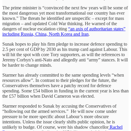
The prime minister is “convinced the next few years will be some of
the most dangerous yet most transformational our country has ever
known.” The threats he identified are unspecific – except for mass
migration – and updated Cold War thinking. He warned of the
dangers of nuclear escalation citing
“an axis of authoritarian states”
including Russia, China, North Korea and Iran
.
Sunak hopes to play his firm pledge to increase defence spending to
2.5 per cent of GDP by 2030 as his trump card against Labour. This
will hit the spot with core Tory supporters, as will the references to
Jeremy Corbyn’s anti-Nato and allegedly anti “army” stances. It will
be harder to change minds.
Starmer has already committed to the same spending levels “when
resources allow”. In contrast to their pledges for the future, the
Conservatives themselves have a patchy record for defence
spending. Some £54 billion in funding in the current year is less than
the £57 billion when David Cameron was elected.
Starmer responded to Sunak by accusing the Conservatives of
“hollowing out the armed services.” He will now come under
pressure to be more specific about Labour’s more obscure
intentions. Unless the issue clearly shifts public opinion, he is
unlikely to budge. Of course, were his shadow chancellor
Rachel