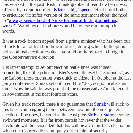
has worked in the past. Rishi Sunak grabbed it readily when it was
offered by a reporter after
his latest “big” speech
. He did not bother
to articulate the softer version of the same sentiment about the need
to “
always keep a hold of Nurse for fear of finding something
worse
”. Warnings that Labour would be worse ran through his
words.
It was a rock-bottom appeal from a prime minister who has been out
of luck for all of his short time in office, during which both opinion
polls and real election results have stubbornly refused to budge in
the Conservative’s direction.
His latest attempt to set out election battle lines was indeed
something like “the prime minister’s seventh reset in 18 months”, as
the Labour press operation was quick to allege. In October at the last
party conference, Sunak set out to end the “30-year political status
quo”. Now he said he was proud of the Conservatives’ track record
in government in the past fourteen years.
Given his track record, there is no guarantee that
Sunak
will stick to
this latest campaigning theme between now and the next general
election. If he does, he could at the least give
Sir Keir Starmer
some
awkward moments. It is far from certain however that the wider
electorate will be persuaded that this will be a Union Jack election in
which the Conservatives uniquely offer national security.