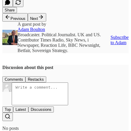
Share
Previous
Next
A guest post by
Adam Boulton
Broadcaster. Political Journalist. UK and US.
Subscribe
Contributor Times Radio, Sky News, i
to Adam
Newspaper, Reaction Life, BBC Newsnight,
Betfair, Sovereign Strategy.
Discussion about this post
Comments
Restacks
Top
Latest
Discussions
No posts