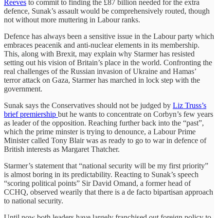
Reeves
to commit to finding the £87 billion needed for the extra
defence, Sunak’s assault would be comprehensively routed, though
not without more muttering in Labour ranks.
Defence has always been a sensitive issue in the Labour party which
embraces peacenik and anti-nuclear elements in its membership.
This, along with Brexit, may explain why Starmer has resisted
setting out his vision of Britain’s place in the world. Confronting the
real challenges of the Russian invasion of Ukraine and Hamas’
terror attack on Gaza, Starmer has marched in lock step with the
government.
Sunak says the Conservatives should not be judged by
Liz Truss’s
brief premiership
but he wants to concentrate on Corbyn’s few years
as leader of the opposition. Reaching further back into the “past”,
which the prime minster is trying to denounce, a Labour Prime
Minister called Tony Blair was as ready to go to war in defence of
British interests as Margaret Thatcher.
Starmer’s statement that “national security will be my first priority”
is almost boring in its predictability. Reacting to Sunak’s speech
“scoring political points” Sir David Omand, a former head of
CCHQ, observed wearily that there is a de facto bipartisan approach
to national security.
Until now both leaders have largely franchised out foreign policy to