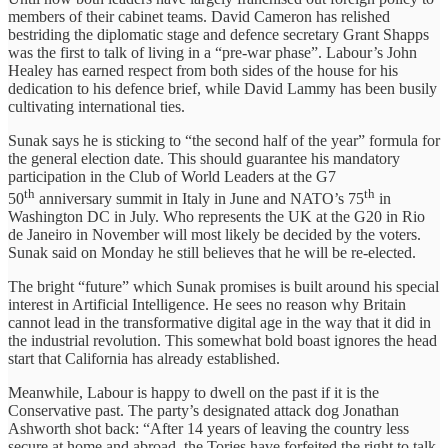
members of their cabinet teams. David Cameron has relished
bestriding the diplomatic stage and defence secretary Grant Shapps
was the first to talk of living in a “pre-war phase”. Labour’s John
Healey has earned respect from both sides of the house for his
dedication to his defence brief, while David Lammy has been busily
cultivating international ties.
Sunak says he is sticking to “the second half of the year” formula for
the general election date. This should guarantee his mandatory
participation in the Club of World Leaders at the G7
th
th
50
anniversary summit in Italy in June and NATO’s 75
in
Washington DC in July. Who represents the UK at the G20 in Rio
de Janeiro in November will most likely be decided by the voters.
Sunak said on Monday he still believes that he will be re-elected.
The bright “future” which Sunak promises is built around his special
interest in Artificial Intelligence. He sees no reason why Britain
cannot lead in the transformative digital age in the way that it did in
the industrial revolution. This somewhat bold boast ignores the head
start that California has already established.
Meanwhile, Labour is happy to dwell on the past if it is the
Conservative past. The party’s designated attack dog Jonathan
Ashworth shot back: “After 14 years of leaving the country less
secure at home and abroad, the Tories have forfeited the right to talk