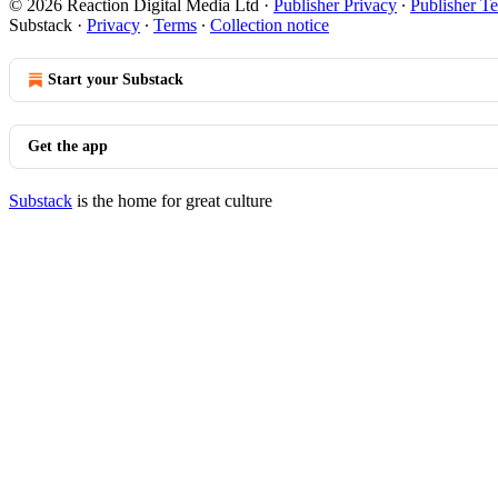
© 2026 Reaction Digital Media Ltd
·
Publisher Privacy
∙
Publisher T
Substack
·
Privacy
∙
Terms
∙
Collection notice
Start your Substack
Get the app
Substack
is the home for great culture