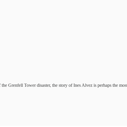
the Grenfell Tower disaster, the story of Ines Alvez is perhaps the most