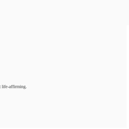
 life-affirming.