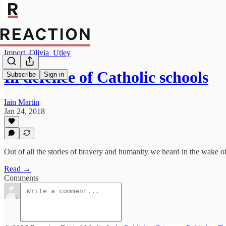
Import_Olivia_Utley
In defence of Catholic schools
Subscribe
Sign in
Iain Martin
Jan 24, 2018
Out of all the stories of bravery and humanity we heard in the wake of 
Read →
Comments