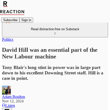
Subscribe
Sign in
Read distraction-free on Substack
Politics
David Hill was an essential part of the
New Labour machine
Tony Blair's long stint in power was in large part
down to his excellent Downing Street staff. Hill is a
case in point.
Adam Boulton
Nov 12, 2024
Listen