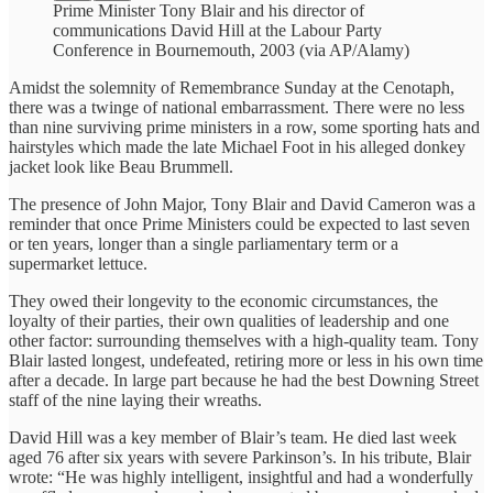
Prime Minister Tony Blair and his director of
communications David Hill at the Labour Party
Conference in Bournemouth, 2003 (via AP/Alamy)
Amidst the solemnity of Remembrance Sunday at the Cenotaph,
there was a twinge of national embarrassment. There were no less
than nine surviving prime ministers in a row, some sporting hats and
hairstyles which made the late Michael Foot in his alleged donkey
jacket look like Beau Brummell.
The presence of John Major, Tony Blair and David Cameron was a
reminder that once Prime Ministers could be expected to last seven
or ten years, longer than a single parliamentary term or a
supermarket lettuce.
They owed their longevity to the economic circumstances, the
loyalty of their parties, their own qualities of leadership and one
other factor: surrounding themselves with a high-quality team. Tony
Blair lasted longest, undefeated, retiring more or less in his own time
after a decade. In large part because he had the best Downing Street
staff of the nine laying their wreaths.
David Hill was a key member of Blair’s team. He died last week
aged 76 after six years with severe Parkinson’s. In his tribute, Blair
wrote: “He was highly intelligent, insightful and had a wonderfully