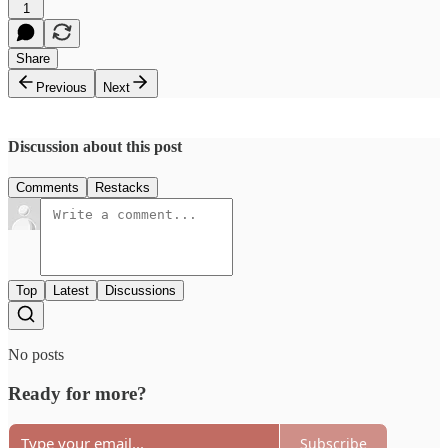
1
Share
Previous
Next
Discussion about this post
Comments
Restacks
Top
Latest
Discussions
No posts
Ready for more?
Subscribe