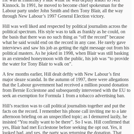
Kinnock. In 1991, he moved to become chief spokesman for the
Labour party under John Smith and then Tony Blair, all the way
through New Labour’s 1997 General Election victory.
Hill was well liked and respected by political journalists across the
political spectrum. His style was to talk as frankly as he could, on
the basis that there was no such thing as “off the record” because
what he said would end on the record in any case. He rarely gave
interviews and saw his job as getting the right message out from his
political masters. As he joked in 1998, when Blair was still basking
in an extended honeymoon with the public, his job was “to provide
the water for Tony Blair to walk on”.
A few months earlier, Hill dealt deftly with New Labour’s first
major sleaze scandal. In the autumn of 1997, there were allegations
that the Labour government had received a million pound donation
from Bernie Ecclestone and subsequently intervened with the EU to
seek an exemption for Formula 1 from a tobacco advertising ban.
Hill’s reaction was to call political journalists together and put the
facts on the record. I remember his phone call inviting me to a late
afternoon briefing on an unspecified topic; as I demurred lazily, he
insisted “You really want to be there”. So I was. Hill confirmed that
yes, Blair had met Ecclestone before seeking the opt out. Yes, it
looked bad, and yes, the party was returning the donation. That