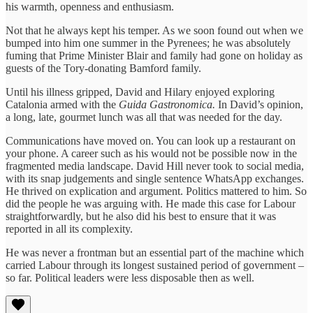
his warmth, openness and enthusiasm.
Not that he always kept his temper. As we soon found out when we
bumped into him one summer in the Pyrenees; he was absolutely
fuming that Prime Minister Blair and family had gone on holiday as
guests of the Tory-donating Bamford family.
Until his illness gripped, David and Hilary enjoyed exploring
Catalonia armed with the
Guida Gastronomica.
In David’s opinion,
a long, late, gourmet lunch was all that was needed for the day.
Communications have moved on. You can look up a restaurant on
your phone. A career such as his would not be possible now in the
fragmented media landscape. David Hill never took to social media,
with its snap judgements and single sentence WhatsApp exchanges.
He thrived on explication and argument. Politics mattered to him. So
did the people he was arguing with. He made this case for Labour
straightforwardly, but he also did his best to ensure that it was
reported in all its complexity.
He was never a frontman but an essential part of the machine which
carried Labour through its longest sustained period of government –
so far. Political leaders were less disposable then as well.