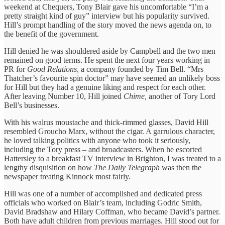
weekend at Chequers, Tony Blair gave his uncomfortable “I’m a
pretty straight kind of guy” interview but his popularity survived.
Hill’s prompt handling of the story moved the news agenda on, to
the benefit of the government.
Hill denied he was shouldered aside by Campbell and the two men
remained on good terms. He spent the next four years working in
PR for
Good Relations,
a company founded by Tim Bell. “Mrs
Thatcher’s favourite spin doctor” may have seemed an unlikely boss
for Hill but they had a genuine liking and respect for each other.
After leaving Number 10, Hill joined
Chime,
another of Tory Lord
Bell’s businesses.
With his walrus moustache and thick-rimmed glasses, David Hill
resembled Groucho Marx, without the cigar. A garrulous character,
he loved talking politics with anyone who took it seriously,
including the Tory press – and broadcasters. When he escorted
Hattersley to a breakfast TV interview in Brighton, I was treated to a
lengthy disquisition on how
The Daily Telegraph
was then the
newspaper treating Kinnock most fairly.
Hill was one of a number of accomplished and dedicated press
officials who worked on Blair’s team, including Godric Smith,
David Bradshaw and Hilary Coffman, who became David’s partner.
Both have adult children from previous marriages. Hill stood out for