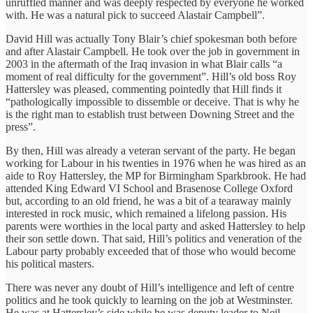
unruffled manner and was deeply respected by everyone he worked
with. He was a natural pick to succeed Alastair Campbell”.
David Hill was actually Tony Blair’s chief spokesman both before
and after Alastair Campbell. He took over the job in government in
2003 in the aftermath of the Iraq invasion in what Blair calls “a
moment of real difficulty for the government”. Hill’s old boss Roy
Hattersley was pleased, commenting pointedly that Hill finds it
“pathologically impossible to dissemble or deceive. That is why he
is the right man to establish trust between Downing Street and the
press”.
By then, Hill was already a veteran servant of the party. He began
working for Labour in his twenties in 1976 when he was hired as an
aide to Roy Hattersley, the MP for Birmingham Sparkbrook. He had
attended King Edward VI School and Brasenose College Oxford
but, according to an old friend, he was a bit of a tearaway mainly
interested in rock music, which remained a lifelong passion. His
parents were worthies in the local party and asked Hattersley to help
their son settle down. That said, Hill’s politics and veneration of the
Labour party probably exceeded that of those who would become
his political masters.
There was never any doubt of Hill’s intelligence and left of centre
politics and he took quickly to learning on the job at Westminster.
He was at Hattersley’s side while he was deputy leader to Neil