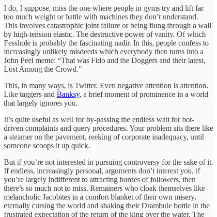
I do, I suppose, miss the one where people in gyms try and lift far
too much weight or battle with machines they don’t understand.
This involves catastrophic joint failure or being flung through a wall
by high-tension elastic. The destructive power of vanity. Of which
Fesshole is probably the fascinating nadir. In this, people confess to
increasingly unlikely misdeeds which everybody then turns into a
John Peel meme: “That was Fido and the Doggers and their latest,
Lost Among the Crowd.”
This, in many ways, is Twitter. Even negative attention is attention.
Like taggers and
Banksy
, a brief moment of prominence in a world
that largely ignores you.
It’s quite useful as well for by-passing the endless wait for bot-
driven complaints and query procedures. Your problem sits there like
a steamer on the pavement, reeking of corporate inadequacy, until
someone scoops it up quick.
But if you’re not interested in pursuing controversy for the sake of it.
If endless, increasingly personal, arguments don’t interest you, if
you’re largely indifferent to attracting hordes of followers, then
there’s so much not to miss. Remainers who cloak themselves like
melancholic Jacobites in a comfort blanket of their own misery,
eternally cursing the world and shaking their Drambuie bottle in the
frustrated expectation of the return of the king over the water. The