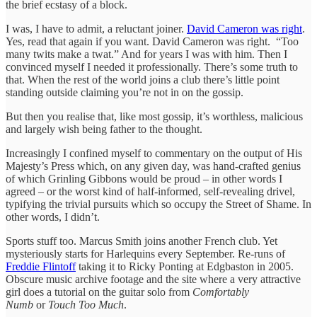
the brief ecstasy of a block.
I was, I have to admit, a reluctant joiner.
David Cameron was right
.
Yes, read that again if you want. David Cameron was right. “Too
many twits make a twat.” And for years I was with him. Then I
convinced myself I needed it professionally. There’s some truth to
that. When the rest of the world joins a club there’s little point
standing outside claiming you’re not in on the gossip.
But then you realise that, like most gossip, it’s worthless, malicious
and largely wish being father to the thought.
Increasingly I confined myself to commentary on the output of His
Majesty’s Press which, on any given day, was hand-crafted genius
of which Grinling Gibbons would be proud – in other words I
agreed – or the worst kind of half-informed, self-revealing drivel,
typifying the trivial pursuits which so occupy the Street of Shame. In
other words, I didn’t.
Sports stuff too. Marcus Smith joins another French club. Yet
mysteriously starts for Harlequins every September. Re-runs of
Freddie Flintoff
taking it to Ricky Ponting at Edgbaston in 2005.
Obscure music archive footage and the site where a very attractive
girl does a tutorial on the guitar solo from
Comfortably
Numb
or
Touch Too Much
.