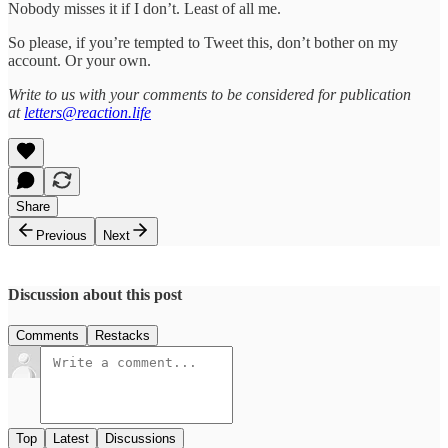
Nobody misses it if I don’t. Least of all me.
So please, if you’re tempted to Tweet this, don’t bother on my
account. Or your own.
Write to us with your comments to be considered for publication
at
letters@reaction.life
Share
Previous
Next
Discussion about this post
Comments
Restacks
Top
Latest
Discussions