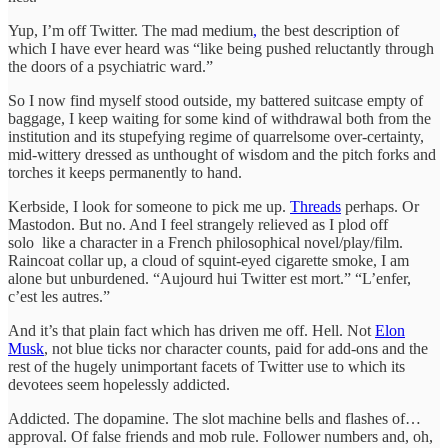
Yup, I’m off Twitter. The mad medium
,
the best description of
which I have ever heard was “like being pushed reluctantly through
the doors of a psychiatric ward.”
So I now find myself stood outside, my battered suitcase empty of
baggage, I keep waiting for some kind of withdrawal both from the
institution and its stupefying regime of quarrelsome over-certainty,
mid-wittery dressed as unthought of wisdom and the pitch forks and
torches it keeps permanently to hand.
Kerbside, I look for someone to pick me up.
Threads
perhaps. Or
Mastodon. But no. And I feel strangely relieved as I plod off
solo like a character in a French philosophical novel/play/film.
Raincoat collar up, a cloud of squint-eyed cigarette smoke, I am
alone but unburdened. “Aujourd hui Twitter est mort.” “L’enfer,
c’est les autres.”
And it’s that plain fact which has driven me off. Hell. Not
Elon
Musk
, not blue ticks nor character counts, paid for add-ons and the
rest of the hugely unimportant facets of Twitter use to which its
devotees seem hopelessly addicted.
Addicted. The dopamine. The slot machine bells and flashes of…
approval. Of false friends and mob rule. Follower numbers and, oh,