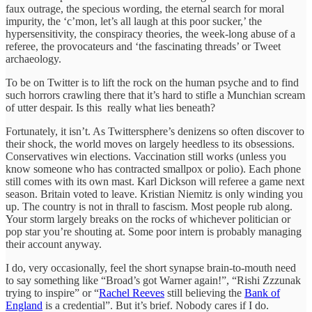
faux outrage, the specious wording, the eternal search for moral
impurity, the ‘c’mon, let’s all laugh at this poor sucker,’ the
hypersensitivity, the conspiracy theories, the week-long abuse of a
referee, the provocateurs and ‘the fascinating threads’ or Tweet
archaeology.
To be on Twitter is to lift the rock on the human psyche and to find
such horrors crawling there that it’s hard to stifle a Munchian scream
of utter despair. Is this really what lies beneath?
Fortunately, it isn’t. As Twittersphere’s denizens so often discover to
their shock, the world moves on largely heedless to its obsessions.
Conservatives win elections. Vaccination still works (unless you
know someone who has contracted smallpox or polio). Each phone
still comes with its own mast. Karl Dickson will referee a game next
season. Britain voted to leave. Kristian Niemitz is only winding you
up. The country is not in thrall to fascism. Most people rub along.
Your storm largely breaks on the rocks of whichever politician or
pop star you’re shouting at. Some poor intern is probably managing
their account anyway.
I do, very occasionally, feel the short synapse brain-to-mouth need
to say something like “Broad’s got Warner again!”, “Rishi Zzzunak
trying to inspire” or “
Rachel Reeves
still believing the
Bank of
England
is a credential”. But it’s brief. Nobody cares if I do.