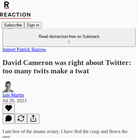
Subscribe
Sign in
Read distraction-free on Substack
Import Patrick Barrow
David Cameron was right about Twitter:
too many twits make a twat
Iain Martin
Jul 20, 2023
I am free of the insane aviary. I have fled the coup and flown the
nest.