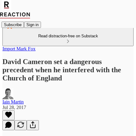
Subscribe
Sign in
Read distraction-free on Substack
Import Mark Fox
David Cameron set a dangerous
precedent when he interfered with the
Church of England
Iain Martin
Jul 28, 2017