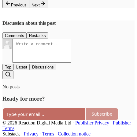
Previous
Next
Discussion about this post
Comments
Restacks
Top
Latest
Discussions
No posts
Ready for more?
Subscribe
© 2026 Reaction Digital Media Ltd
·
Publisher Privacy
∙
Publisher
Terms
Substack
·
Privacy
∙
Terms
∙
Collection notice