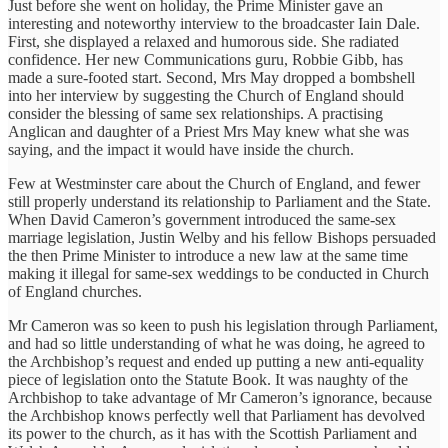
Just before she went on holiday, the Prime Minister gave an
interesting and noteworthy interview to the broadcaster Iain Dale.
First, she displayed a relaxed and humorous side. She radiated
confidence. Her new Communications guru, Robbie Gibb, has
made a sure-footed start. Second, Mrs May dropped a bombshell
into her interview by suggesting the Church of England should
consider the blessing of same sex relationships. A practising
Anglican and daughter of a Priest Mrs May knew what she was
saying, and the impact it would have inside the church.
Few at Westminster care about the Church of England, and fewer
still properly understand its relationship to Parliament and the State.
When David Cameron’s government introduced the same-sex
marriage legislation, Justin Welby and his fellow Bishops persuaded
the then Prime Minister to introduce a new law at the same time
making it illegal for same-sex weddings to be conducted in Church
of England churches.
Mr Cameron was so keen to push his legislation through Parliament,
and had so little understanding of what he was doing, he agreed to
the Archbishop’s request and ended up putting a new anti-equality
piece of legislation onto the Statute Book. It was naughty of the
Archbishop to take advantage of Mr Cameron’s ignorance, because
the Archbishop knows perfectly well that Parliament has devolved
its power to the church, as it has with the Scottish Parliament and