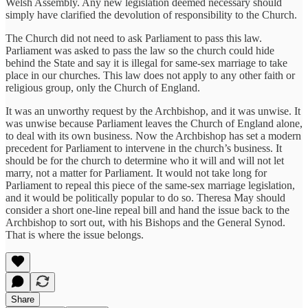
Welsh Assembly. Any new legislation deemed necessary should
simply have clarified the devolution of responsibility to the Church.
The Church did not need to ask Parliament to pass this law.
Parliament was asked to pass the law so the church could hide
behind the State and say it is illegal for same-sex marriage to take
place in our churches. This law does not apply to any other faith or
religious group, only the Church of England.
It was an unworthy request by the Archbishop, and it was unwise. It
was unwise because Parliament leaves the Church of England alone,
to deal with its own business. Now the Archbishop has set a modern
precedent for Parliament to intervene in the church’s business. It
should be for the church to determine who it will and will not let
marry, not a matter for Parliament. It would not take long for
Parliament to repeal this piece of the same-sex marriage legislation,
and it would be politically popular to do so. Theresa May should
consider a short one-line repeal bill and hand the issue back to the
Archbishop to sort out, with his Bishops and the General Synod.
That is where the issue belongs.
Share