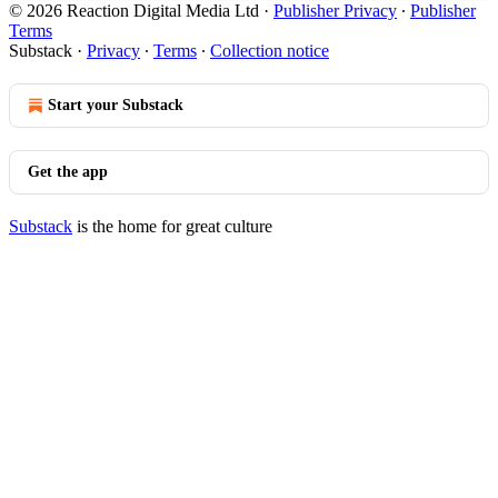
© 2026 Reaction Digital Media Ltd
·
Publisher Privacy
∙
Publisher
Terms
Substack
·
Privacy
∙
Terms
∙
Collection notice
Start your Substack
Get the app
Substack
is the home for great culture