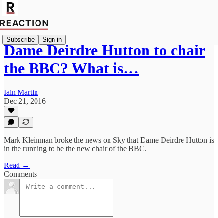
Subscribe
Sign in
Dame Deirdre Hutton to chair
the BBC? What is…
Iain Martin
Dec 21, 2016
Mark Kleinman broke the news on Sky that Dame Deirdre Hutton is
in the running to be the new chair of the BBC.
Read →
Comments