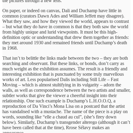
the pictures through a new lens.
On paper, or indeed on canvas, Dali and Duchamp have little in
common (curators Dawn Ades and William Jeffett may disagree).
What they saw, and how they viewed the world, appears to contrast
– but what they do have in common is that they both saw the world
from highly unique and lurid viewpoints. It must be this high-
definition optic or understanding that drew them together as friends:
they met around 1930 and remained friends until Duchamp’s death
in 1968.
That isn’t to belittle the links made between the two – they are both
searching and observant. But these links, or bonds, don’t carry as
much weight as the exhibition assumes. The result is a friendly and
interesting exhibition that is punctuated by some truly marvellous
works of art. Less popularised Dalis including Still Life – Fast
Moving – which is almost stultifying in its vulgarity – adorn the
walls, as well as correspondence between the two artists and smaller,
subtler works that give the viewer a cheerful insight into their
relationship. One such example is Duchamp’s L.H.O.O.Q, a
reproduction of Da Vinci’s Mona Lisa on a postcard that the artist
has vandalised with a mustache. The name of the piece is a play on
words, sounding like “elle a chaud au cul”, (she’s firey down
below). Similarly, Duchamp’s transgender alterego (although it can’t
have been called that at the time), Rrose Sélavy makes an
appearance.