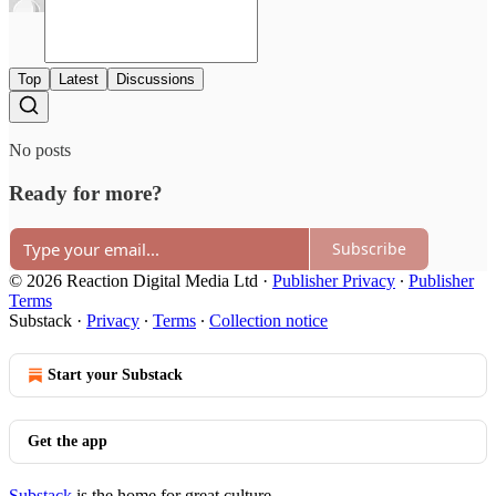
Top
Latest
Discussions
No posts
Ready for more?
Subscribe
© 2026 Reaction Digital Media Ltd
·
Publisher Privacy
∙
Publisher
Terms
Substack
·
Privacy
∙
Terms
∙
Collection notice
Start your Substack
Get the app
Substack
is the home for great culture