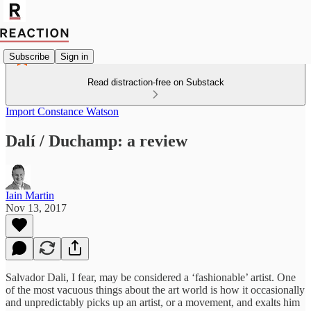
Subscribe
Sign in
Read distraction-free on Substack
Import Constance Watson
Dalí / Duchamp: a review
Iain Martin
Nov 13, 2017
Salvador Dali, I fear, may be considered a ‘fashionable’ artist. One
of the most vacuous things about the art world is how it occasionally
and unpredictably picks up an artist, or a movement, and exalts him