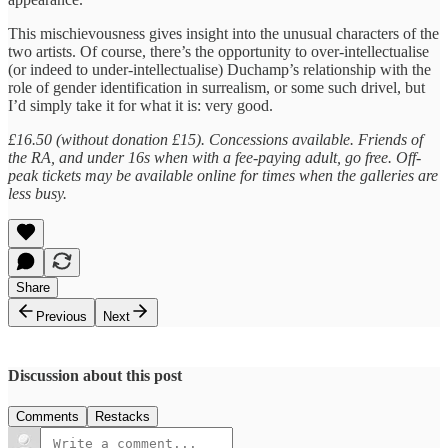
This mischievousness gives insight into the unusual characters of the
two artists. Of course, there’s the opportunity to over-intellectualise
(or indeed to under-intellectualise) Duchamp’s relationship with the
role of gender identification in surrealism, or some such drivel, but
I’d simply take it for what it is: very good.
£16.50 (without donation £15). Concessions available. Friends of
the RA, and under 16s when with a fee-paying adult, go free. Off-
peak tickets may be available online for times when the galleries are
less busy.
Share
Previous
Next
Discussion about this post
Comments
Restacks