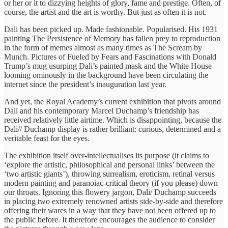
or her or it to dizzying heights of glory, fame and prestige. Often, of
course, the artist and the art is worthy. But just as often it is not.
Dali has been picked up. Made fashionable. Popularised. His 1931
painting The Persistence of Memory has fallen prey to reproduction
in the form of memes almost as many times as The Scream by
Munch. Pictures of Fueled by Fears and Fascinations with Donald
Trump’s mug usurping Dali’s painted mask and the White House
looming ominously in the background have been circulating the
internet since the president’s inauguration last year.
And yet, the Royal Academy’s current exhibition that pivots around
Dali and his contemporary Marcel Duchamp’s friendship has
received relatively little airtime. Which is disappointing, because the
Dali// Duchamp display is rather brilliant: curious, determined and a
veritable feast for the eyes.
The exhibition itself over-intellectualises its purpose (it claims to
‘explore the artistic, philosophical and personal links’ between the
‘two artistic giants’), throwing surrealism, eroticism, retinal versus
modern painting and paranoiac-critical theory (if you please) down
our throats. Ignoring this flowery jargon, Dali/ Duchamp succeeds
in placing two extremely renowned artists side-by-side and therefore
offering their wares in a way that they have not been offered up to
the public before. It therefore encourages the audience to consider