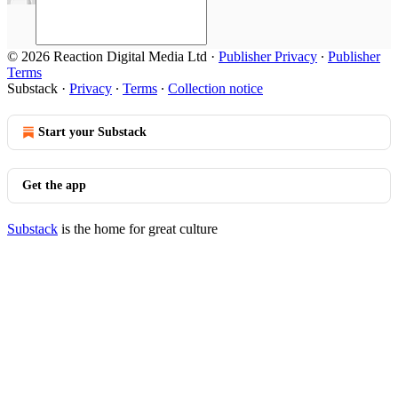
© 2026 Reaction Digital Media Ltd
·
Publisher Privacy
∙
Publisher
Terms
Substack
·
Privacy
∙
Terms
∙
Collection notice
Start your Substack
Get the app
Substack
is the home for great culture