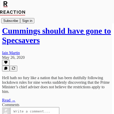
Import Rachel Cunliffe
Subscribe
Sign in
Cummings should have gone to
Specsavers
Iain Martin
May 26, 2020
Hell hath no fury like a nation that has been dutifully following
lockdown rules for nine weeks suddenly discovering that the Prime
Minister’s chief adviser does not believe the restrictions apply to
him.
Read →
Comments