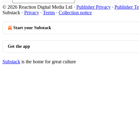
© 2026 Reaction Digital Media Ltd
·
Publisher Privacy
∙
Publisher T
Substack
·
Privacy
∙
Terms
∙
Collection notice
Start your Substack
Get the app
Substack
is the home for great culture