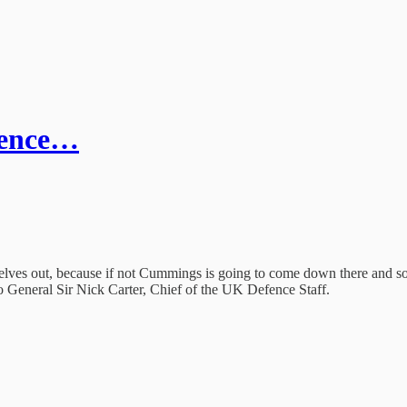
fence…
 selves out, because if not Cummings is going to come down there and so
 General Sir Nick Carter, Chief of the UK Defence Staff.