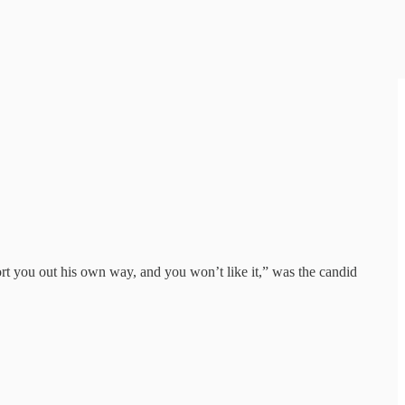
rt you out his own way, and you won’t like it,” was the candid