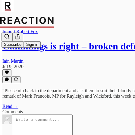
Import Robert Fox
Cummings is right – broken de
Subscribe
Sign in
Iain Martin
Jul 9, 2020
“Please nip back to the department and ask them to sort their bloody
remark of Mark Francois, MP for Rayleigh and Wickford, this week to
Read →
Comments