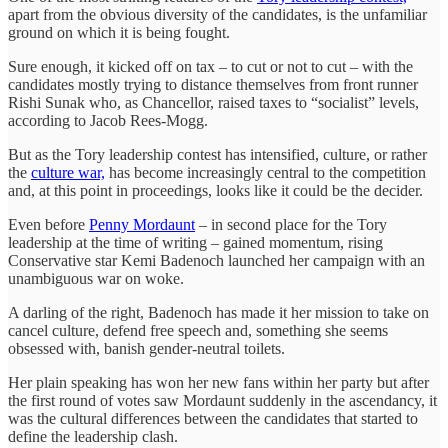
apart from the obvious diversity of the candidates, is the unfamiliar
ground on which it is being fought.
Sure enough, it kicked off on tax – to cut or not to cut – with the
candidates mostly trying to distance themselves from front runner
Rishi Sunak who, as Chancellor, raised taxes to “socialist” levels,
according to Jacob Rees-Mogg.
But as the Tory leadership contest has intensified, culture, or rather
the
culture war,
has become increasingly central to the competition
and, at this point in proceedings, looks like it could be the decider.
Even before
Penny Mordaunt
– in second place for the Tory
leadership at the time of writing – gained momentum, rising
Conservative star Kemi Badenoch launched her campaign with an
unambiguous war on woke.
A darling of the right, Badenoch has made it her mission to take on
cancel culture, defend free speech and, something she seems
obsessed with, banish gender-neutral toilets.
Her plain speaking has won her new fans within her party but after
the first round of votes saw Mordaunt suddenly in the ascendancy, it
was the cultural differences between the candidates that started to
define the leadership clash.