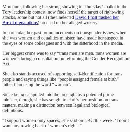
Mordaunt, following her strong showing in Thursday’s ballot in the
Tory leadership contest, now finds herself the target of right-wing
attacks, some but not all (the unelected
David Frost trashed her
Brexit preparations
) focused on her alleged wokery.
In particular, her past pronouncements on transgender issues, when
she was women and equalities minister, have made her suspect in
the eyes of some colleagues and with the sisterhood in the media.
Her biggest crime was to say “trans men are men, trans women are
women” during a consultation on reforming the Gender Recognition
Act.
She also stands accused of supporting self-identification for trans
people and saying things like “people assigned female at birth”
rather than using the word “woman”.
Since being catapulted into the limelight as a potential prime
minister, though, she has sought to clarify her position on trans
matters, making a distinction between legal and biological
definitions.
“I support women-only spaces,’ she said on LBC this week. ‘I don’t
want any rowing back of women’s rights.”