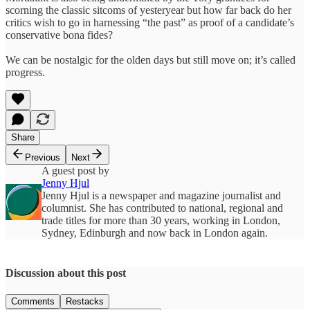
scorning the classic sitcoms of yesteryear but how far back do her
critics wish to go in harnessing “the past” as proof of a candidate’s
conservative bona fides?
We can be nostalgic for the olden days but still move on; it’s called
progress.
Share
Previous
Next
A guest post by
Jenny Hjul
Jenny Hjul is a newspaper and magazine journalist and
columnist. She has contributed to national, regional and
trade titles for more than 30 years, working in London,
Sydney, Edinburgh and now back in London again.
Discussion about this post
Comments
Restacks