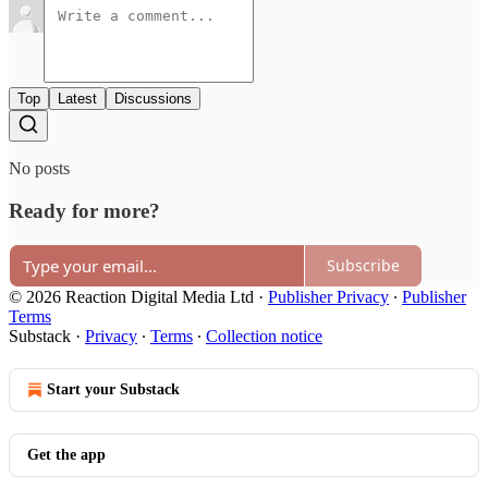
Top
Latest
Discussions
No posts
Ready for more?
Subscribe
© 2026 Reaction Digital Media Ltd
·
Publisher Privacy
∙
Publisher
Terms
Substack
·
Privacy
∙
Terms
∙
Collection notice
Start your Substack
Get the app