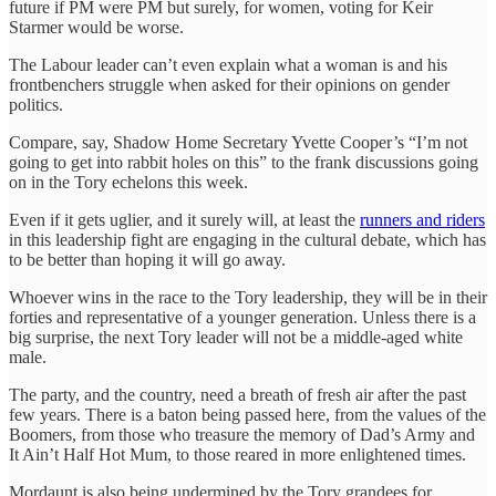
future if PM were PM but surely, for women, voting for Keir
Starmer would be worse.
The Labour leader can’t even explain what a woman is and his
frontbenchers struggle when asked for their opinions on gender
politics.
Compare, say, Shadow Home Secretary Yvette Cooper’s “I’m not
going to get into rabbit holes on this” to the frank discussions going
on in the Tory echelons this week.
Even if it gets uglier, and it surely will, at least the
runners and riders
in this leadership fight are engaging in the cultural debate, which has
to be better than hoping it will go away.
Whoever wins in the race to the Tory leadership, they will be in their
forties and representative of a younger generation. Unless there is a
big surprise, the next Tory leader will not be a middle-aged white
male.
The party, and the country, need a breath of fresh air after the past
few years. There is a baton being passed here, from the values of the
Boomers, from those who treasure the memory of Dad’s Army and
It Ain’t Half Hot Mum, to those reared in more enlightened times.
Mordaunt is also being undermined by the Tory grandees for