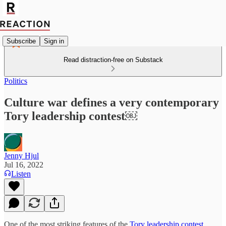
Subscribe
Sign in
Read distraction-free on Substack
Politics
Culture war defines a very contemporary
Tory leadership contest￼
Jenny Hjul
Jul 16, 2022
Listen
One of the most striking features of the
Tory leadership contest,