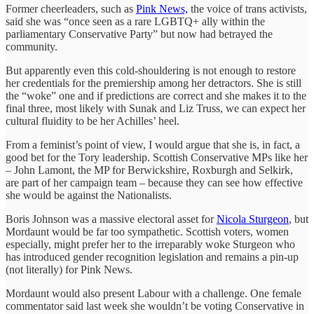
Former cheerleaders, such as
Pink News,
the voice of trans activists,
said she was “once seen as a rare LGBTQ+ ally within the
parliamentary Conservative Party” but now had betrayed the
community.
But apparently even this cold-shouldering is not enough to restore
her credentials for the premiership among her detractors. She is still
the “woke” one and if predictions are correct and she makes it to the
final three, most likely with Sunak and Liz Truss, we can expect her
cultural fluidity to be her Achilles’ heel.
From a feminist’s point of view, I would argue that she is, in fact, a
good bet for the Tory leadership. Scottish Conservative MPs like her
– John Lamont, the MP for Berwickshire, Roxburgh and Selkirk,
are part of her campaign team – because they can see how effective
she would be against the Nationalists.
Boris Johnson was a massive electoral asset for
Nicola Sturgeon
, but
Mordaunt would be far too sympathetic. Scottish voters, women
especially, might prefer her to the irreparably woke Sturgeon who
has introduced gender recognition legislation and remains a pin-up
(not literally) for Pink News.
Mordaunt would also present Labour with a challenge. One female
commentator said last week she wouldn’t be voting Conservative in