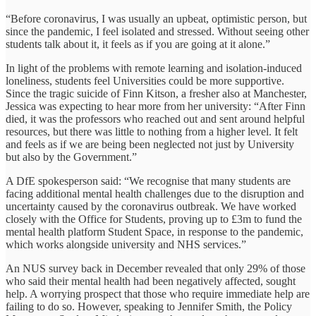
“Before coronavirus, I was usually an upbeat, optimistic person, but
since the pandemic, I feel isolated and stressed. Without seeing other
students talk about it, it feels as if you are going at it alone.”
In light of the problems with remote learning and isolation-induced
loneliness, students feel Universities could be more supportive.
Since the tragic suicide of Finn Kitson, a fresher also at Manchester,
Jessica was expecting to hear more from her university: “After Finn
died, it was the professors who reached out and sent around helpful
resources, but there was little to nothing from a higher level. It felt
and feels as if we are being been neglected not just by University
but also by the Government.”
A DfE spokesperson said: “We recognise that many students are
facing additional mental health challenges due to the disruption and
uncertainty caused by the coronavirus outbreak. We have worked
closely with the Office for Students, proving up to £3m to fund the
mental health platform Student Space, in response to the pandemic,
which works alongside university and NHS services.”
An NUS survey back in December revealed that only 29% of those
who said their mental health had been negatively affected, sought
help. A worrying prospect that those who require immediate help are
failing to do so. However, speaking to Jennifer Smith, the Policy