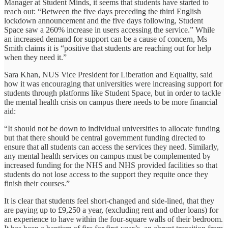
Manager at Student Minds, it seems that students have started to
reach out: “Between the five days preceding the third English
lockdown announcement and the five days following, Student
Space saw a 260% increase in users accessing the service.” While
an increased demand for support can be a cause of concern, Ms
Smith claims it is “positive that students are reaching out for help
when they need it.”
Sara Khan, NUS Vice President for Liberation and Equality, said
how it was encouraging that universities were increasing support for
students through platforms like Student Space, but in order to tackle
the mental health crisis on campus there needs to be more financial
aid:
“It should not be down to individual universities to allocate funding
but that there should be central government funding directed to
ensure that all students can access the services they need. Similarly,
any mental health services on campus must be complemented by
increased funding for the NHS and NHS provided facilities so that
students do not lose access to the support they requite once they
finish their courses.”
It is clear that students feel short-changed and side-lined, that they
are paying up to £9,250 a year, (excluding rent and other loans) for
an experience to have within the four-square walls of their bedroom.