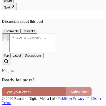
Share
Next
Discussion about this post
Comments
Restacks
Top
Latest
Discussions
No posts
Ready for more?
Subscribe
© 2026 Reaction Digital Media Ltd
·
Publisher Privacy
∙
Publisher
Terms