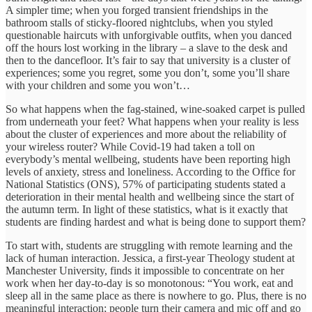
A simpler time; when you forged transient friendships in the
bathroom stalls of sticky-floored nightclubs, when you styled
questionable haircuts with unforgivable outfits, when you danced
off the hours lost working in the library – a slave to the desk and
then to the dancefloor. It’s fair to say that university is a cluster of
experiences; some you regret, some you don’t, some you’ll share
with your children and some you won’t…
So what happens when the fag-stained, wine-soaked carpet is pulled
from underneath your feet? What happens when your reality is less
about the cluster of experiences and more about the reliability of
your wireless router? While Covid-19 had taken a toll on
everybody’s mental wellbeing, students have been reporting high
levels of anxiety, stress and loneliness. According to the Office for
National Statistics (ONS), 57% of participating students
stated a
deterioration in their
mental health and wellbeing since the start of
the autumn term. In light of these statistics, what is it exactly that
students are finding hardest and what is being done to support them?
To start with, students are struggling with remote learning and the
lack of human interaction. Jessica, a first-year Theology student at
Manchester University, finds it impossible to concentrate on her
work when her day-to-day is so monotonous: “You work, eat and
sleep all in the same place as there is nowhere to go. Plus, there is no
meaningful interaction; people turn their camera and mic off and go