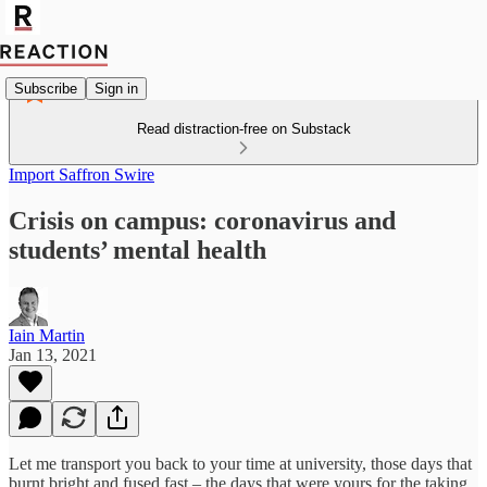
Subscribe
Sign in
Read distraction-free on Substack
Import Saffron Swire
Crisis on campus: coronavirus and
students’ mental health
Iain Martin
Jan 13, 2021
Let me transport you back to your time at university, those days that
burnt bright and fused fast – the days that were yours for the taking.