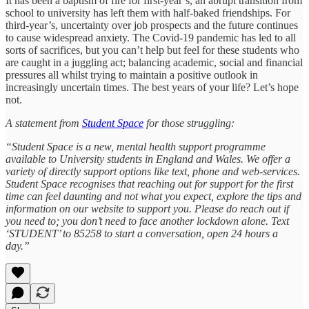
It has been a baptism of fire for first-year’s, an abrupt transition from
school to university has left them with half-baked friendships. For
third-year’s, uncertainty over job prospects and the future continues
to cause widespread anxiety. The Covid-19 pandemic has led to all
sorts of sacrifices, but you can’t help but feel for these students who
are caught in a juggling act; balancing academic, social and financial
pressures all whilst trying to maintain a positive outlook in
increasingly uncertain times. The best years of your life? Let’s hope
not.
A statement from
Student Space
for those struggling:
“Student Space is a new, mental health support programme
available to University students in England and Wales. We offer a
variety of directly support options like text, phone and web-services.
Student Space recognises that reaching out for support for the first
time can feel daunting and not what you expect, explore the tips and
information on our website to support you. Please do reach out if
you need to; you don’t need to face another lockdown alone. Text
‘STUDENT’ to 85258 to start a conversation, open 24 hours a
day.”