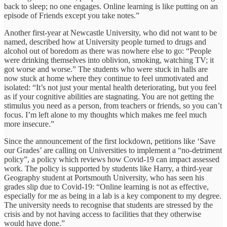
back to sleep; no one engages. Online learning is like putting on an
episode of Friends except you take notes.”
Another first-year at Newcastle University, who did not want to be
named, described how at University people turned to drugs and
alcohol out of boredom as there was nowhere else to go: “People
were drinking themselves into oblivion, smoking, watching TV; it
got worse and worse.” The students who were stuck in halls are
now stuck at home where they continue to feel unmotivated and
isolated: “It’s not just your mental health deteriorating, but you feel
as if your cognitive abilities are stagnating. You are not getting the
stimulus you need as a person, from teachers or friends, so you can’t
focus. I’m left alone to my thoughts which makes me feel much
more insecure.”
Since the announcement of the first lockdown, petitions like ‘Save
our Grades’ are calling on Universities to implement a “no-detriment
policy”, a policy which reviews how Covid-19 can impact assessed
work. The policy is supported by students like Harry, a third-year
Geography student at Portsmouth University, who has seen his
grades slip due to Covid-19: “Online learning is not as effective,
especially for me as being in a lab is a key component to my degree.
The university needs to recognise that students are stressed by the
crisis and by not having access to facilities that they otherwise
would have done.”