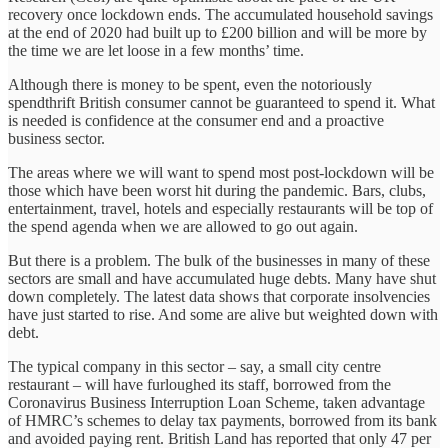
recovery once lockdown ends. The accumulated household savings
at the end of 2020 had built up to £200 billion and will be more by
the time we are let loose in a few months’ time.
Although there is money to be spent, even the notoriously
spendthrift British consumer cannot be guaranteed to spend it. What
is needed is confidence at the consumer end and a proactive
business sector.
The areas where we will want to spend most post-lockdown will be
those which have been worst hit during the pandemic. Bars, clubs,
entertainment, travel, hotels and especially restaurants will be top of
the spend agenda when we are allowed to go out again.
But there is a problem. The bulk of the businesses in many of these
sectors are small and have accumulated huge debts. Many have shut
down completely. The latest data shows that corporate insolvencies
have just started to rise. And some are alive but weighted down with
debt.
The typical company in this sector – say, a small city centre
restaurant – will have furloughed its staff, borrowed from the
Coronavirus Business Interruption Loan Scheme, taken advantage
of HMRC’s schemes to delay tax payments, borrowed from its bank
and avoided paying rent. British Land has reported that only 47 per