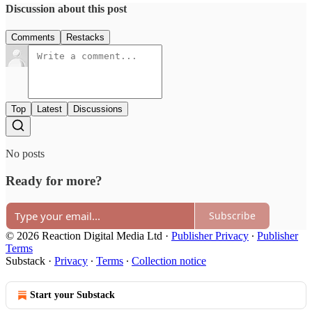
Discussion about this post
Comments
Restacks
Top
Latest
Discussions
No posts
Ready for more?
Subscribe
© 2026 Reaction Digital Media Ltd
·
Publisher Privacy
∙
Publisher
Terms
Substack
·
Privacy
∙
Terms
∙
Collection notice
Start your Substack