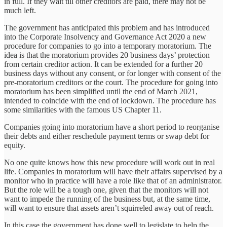
in full. If they wait till other creditors are paid, there may not be
much left.
The government has anticipated this problem and has introduced
into the Corporate Insolvency and Governance Act 2020 a new
procedure for companies to go into a temporary moratorium. The
idea is that the moratorium provides 20 business days’ protection
from certain creditor action. It can be extended for a further 20
business days without any consent, or for longer with consent of the
pre-moratorium creditors or the court. The procedure for going into
moratorium has been simplified until the end of March 2021,
intended to coincide with the end of lockdown. The procedure has
some similarities with the famous US Chapter 11.
Companies going into moratorium have a short period to reorganise
their debts and either reschedule payment terms or swap debt for
equity.
No one quite knows how this new procedure will work out in real
life. Companies in moratorium will have their affairs supervised by a
monitor who in practice will have a role like that of an administrator.
But the role will be a tough one, given that the monitors will not
want to impede the running of the business but, at the same time,
will want to ensure that assets aren’t squirreled away out of reach.
In this case the government has done well to legislate to help the