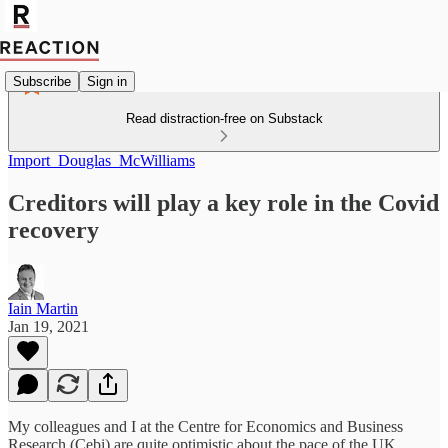
Subscribe
Sign in
Read distraction-free on Substack
Import_Douglas_McWilliams
Creditors will play a key role in the Covid
recovery
Iain Martin
Jan 19, 2021
My colleagues and I at the Centre for Economics and Business
Research (Cebi) are quite optimistic about the pace of the UK