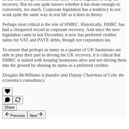
recovery. But no one quite knows whether it has done enough or,
conversely, too much. Corporate legislation has a tendency to not
work quite the same way in real life as it does in theory.
Perhaps most critical is the role of HMRC. Historically, HMRC has
had a chequered record in corporate recovery. And since the new
legislation came in last December, it now has preferred creditor
status for VAT and PAYE debts, though not corporation tax.
To ensure that perhaps as many as a quarter of UK businesses are
able to play their part in driving the UK recovery, it is critical that
HMRC is tasked with keeping businesses alive and not driving them
into the ground by abusing its status as a preferred creditor.
Douglas McWilliams is founder and Deputy Chairman of Cebr, the
economics consultancy.
Share
Previous
Next