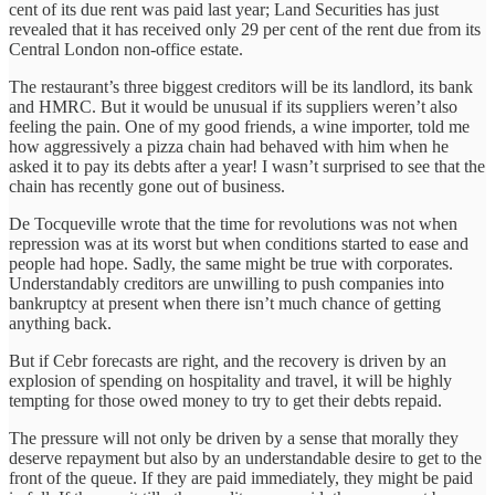
cent of its due rent was paid last year; Land Securities has just
revealed that it has received only 29 per cent of the rent due from its
Central London non-office estate.
The restaurant’s three biggest creditors will be its landlord, its bank
and HMRC. But it would be unusual if its suppliers weren’t also
feeling the pain. One of my good friends, a wine importer, told me
how aggressively a pizza chain had behaved with him when he
asked it to pay its debts after a year! I wasn’t surprised to see that the
chain has recently gone out of business.
De Tocqueville wrote that the time for revolutions was not when
repression was at its worst but when conditions started to ease and
people had hope. Sadly, the same might be true with corporates.
Understandably creditors are unwilling to push companies into
bankruptcy at present when there isn’t much chance of getting
anything back.
But if Cebr forecasts are right, and the recovery is driven by an
explosion of spending on hospitality and travel, it will be highly
tempting for those owed money to try to get their debts repaid.
The pressure will not only be driven by a sense that morally they
deserve repayment but also by an understandable desire to get to the
front of the queue. If they are paid immediately, they might be paid