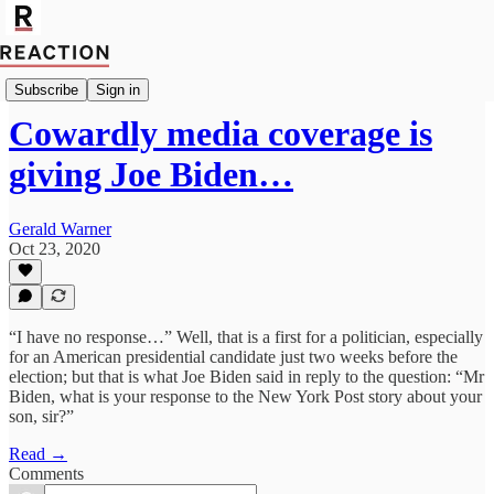
Politics
Subscribe
Sign in
Cowardly media coverage is
giving Joe Biden…
Gerald Warner
Oct 23, 2020
“I have no response…” Well, that is a first for a politician, especially
for an American presidential candidate just two weeks before the
election; but that is what Joe Biden said in reply to the question: “Mr
Biden, what is your response to the New York Post story about your
son, sir?”
Read →
Comments