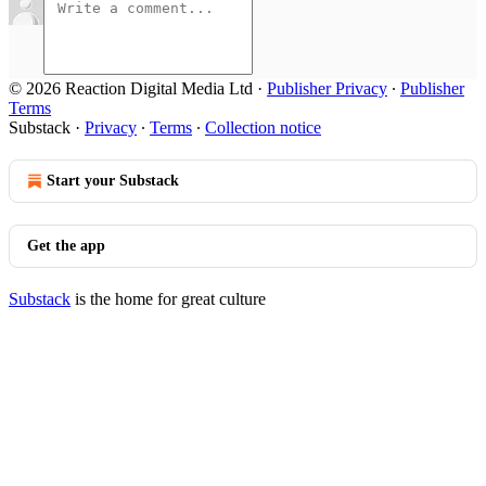
© 2026 Reaction Digital Media Ltd
·
Publisher Privacy
∙
Publisher
Terms
Substack
·
Privacy
∙
Terms
∙
Collection notice
Start your Substack
Get the app
Substack
is the home for great culture