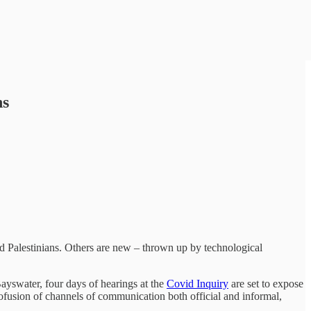
ns
nd Palestinians. Others are new – thrown up by technological
ayswater, four days of hearings at the
Covid Inquiry
are set to expose
ofusion of channels of communication both official and informal,