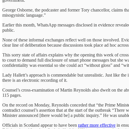
government.
George Osborne, the podcaster and former Tory chancellor, claims th
misogynistic language.”
Earlier this month, WhatsApp messages disclosed in evidence revea
public.
None of these informal exchanges reflect well on those involved. Evi
clear line of deliberation because discussions took place ad hoc acros
This sorry state of affairs explains why the opening this week of cros
to court to demand full disclosure of smart phone messages but she war
confidentiality was essential so she could act “without gloss” and “w
Lady Hallett’s approach is commendable but unrealistic. Just like the i
there is an electronic recording of it.
Counsel’s cross-examination of Martin Reynolds also dwelt on the abs
115 pages.
On the record on Monday, Reynolds conceded that “the Prime Minister
contradict counsel’s assertion that at the start of the outbreak “The
Minister announced [there would be] a public inquiry.” He was unable 
Officials in Scotland appear to have been
rather more effective
in ensu