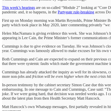
This week’s hearings
are on so-called “Module 2” looking at “Core De
pandemic and, it so happens, in the
Partygate rule-breaking
across Do
First up on Monday morning was Martin Reynolds, Prime Minister Bori
party which took place in May 2020, later commenting privately “we 
Helen MacNamara is giving evidence this week. She was Johnson’s hea
appearing is Lee Cain, the Prime Minister’s former communications c
Cummings is due to give evidence on Tuesday. He was Johnson’s clos
year. Cummings was famously allowed to make excuses for his own vi
Both Cummings and Cain are expected to expand on their previous co
that there were systemic faults which made the government machine ine
Cummings has already attacked the inquiry as well for its slowness, c
more non-jobs and
friction will be even higher when the next crisis hit
In-person testimony by the cabinet secretary Simon Case due this we
embarrassing. In one message to Cain and Cummings, Case said: “The go
joke. If we were going hard, that decision was needed weeks ago. I ca
about the latest plan from then Health Secretary Matt Hancock.
Matt Hancock’s own Whatsapp messages, first partially revealed in hi