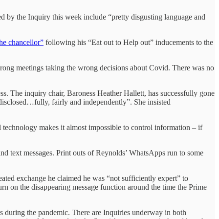
 by the Inquiry this week include “pretty disgusting language and
he chancellor”
following his “Eat out to Help out” inducements to the
 wrong meetings taking the wrong decisions about Covid. There was no
ess. The inquiry chair, Baroness Heather Hallett, has successfully gone
 disclosed…fully, fairly and independently”. She insisted
al technology makes it almost impossible to control information – if
 and text messages. Print outs of Reynolds’ WhatsApps run to some
ated exchange he claimed he was “not sufficiently expert” to
turn on the disappearing message function around the time the Prime
ons during the pandemic. There are Inquiries underway in both