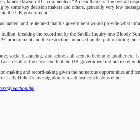
ter, James Dawson KC, commented: “A clear theme of the overall respon
by some key decision makers and others, generally very few messages ap
within the UK government.”
ous matter” and re-iterated that his government would provide what infor
0 million, breaking the record set by the Saville Inquiry into Bloody S
PE procurement and the restrictions imposed on the public during the cri
 social distancing, shut schools all seem to belong to another era. It 
s a result of the crisis and that the UK government did not excel in deal
ision-making and record-taking given the numerous opportunities and tem
r Lady Hallett’s investigation to reach just conclusions either.
tters@reaction.life