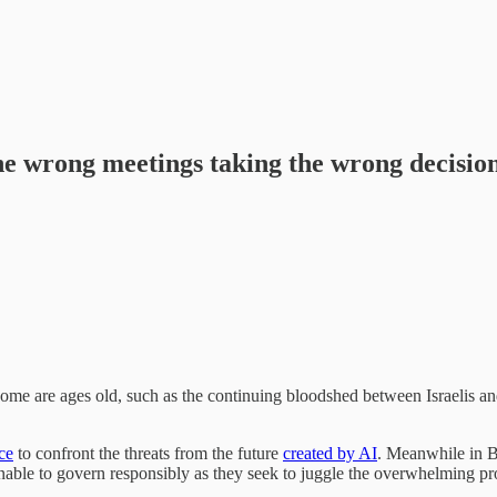
he wrong meetings taking the wrong decisio
Some are ages old, such as the continuing bloodshed between Israelis a
ce
to confront the threats from the future
created by AI
. Meanwhile in B
nable to govern responsibly as they seek to juggle the overwhelming pr