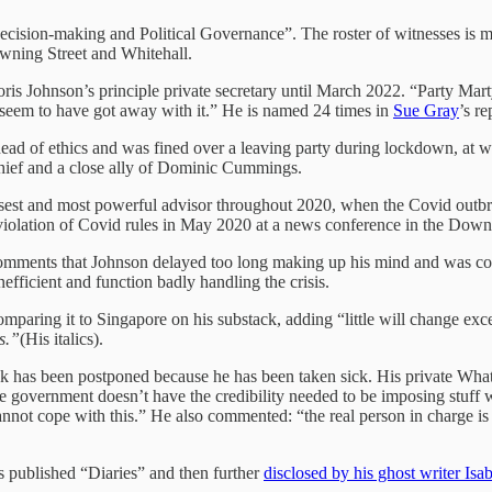
cision-making and Political Governance”. The roster of witnesses is m
wning Street and Whitehall.
s Johnson’s principle private secretary until March 2022. “Party Marty
seem to have got away with it.” He is named 24 times in
Sue Gray
’s re
d of ethics and was fined over a leaving party during lockdown, at wh
hief and a close ally of Dominic Cummings.
est and most powerful advisor throughout 2020, when the Covid outbre
olation of Covid rules in May 2020 at a news conference in the Downi
mments that Johnson delayed too long making up his mind and was const
fficient and function badly handling the crisis.
omparing it to Singapore on his substack, adding “little will change exc
s.”
(His italics).
ek has been postponed because he has been taken sick. His private Wha
vernment doesn’t have the credibility needed to be imposing stuff withi
nnot cope with this.” He also commented: “the real person in charge is
s published “Diaries” and then further
disclosed by his ghost writer Isa