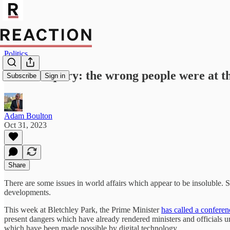
Politics
Covid Inquiry: the wrong people were at t
Subscribe
Sign in
Adam Boulton
Oct 31, 2023
Share
There are some issues in world affairs which appear to be insoluble. 
developments.
This week at Bletchley Park, the Prime Minister
has called a conferen
present dangers which have already rendered ministers and officials u
which have been made possible by digital technology.