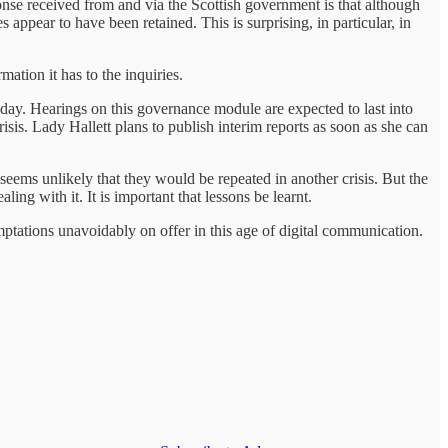
se received from and via the Scottish government is that although
pear to have been retained. This is surprising, in particular, in
mation it has to the inquiries.
unday. Hearings on this governance module are expected to last into
sis. Lady Hallett plans to publish interim reports as soon as she can
seems unlikely that they would be repeated in another crisis. But the
ing with it. It is important that lessons be learnt.
ptations unavoidably on offer in this age of digital communication.