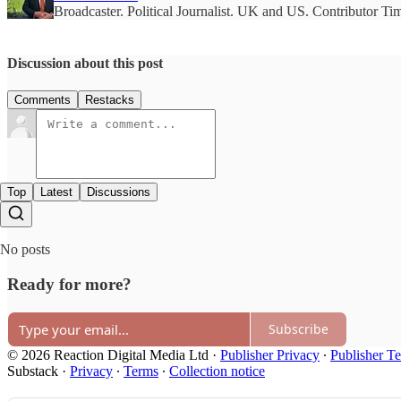
Broadcaster. Political Journalist. UK and US. Contributor T
Discussion about this post
Comments
Restacks
Top
Latest
Discussions
No posts
Ready for more?
Subscribe
© 2026 Reaction Digital Media Ltd
·
Publisher Privacy
∙
Publisher T
Substack
·
Privacy
∙
Terms
∙
Collection notice