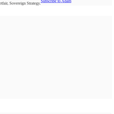
Subscribe to Adam
fair, Sovereign Strategy.