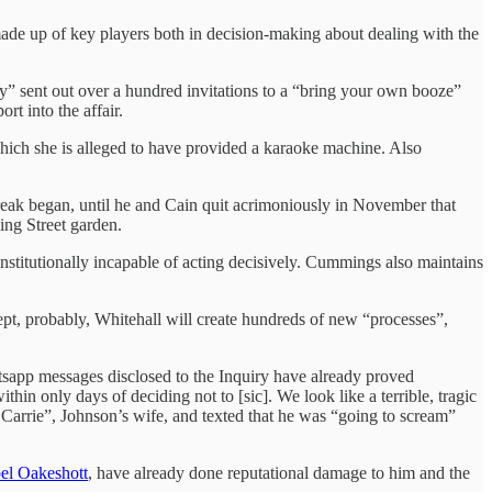
ade up of key players both in decision-making about dealing with the
” sent out over a hundred invitations to a “bring your own booze”
port into the affair.
ich she is alleged to have provided a karaoke machine. Also
ak began, until he and Cain quit acrimoniously in November that
ng Street garden.
itutionally incapable of acting decisively. Cummings also maintains
ept, probably, Whitehall will create hundreds of new “processes”,
tsapp messages disclosed to the Inquiry have already proved
n only days of deciding not to [sic]. We look like a terrible, tragic
 Carrie”, Johnson’s wife, and texted that he was “going to scream”
bel Oakeshott
, have already done reputational damage to him and the