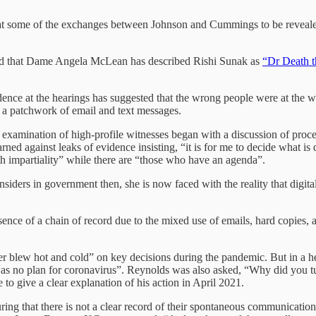
at some of the exchanges between Johnson and Cummings to be revealed
led that Dame Angela McLean has described Rishi Sunak as
“Dr Death t
dence at the hearings has suggested that the wrong people were at the
s a patchwork of email and text messages.
s examination of high-profile witnesses began with a discussion of proc
ned against leaks of evidence insisting, “it is for me to decide what is
ith impartiality” while there are “those who have an agenda”.
nsiders in government then, she is now faced with the reality that digit
ence of a chain of record due to the mixed use of emails, hard copies,
 blew hot and cold” on key decisions during the pandemic. But in a he
re was no plan for coronavirus”. Reynolds was also asked, “Why did you 
to give a clear explanation of his action in April 2021.
ring that there is not a clear record of their spontaneous communicati