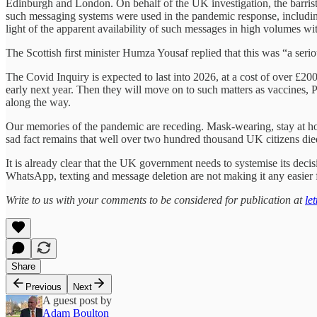
Edinburgh and London. On behalf of the UK investigation, the barris
such messaging systems were used in the pandemic response, including 
light of the apparent availability of such messages in high volumes 
The Scottish first minister Humza Yousaf replied that this was “a seri
The Covid Inquiry is expected to last into 2026, at a cost of over £20
early next year. Then they will move on to such matters as vaccines, P
along the way.
Our memories of the pandemic are receding. Mask-wearing, stay at home,
sad fact remains that well over two hundred thousand UK citizens died a
It is already clear that the UK government needs to systemise its dec
WhatsApp, texting and message deletion are not making it any easier fo
Write to us with your comments to be considered for publication at
le
Share
Previous
Next
A guest post by
Adam Boulton