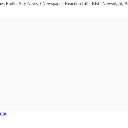
imes Radio, Sky News, i Newspaper, Reaction Life, BBC Newsnight, Bet
erms