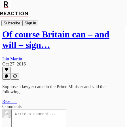
Import Andrew Lilico
Subscribe
Sign in
Of course Britain can – and
will – sign…
Iain Martin
Oct 27, 2016
Suppose a lawyer came to the Prime Minister and said the
following.
Read →
Comments