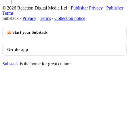
© 2026 Reaction Digital Media Ltd
·
Publisher Privacy
∙
Publisher
Terms
Substack
·
Privacy
∙
Terms
∙
Collection notice
Start your Substack
Get the app
Substack
is the home for great culture