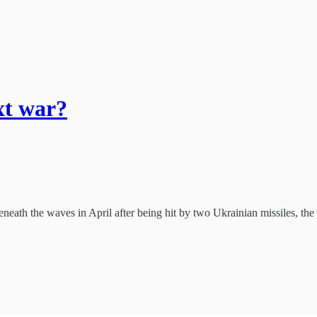
xt war?
eath the waves in April after being hit by two Ukrainian missiles, the K