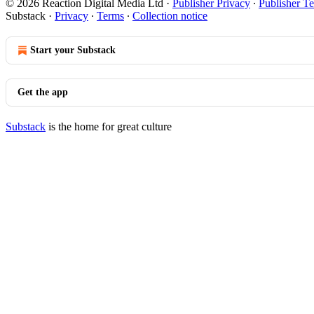
© 2026 Reaction Digital Media Ltd
·
Publisher Privacy
∙
Publisher T
Substack
·
Privacy
∙
Terms
∙
Collection notice
Start your Substack
Get the app
Substack
is the home for great culture