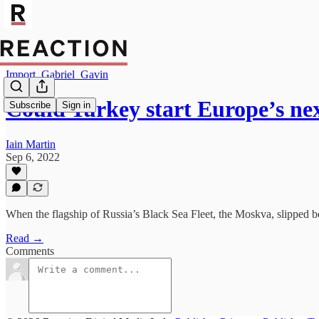
Import_Gabriel_Gavin
Could Turkey start Europe’s ne
Subscribe
Sign in
Iain Martin
Sep 6, 2022
When the flagship of Russia’s Black Sea Fleet, the Moskva, slipped ben
Read →
Comments