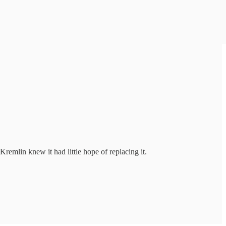
remlin knew it had little hope of replacing it.